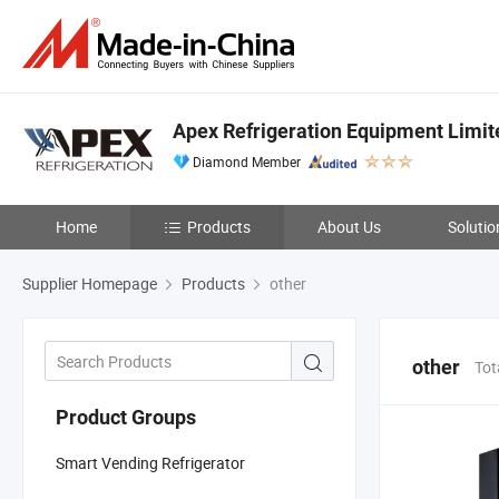
Apex Refrigeration Equipment Limit
Diamond Member
Home
Products
About Us
Solutio
Supplier Homepage
Products
other
other
Tot
Product Groups
Smart Vending Refrigerator