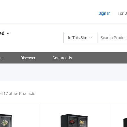
Sign In
For 
ed
In This Site
ns
Discover
Contact Us
al 17 other Products