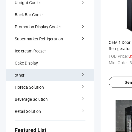
Upright Cooler
Back Bar Cooler
Promotion Display Cooler
Supermarket Refrigeration
OEM 1 Door
Refrigerator
Ice cream freezer
Cooler Fresh
FOB Price:
U
Refrigeratio
Min. Order:
3
Cake Display
other
Sen
Horeca Solution
Beverage Solution
Retail Solution
Featured List