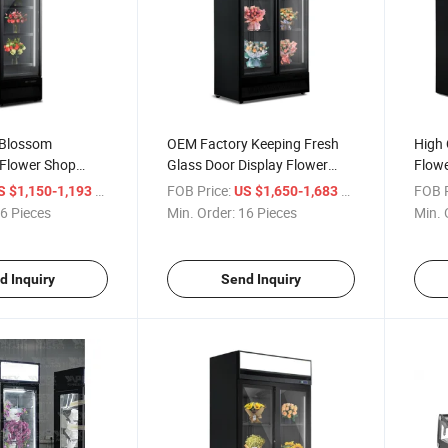
 Blossom
OEM Factory Keeping Fresh
High 
 Flower Shop
Glass Door Display Flower
Flowe
 Keeping
Cooler Rose Display
Keepi
/ Piece
FOB Price:
/ Piece
FOB P
S $1,150-1,193
US $1,650-1,683
n Equipment
Refrigerator
Flowe
6 Pieces
Min. Order:
16 Pieces
Min. 
d Inquiry
Send Inquiry