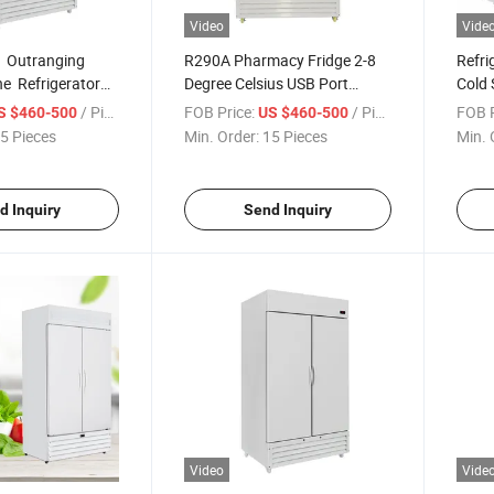
Video
Vide
 Outranging
R290A Pharmacy Fridge 2-8
Refri
e Refrigerator
Degree Celsius USB Port
Cold 
pen Over-Time
Records Vaccine Refrigerator
Pharm
/ Piece
FOB Price:
/ Piece
FOB P
S $460-500
US $460-500
ion
Hospi
5 Pieces
Min. Order:
15 Pieces
Min. 
Pharm
Sanit
d Inquiry
Send Inquiry
Video
Vide