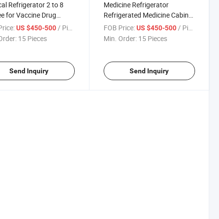
al Refrigerator 2 to 8
Medicine Refrigerator
e for Vaccine Drug
Refrigerated Medicine Cabinet
ge Pharmacy Freezer
2 to 8 Degree Vaccine
rice:
/ Piece
FOB Price:
/ Piece
US $450-500
US $450-500
ine
Pharmacy Refrigerator Drug
Order:
15 Pieces
Min. Order:
15 Pieces
Refrigerator Drug Cooler
Hospital Equipment
Send Inquiry
Send Inquiry