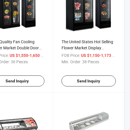
Quality Fan Cooling
The United States Hot Selling
r Market Double Door
Flower Market Display
ng Fresh Glass Display
Refrigerator Preservation and
rice:
/ Piece
FOB Price:
/ Piece
US $1,550-1,650
US $1,150-1,173
r Cooler
Fresh Flower Cooler
Order:
36 Pieces
Min. Order:
38 Pieces
Send Inquiry
Send Inquiry