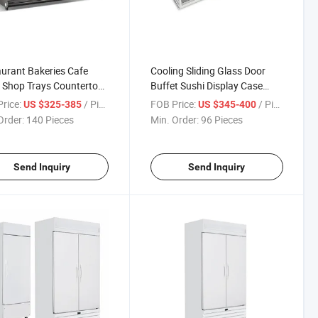
urant Bakeries Cafe
Cooling Sliding Glass Door
 Shop Trays Countertop
Buffet Sushi Display Case
 Display Showcase
Refrigerator Showcase
rice:
/ Piece
FOB Price:
/ Piece
US $325-385
US $345-400
Order:
140 Pieces
Min. Order:
96 Pieces
Send Inquiry
Send Inquiry