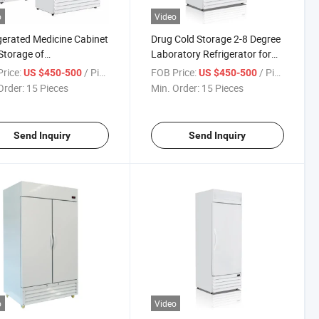
o
Video
gerated Medicine Cabinet
Drug Cold Storage 2-8 Degree
Storage of
Laboratory Refrigerator for
aceuticals Suitable for
Medicine Vaccine Refrigerator
rice:
/ Piece
FOB Price:
/ Piece
US $450-500
US $450-500
tal, Drugstore,
Order:
15 Pieces
Min. Order:
15 Pieces
aceutical Factories,
ation
Send Inquiry
Send Inquiry
o
Video