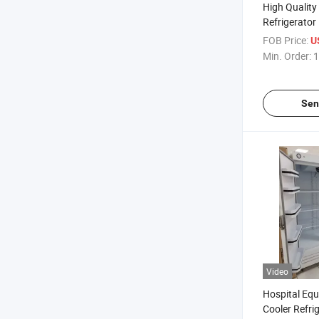
High Qualit
Refrigerator
Refrigeratio
FOB Price:
U
Min. Order:
1
Sen
Video
Hospital Eq
Cooler Refri