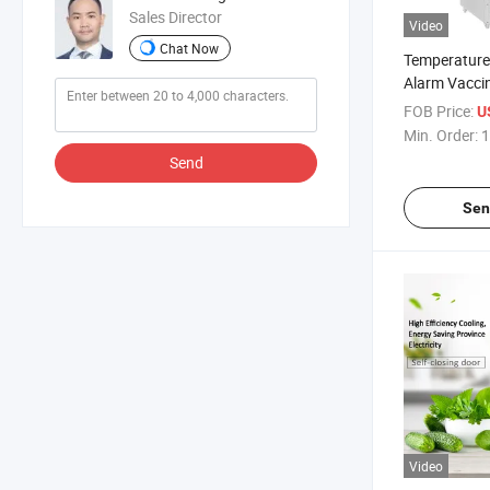
Sales Director
Video
Chat Now
Temperature
Alarm Vaccin
with Door O
FOB Price:
U
Alarm Funct
Min. Order:
1
Send
Sen
Video