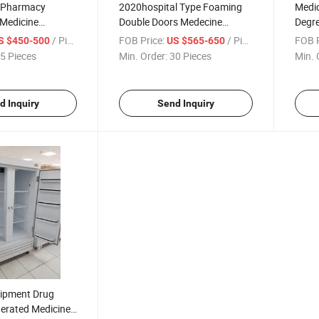
y Pharmacy
2020hospital Type Foaming
Medic
 Medicine
Double Doors Medecine
Degre
n
Refrigerator
Stora
/ Piece
FOB Price:
/ Piece
FOB P
S $450-500
US $565-650
Vacc
5 Pieces
Min. Order:
30 Pieces
Min. 
d Inquiry
Send Inquiry
uipment Drug
gerated Medicine