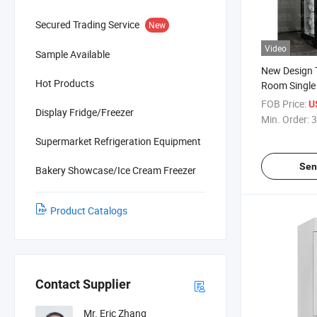
Secured Trading Service
New
Video
Sample Available
New Design 
Hot Products
Room Single 
Display Refr
FOB Price:
U
Display Fridge/Freezer
Min. Order:
3
Supermarket Refrigeration Equipment
Sen
Bakery Showcase/Ice Cream Freezer
Product Catalogs
Contact Supplier
Mr. Eric Zhang