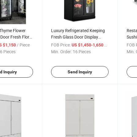
Thyme Flower
Luxury Refrigerated Keeping
Resta
Door Fresh Floral
Fresh Glass Door Display
Sushi
igerator
Flower Cooler Rose Display
Sushi
/ Piece
FOB Price:
/ Piece
FOB P
S $1,150
US $1,450-1,650
Refrigerator
6 Pieces
Min. Order:
16 Pieces
Min. 
d Inquiry
Send Inquiry