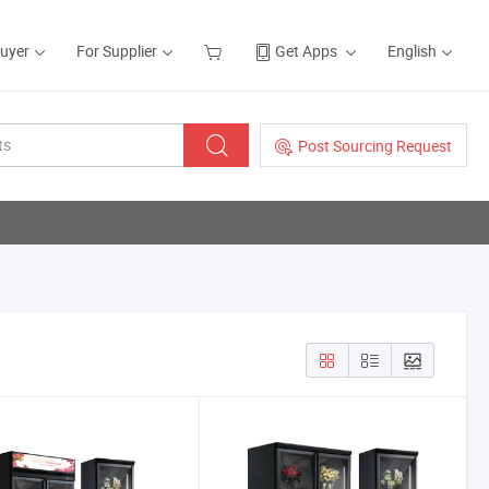
Buyer
For Supplier
Get Apps
English
Post Sourcing Request