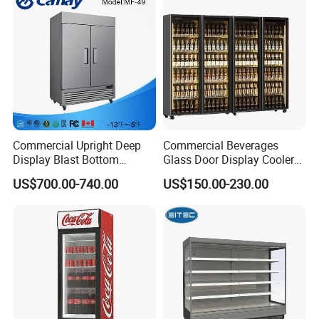
Commercial Upright Deep
Commercial Beverages
Display Blast Bottom
Glass Door Display Cooler
Mounted Chiller Vertical
Fridge Cold Storage
US$700.00-740.00
US$150.00-230.00
Standing Cooler Refrigerator
Refrigerator for Bar Shop
Fridge Freezer for
Catering
Restaurant with Two Glass
Door