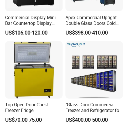
Commercial Display Mini
Apex Commercial Upright
Bar Countertop Display
Double Glass Doors Cold
Showcase Gas LPG
Coke Display Fridge
US$106.00-120.00
US$398.00-410.00
Absorption No Frost for
Fruit Cooler Beverage Glass
Cooler Fridge Refrigerator
Top Open Door Chest
"Glass Door Commercial
Freezer Fridge
Freezer and Refrigerator for
Display Use"
US$70.00-75.00
US$400.00-500.00