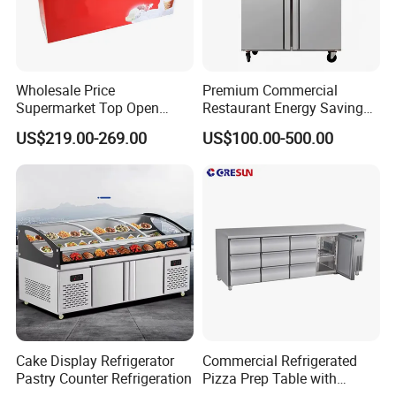
Wholesale Price
Premium Commercial
Supermarket Top Open
Restaurant Energy Saving
Glass Door Commercial
Auto Defrost Refrigerator
US$219.00-269.00
US$100.00-500.00
Vertical Chest Deep Ice
Equipment
Cream Gelato Display
Showcase Cabinet Chest
Fridge Refrigerator Freezer
Cake Display Refrigerator
Commercial Refrigerated
Pastry Counter Refrigeration
Pizza Prep Table with
Undercounter Storage