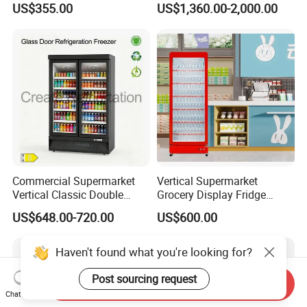
US$355.00
US$1,360.00-2,000.00
Refrigerators
Commercial Supermarket
Vertical Supermarket
Vertical Classic Double
Grocery Display Fridge
Glass Door Coke Cooling
Refrigerator
US$648.00-720.00
US$600.00
Drink Display Refrigerator
Freezer
Haven't found what you're looking for?
Post sourcing request
Send Inquiry
Chat Now