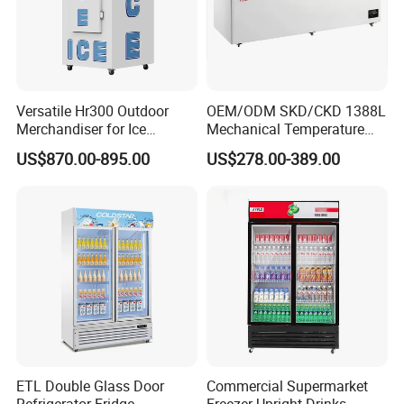
Versatile Hr300 Outdoor
OEM/ODM SKD/CKD 1388L
Merchandiser for Ice
Mechanical Temperature
Storage and Display
Controller PCM Double Door
US$870.00-895.00
US$278.00-389.00
Commercial Chest Freezer
ETL Double Glass Door
Commercial Supermarket
Refrigerator Fridge
Freezer Upright Drinks