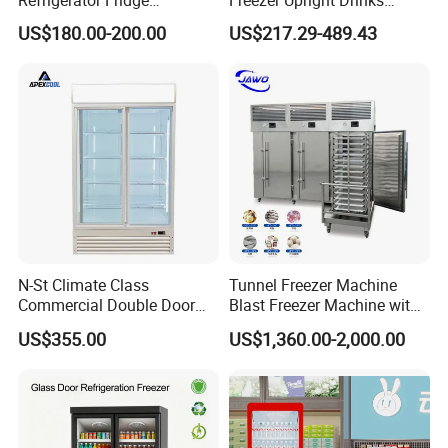
Commercial Display Vertical
Display Refrigerator 1/2/3
US$180.00-200.00
US$217.29-489.43
Cold Beverage Cooler
Tempered Glass Door
Vertical Beverage Showcase
Cooler
N-St Climate Class
Tunnel Freezer Machine
Commercial Double Door
Blast Freezer Machine with
Upright Beverage Cooler
Best Price
US$355.00
US$1,360.00-2,000.00
Refrigerators