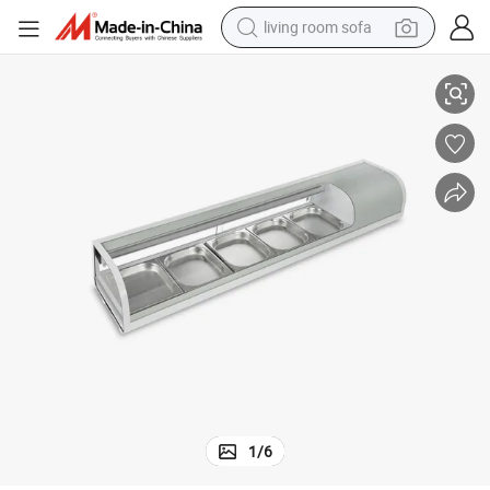
living room sofa
case
Cooling Sliding Glass Door Buffet Sushi Display Case Refrigerator Show
container house
powder
human hair wig
racing motorcycle
farm tractor
shoulder bag
pullover hoody
1
/
6