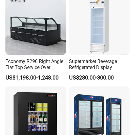
Economy R290 Right Angle
Supermarket Beverage
Flat Top Service Over
Refrigerated Display
Counter Meat Display Fridge
Cabinet Single Beer
US$1,198.00-1,248.00
US$280.00-300.00
Beverage Cooling
Refrigerator