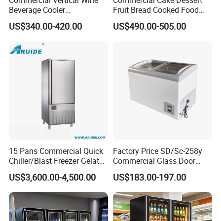
Commercial Vertical Wine
Commercial Cake Dessert
Beverage Cooler
Fruit Bread Cooked Food
Refrigerator Glass Door
Fresh Keeping Refrigerated
US$340.00-420.00
US$490.00-505.00
Display Showcase
Display Cabinet
Refrigerator
15 Pans Commercial Quick
Factory Price SD/Sc-258y
Chiller/Blast Freezer Gelato
Commercial Glass Door
Fish Seafood Fruit -40
Display Showcase Chest
US$3,600.00-4,500.00
US$183.00-197.00
Degree
Freezer