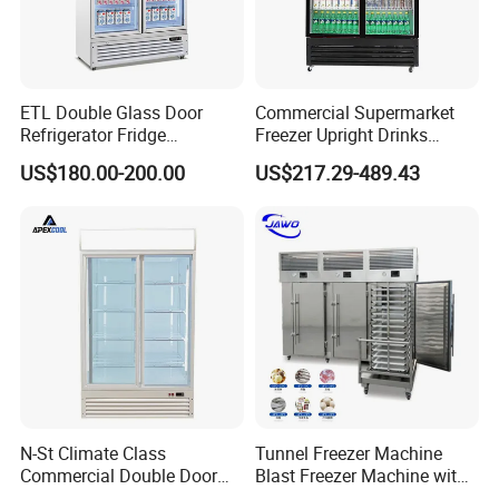
ETL Double Glass Door
Commercial Supermarket
Refrigerator Fridge
Freezer Upright Drinks
Commercial Display Vertical
Display Refrigerator 1/2/3
US$180.00-200.00
US$217.29-489.43
Cold Beverage Cooler
Tempered Glass Door
Vertical Beverage Showcase
Cooler
N-St Climate Class
Tunnel Freezer Machine
Commercial Double Door
Blast Freezer Machine with
Upright Beverage Cooler
Best Price