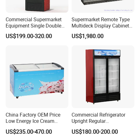
Commercial Supermarket
Supermarket Remote Type
Equipment Single Double
Multideck Display Cabinet
Glass Door Vertical Upright
Upright Carel Controller
US$199.00-320.00
US$1,980.00
Coke Drink Beverage Bottle
Commercial Refrigerator
Cooler Open Display Fridge
Freezer
Showcase Refrigerator for
Pepsi
China Factory OEM Price
Commercial Refrigerator
Low Energy Ice Cream
Upright Regular
Display Showcase Chest
Supermarket Double Doors
US$235.00-470.00
US$180.00-200.00
Freezer Tempered Sliding
Glass Transparent
Glass Door Refrigerator with
Strengthened Beverage