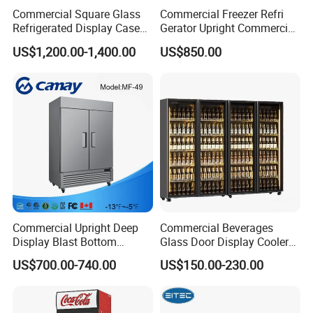
Commercial Square Glass
Commercial Freezer Refri
Refrigerated Display Case
Gerator Upright Commercial
with Frameless Double
Multi Display Stand Cold
US$1,200.00-1,400.00
US$850.00
Layer Ultra Clear Anti Fog
Drink Display Refrigerator
Glass Bakery Cake Dessert
Fridge Freezer
Display Refrigerator
Commercial Upright Deep
Commercial Beverages
Display Blast Bottom
Glass Door Display Cooler
Mounted Chiller Vertical
Fridge Cold Storage
US$700.00-740.00
US$150.00-230.00
Standing Cooler Refrigerator
Refrigerator for Bar Shop
Fridge Freezer for
Catering
Restaurant with Two Glass
Door