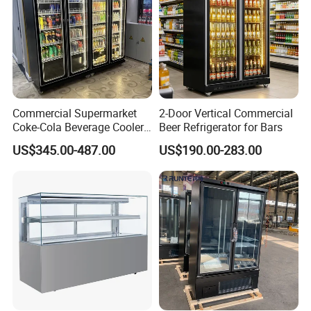
Commercial Supermarket
2-Door Vertical Commercial
Coke-Cola Beverage Cooler
Beer Refrigerator for Bars
Glass-Door Showcase Wine
US$345.00-487.00
US$190.00-283.00
Display Refrigerator Fridge