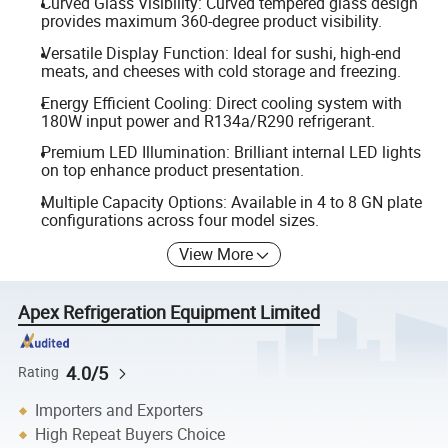
Curved Glass Visibility: Curved tempered glass design
provides maximum 360-degree product visibility.
Versatile Display Function: Ideal for sushi, high-end
meats, and cheeses with cold storage and freezing.
Energy Efficient Cooling: Direct cooling system with
180W input power and R134a/R290 refrigerant.
Premium LED Illumination: Brilliant internal LED lights
on top enhance product presentation.
Multiple Capacity Options: Available in 4 to 8 GN plate
configurations across four model sizes.
View More
Apex Refrigeration Equipment Limited
4.0/5
Rating
Importers and Exporters
High Repeat Buyers Choice