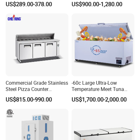
US$289.00-378.00
US$900.00-1,280.00
Commercial Grade Stainless
-60c Large Ultra-Low
Steel Pizza Counter
Temperature Meet Tuna
Workbench Refrigerator
Deep Freezer
US$815.00-990.00
US$1,700.00-2,000.00