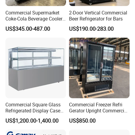
around the world, such as Pepsi, Unilever, Wal-mart,
Montonni, Sanden, etc. Hope we could start collaboration
Commercial Supermarket
2-Door Vertical Commercial
with your esteemed company very soon! Welcome to your
Coke-Cola Beverage Cooler
Beer Refrigerator for Bars
Glass-Door Showcase Wine
inquiry!
US$345.00-487.00
US$190.00-283.00
Display Refrigerator Fridge
Commercial Square Glass
Commercial Freezer Refri
Refrigerated Display Case
Gerator Upright Commercial
with Frameless Double
Multi Display Stand Cold
US$1,200.00-1,400.00
US$850.00
Layer Ultra Clear Anti Fog
Drink Display Refrigerator
Glass Bakery Cake Dessert
Fridge Freezer
Display Refrigerator