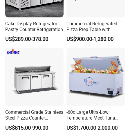
Cake Display Refrigerator
Commercial Refrigerated
Pastry Counter Refrigeration
Pizza Prep Table with
Undercounter Storage
US$289.00-378.00
US$900.00-1,280.00
Commercial Grade Stainless
-60c Large Ultra-Low
Steel Pizza Counter
Temperature Meet Tuna
Workbench Refrigerator
Deep Freezer
US$815.00-990.00
US$1,700.00-2,000.00