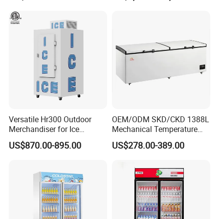
Versatile Hr300 Outdoor
OEM/ODM SKD/CKD 1388L
Merchandiser for Ice
Mechanical Temperature
Storage and Display
Controller PCM Double Door
US$870.00-895.00
US$278.00-389.00
Commercial Chest Freezer