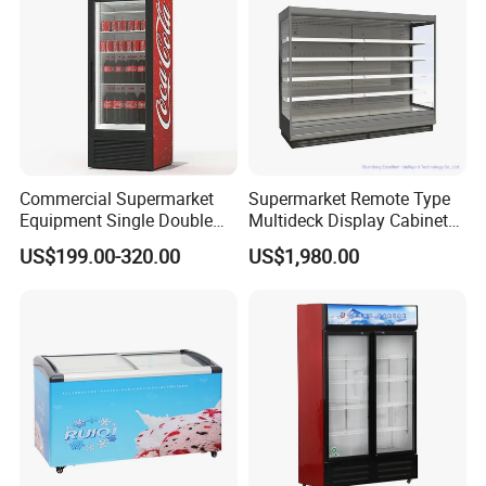
Commercial Supermarket
Supermarket Remote Type
Equipment Single Double
Multideck Display Cabinet
Glass Door Vertical Upright
Upright Carel Controller
US$199.00-320.00
US$1,980.00
Coke Drink Beverage Bottle
Commercial Refrigerator
Cooler Open Display Fridge
Freezer
Showcase Refrigerator for
Pepsi