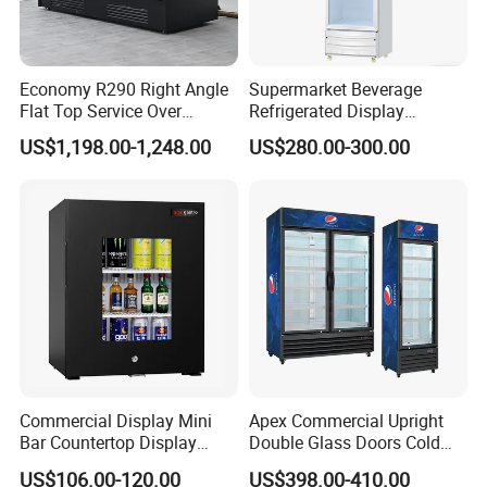
Economy R290 Right Angle
Supermarket Beverage
Flat Top Service Over
Refrigerated Display
Counter Meat Display Fridge
Cabinet Single Beer
US$1,198.00-1,248.00
US$280.00-300.00
Beverage Cooling
Refrigerator
Commercial Display Mini
Apex Commercial Upright
Bar Countertop Display
Double Glass Doors Cold
Showcase Gas LPG
Coke Display Fridge
US$106.00-120.00
US$398.00-410.00
Absorption No Frost for