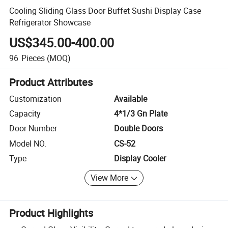
Cooling Sliding Glass Door Buffet Sushi Display Case
Refrigerator Showcase
US$345.00-400.00
96
Pieces
(MOQ)
Product Attributes
Customization
Available
Capacity
4*1/3 Gn Plate
Door Number
Double Doors
Model NO.
CS-52
Type
Display Cooler
View More
Product Highlights