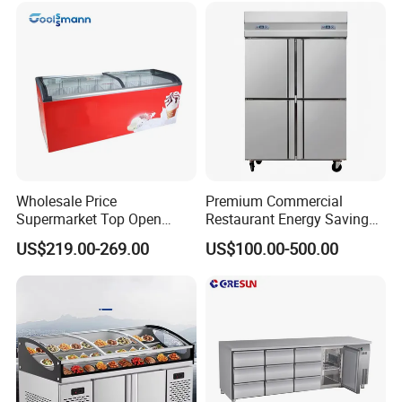
Wholesale Price
Premium Commercial
Supermarket Top Open
Restaurant Energy Saving
Glass Door Commercial
Auto Defrost Refrigerator
US$219.00-269.00
US$100.00-500.00
Vertical Chest Deep Ice
Equipment
Cream Gelato Display
Showcase Cabinet Chest
Fridge Refrigerator Freezer