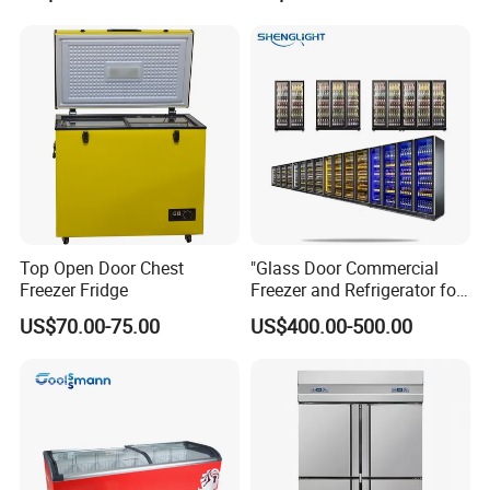
Fruit Cooler Beverage Glass
Cooler Fridge Refrigerator
Top Open Door Chest
"Glass Door Commercial
Freezer Fridge
Freezer and Refrigerator for
Display Use"
US$70.00-75.00
US$400.00-500.00