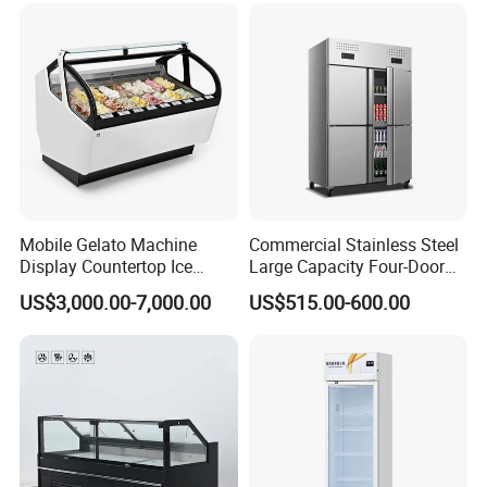
CB Fast Delivery
Display Cooler
Mobile Gelato Machine
Commercial Stainless Steel
Display Countertop Ice
Large Capacity Four-Door
Cream Freezer Cabinet
Double-Temperature Freezer
US$3,000.00-7,000.00
US$515.00-600.00
Showcase
with Thickened
Construction