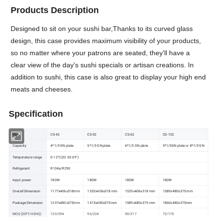
Products Description
Designed to sit on your sushi bar,Thanks to its curved glass
design, this case provides maximum visibility of your products,
so no matter where your patrons are seated, they'll have a
clear view of the day's sushi specials or artisan creations. In
addition to sushi, this case is also great to display your high end
meats and cheeses.
Specification
Model
CS-42
CS-52
CS-62
CS-132
Capacity
4*1/3 GN plate.
5*1/3 GN plate.
6*1/3 GN plate
5*1/3GN plate or 8*1/3 GN
Temperature range
0-12°C(32-53.6°F)
Refrigerant
R134a/R290
Input power
180W
180W
180W
180W
Overall Dimension
1177x406x318mm
1352x406x318 mm
1529x406x318 mm
1589x480x375 mm
Package Dimension
1237x480x375mm
1413x480x375mm
1589x480x375 mm
1860x480x375mm
MOQ(20FT/40HQ)
120/294
96/224
90/217
72/175