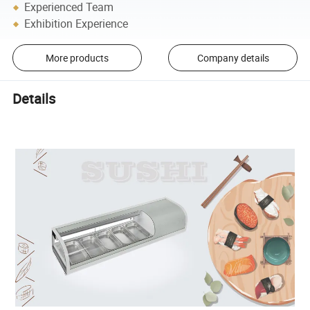
Experienced Team
Exhibition Experience
More products
Company details
Details