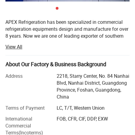
APEX Refrigeration has been specialized in commercial
refrigeration equipments design and manufacture for over
8 years. Now we are one of leading exporter of southern
China in showcase cooler and supermarket coolers and
View All
freezers.
We have 1 production facilities for display cooler and
About Our Factory & Business Background
another one for supermarket refrigeration equipment, total
more than 40, 000 sqm in surface and 500 persons in
Address
2218, Starry Center, No. 84 Nanhai
staffs. More than 30 persons work for Engineering, R&D,
Blvd, Nanhai District, Guangdong
Marketing and Quality control. Both our factories are
Province, Foshan, Guangdong,
located in Shunde, Foshan City, just 1 hour drive from
China
Guangzhou International Airport.
Terms of Payment
LC, T/T, Western Union
Why work with Apex?
International
FOB, CFR, CIF, DDP, EXW
Commercial
Our People: Apex is a team which people are well
Terms(Incoterms)
educated and rich in experience of commercial