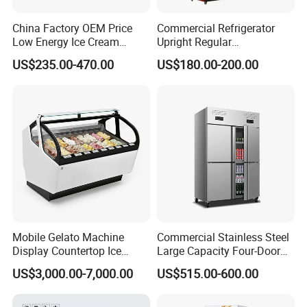
China Factory OEM Price
Commercial Refrigerator
Low Energy Ice Cream
Upright Regular
Display Showcase Chest
Supermarket Double Doors
US$235.00-470.00
US$180.00-200.00
Freezer Tempered Sliding
Glass Transparent
Glass Door Refrigerator with
Strengthened Beverage
CB Fast Delivery
Display Cooler
Mobile Gelato Machine
Commercial Stainless Steel
Display Countertop Ice
Large Capacity Four-Door
Cream Freezer Cabinet
Double-Temperature Freezer
US$3,000.00-7,000.00
US$515.00-600.00
Showcase
with Thickened
Construction