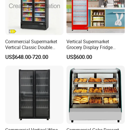
Commercial Supermarket
Vertical Supermarket
Vertical Classic Double
Grocery Display Fridge
Glass Door Coke Cooling
Refrigerator
US$648.00-720.00
US$600.00
Drink Display Refrigerator
Freezer