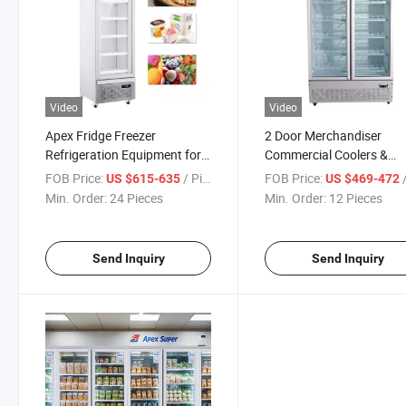
Video
Video
Apex Fridge Freezer
2 Door Merchandiser
Refrigeration Equipment for
Commercial Coolers &
Ice Cream Display Frozen
Refrigerator Apex Equip
FOB Price:
/ Piece
FOB Price:
/
US $615-635
US $469-472
Pizza
Min. Order:
24 Pieces
Min. Order:
12 Pieces
Send Inquiry
Send Inquiry