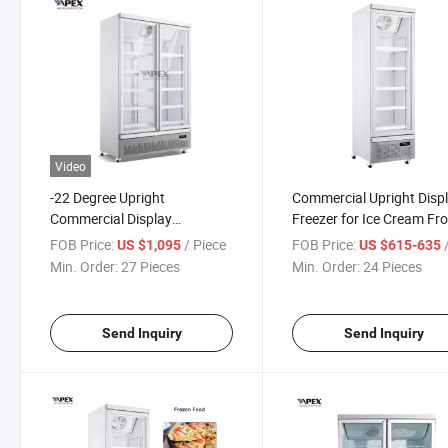
Video
-22 Degree Upright
Commercial Upright Disp
Commercial Display
Freezer for Ice Cream Fr
Refrigerator Showcase Glass
Food Storage
FOB Price:
/ Piece
FOB Price:
/
US $1,095
US $615-635
Door Freezer for Supermarket
Min. Order:
27 Pieces
Min. Order:
24 Pieces
Send Inquiry
Send Inquiry