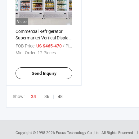
Video
Commercial Refrigerator
Supermarket Vertical Display
Showcase Freezer Chiller
FOB Price:
/ Piece
US $465-470
Frigider
Min. Order:
12 Pieces
Send Inquiry
Show:
36
48
24
Copyright © 1998-2026
Focus Technology Co., Ltd.
All Rights Reserved.