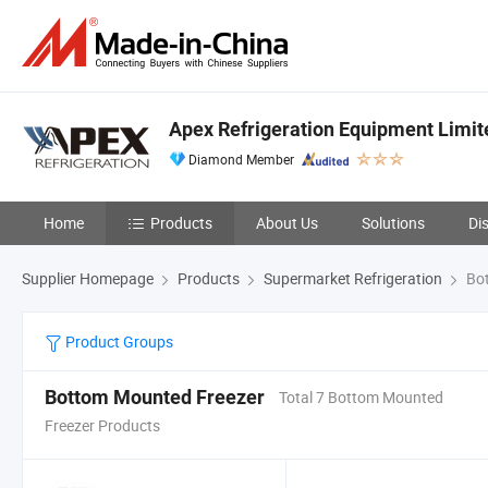
Apex Refrigeration Equipment Limit
Diamond Member
Home
Products
About Us
Solutions
Di
Supplier Homepage
Products
Supermarket Refrigeration
Bot
Product Groups
Bottom Mounted Freezer
Total 7 Bottom Mounted
Freezer Products