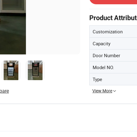
Product Attribu
Customization
Capacity
Door Number
Model NO.
Type
pare
View More