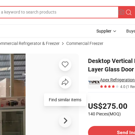
Supplier
Buye
mmercial Refrigerator & Freezer
Commercial Freezer
er with 3 Layer Glass Door
Desktop Vertical 
Layer Glass Door
Apex Refrigeratio
4.0
(1 Re
Pricing
Find similar items
US$275.00
140 Pieces(MOQ)
Contact Supplier
Send In