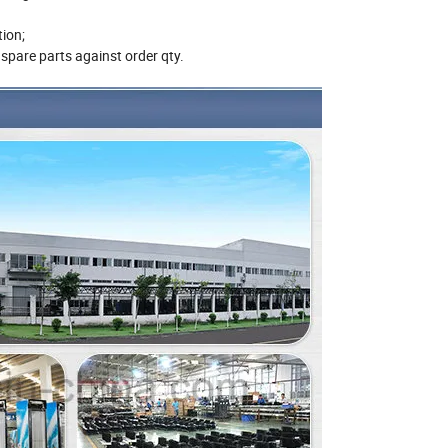
ing;
irmation;
ee spare parts against order qty.