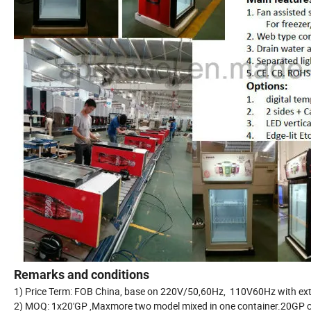
Remarks and conditions
1) Price Term: FOB China, base on 220V/50,60Hz, 110V60Hz with 
2) MOQ: 1x20'GP ,Maxmore two model mixed in one container.20GP