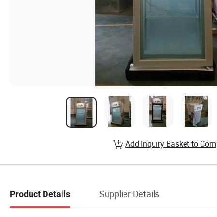
Add Inquiry Basket to Com
Supplier Details
Product Details