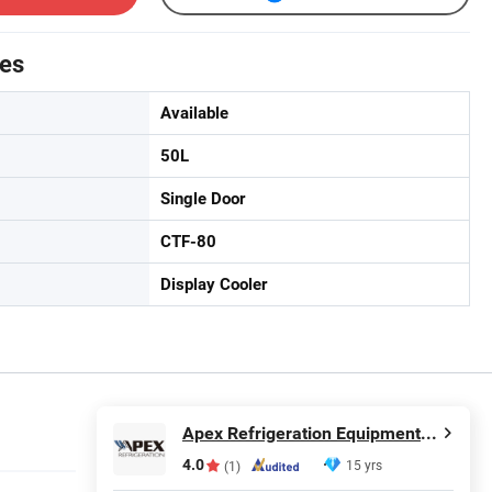
tes
Available
50L
Single Door
CTF-80
Display Cooler
Apex Refrigeration Equipment Limited
4.0
15 yrs
(1)