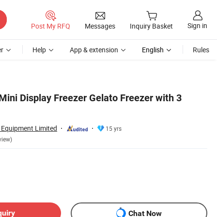
Sign in
Post My RFQ
Messages
Inquiry Basket
r
Help
App & extension
English
Rules
Mini Display Freezer Gelato Freezer with 3
n Equipment Limited
15 yrs
view)
quiry
Chat Now