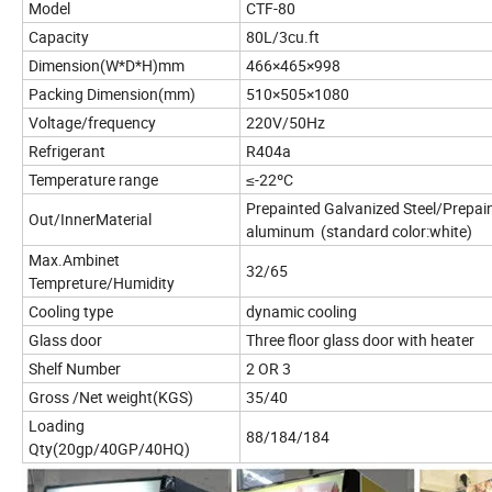
Model
CTF-80
Capacity
80L/3cu.ft
Dimension(W*D*H)mm
466×465×998
Packing Dimension(mm)
510×505×1080
Voltage/frequency
220V/50Hz
Refrigerant
R404a
Temperature range
≤-22ºC
Prepainted Galvanized Steel/Prepai
Out/InnerMaterial
aluminum (standard color:white)
Max.Ambinet
32/65
Tempreture/Humidity
Cooling type
dynamic cooling
Glass door
Three floor glass door with heater
Shelf Number
2 OR 3
Gross /Net weight(KGS)
35/40
Loading
88/184/184
Qty(20gp/40GP/40HQ)