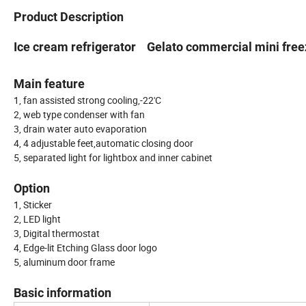
Product Description
Ice cream refrigerator Gelato commercial mini free
Main feature
1, fan assisted strong cooling,-22'C
2, web type condenser with fan
3, drain water auto evaporation
4, 4 adjustable feet,automatic closing door
5, separated light for lightbox and inner cabinet
Option
1, Sticker
2, LED light
3, Digital thermostat
4, Edge-lit Etching Glass door logo
5, aluminum door frame
Basic information