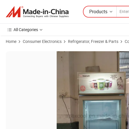
Products
All Categories
Home
Consumer Electronics
Refrigerator, Freezer & Parts
Co
Product Images of Desktop Vertical Mini Display Freezer Gelato Freez