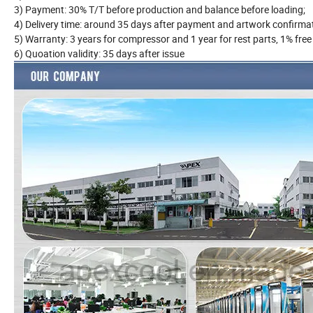
3) Payment: 30% T/T before production and balance before load
4) Delivery time: around 35 days after payment and artwork conf
5) Warranty: 3 years for compressor and 1 year for rest parts, 1% fr
6) Quoation validity: 35 days after issue