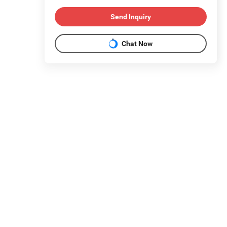
Send Inquiry
Chat Now