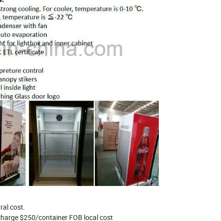
extral cost.
 charge $250/container FOB local cost