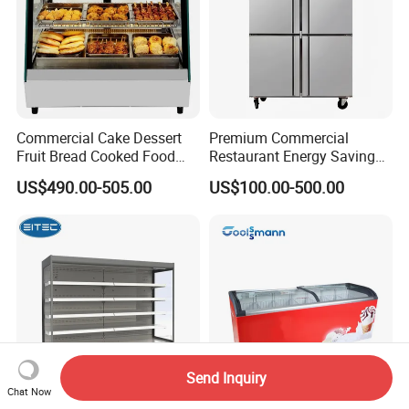
Commercial Cake Dessert
Premium Commercial
Fruit Bread Cooked Food
Restaurant Energy Saving
Fresh Keeping Refrigerated
Auto Defrost Refrigerator
US$490.00-505.00
US$100.00-500.00
Display Cabinet
Equipment
Send Inquiry
Chat Now