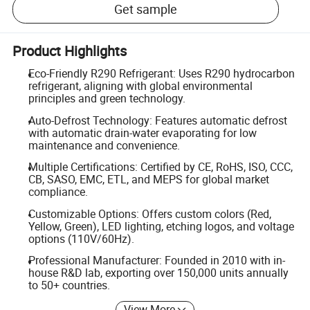
Get sample
Product Highlights
Eco-Friendly R290 Refrigerant: Uses R290 hydrocarbon
refrigerant, aligning with global environmental
principles and green technology.
Auto-Defrost Technology: Features automatic defrost
with automatic drain-water evaporating for low
maintenance and convenience.
Multiple Certifications: Certified by CE, RoHS, ISO, CCC,
CB, SASO, EMC, ETL, and MEPS for global market
compliance.
Customizable Options: Offers custom colors (Red,
Yellow, Green), LED lighting, etching logos, and voltage
options (110V/60Hz).
Professional Manufacturer: Founded in 2010 with in-
house R&D lab, exporting over 150,000 units annually
to 50+ countries.
View More