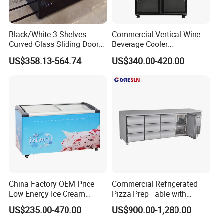
Black/White 3-Shelves
Commercial Vertical Wine
Curved Glass Sliding Door
Beverage Cooler
Bread Cake Cabinet Bakery
Refrigerator Glass Door
US$358.13-564.74
US$340.00-420.00
Display Showcase with LED
Display Showcase
Lighting
Refrigerator
Contact Us Get Free Solution
China Factory OEM Price
Commercial Refrigerated
FAQ
Low Energy Ice Cream
Pizza Prep Table with
Display Showcase Chest
Undercounter Storage
US$235.00-470.00
US$900.00-1,280.00
Freezer Tempered Sliding
Q1:I haven't heard of R290, R600A, or R513A refrigerant before.