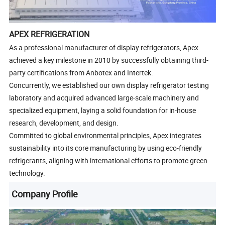
APEX REFRIGERATION
As a professional manufacturer of display refrigerators, Apex
achieved a key milestone in 2010 by successfully obtaining third-
party certifications from Anbotex and Intertek.
Concurrently, we established our own display refrigerator testing
laboratory and acquired advanced large-scale machinery and
specialized equipment, laying a solid foundation for in-house
research, development, and design.
Committed to global environmental principles, Apex integrates
sustainability into its core manufacturing by using eco-friendly
refrigerants, aligning with international efforts to promote green
technology.
Company Profile