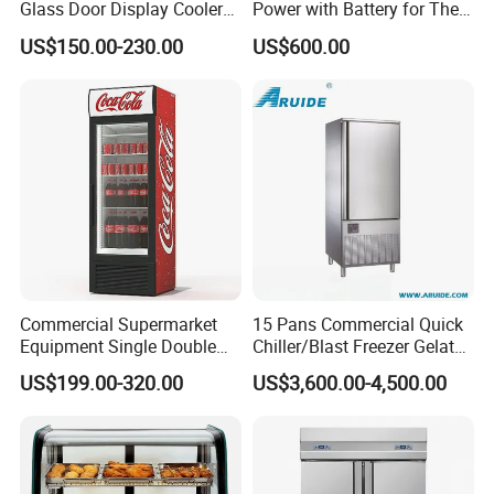
Glass Door Display Cooler
Power with Battery for The
Fridge Cold Storage
Chest DC 12V 108L Deep
US$150.00-230.00
US$600.00
Refrigerator for Bar Shop
Freezer Top Open Ice Cream
Catering
Home Chest Freezer
Commercial Supermarket
15 Pans Commercial Quick
Equipment Single Double
Chiller/Blast Freezer Gelato
Glass Door Vertical Upright
Fish Seafood Fruit -40
US$199.00-320.00
US$3,600.00-4,500.00
Coke Drink Beverage Bottle
Degree
Cooler Open Display Fridge
Showcase Refrigerator for
Pepsi