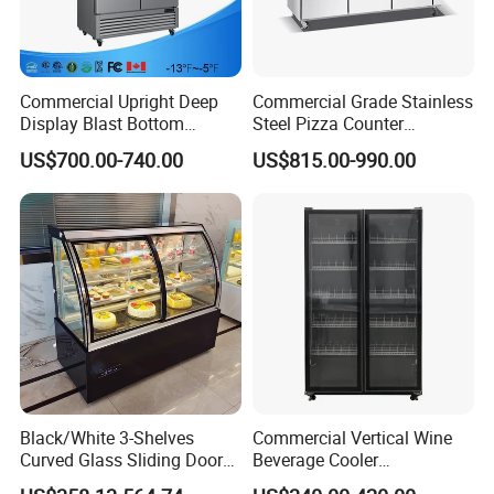
Refrigera
R290
tant
Temp.
Mechanical controller (optional with digital
Range
controller)
Commercial Upright Deep
Commercial Grade Stainless
Display Blast Bottom
Steel Pizza Counter
Evaporat
Skin type (roll coil)
Mounted Chiller Vertical
Workbench Refrigerator
or type
US$700.00-740.00
US$815.00-990.00
Standing Cooler Refrigerator
Fridge Freezer for
Condens
Web type condenser with fan (WOT)
Restaurant with Two Glass
er type
Door
glass
Front toughened 2 pane glazing, self-closing
door
lighting
With Canopy LED light and Inside Vertical Light
shelf
4pcs
(qty)
Certificat
CE, CB, RoHs
e
Black/White 3-Shelves
Commercial Vertical Wine
Curved Glass Sliding Door
Beverage Cooler
Bread Cake Cabinet Bakery
Refrigerator Glass Door