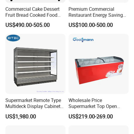
Refrigera
R290
Commercial Cake Dessert
Premium Commercial
tant
Fruit Bread Cooked Food
Restaurant Energy Saving
Evaporat
Fresh Keeping Refrigerated
Auto Defrost Refrigerator
Fin type evaporator
US$490.00-505.00
US$100.00-500.00
or type
Display Cabinet
Equipment
Con type
Steel wire type condenser
glass
Front toughened 2 pane glazing, self-closing with
door
stopper
Interior
3 vertical LED light and Canopy LED light
Light
shelf
12 pcs
(qty)
Certificat
CE, CB, RoHs, ETL, SASO, MEPS
e
Supermarket Remote Type
Wholesale Price
Multideck Display Cabinet
Supermarket Top Open
Upright Carel Controller
Glass Door Commercial
US$1,980.00
US$219.00-269.00
Commercial Refrigerator
Vertical Chest Deep Ice
Freezer
Cream Gelato Display
Showcase Cabinet Chest