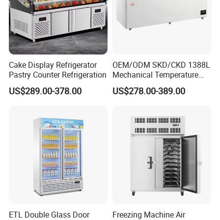
0*2075
H)
0
5
5
5
5
(mm)
Loadin
g QTY
20 / 41
16/ 34
15 / 30
13 / 27
12 / 24
10 / 22 /
20FT/4
/
/ 34
/ 30
/ 27
/ 24
22
Cake Display Refrigerator
OEM/ODM SKD/CKD 1388L
0FT/
41(52)
Pastry Counter Refrigeration
Mechanical Temperature
40HQ
Controller PCM Double Door
US$289.00-378.00
US$278.00-389.00
Temp.
Commercial Chest Freezer
Digital controller
Control
Temp.
0℃~10℃
Range
Refrige
R290
ratant
Evapor
ator
Fin type evaporator
type
Con
Steel wire type condenser
ETL Double Glass Door
Freezing Machine Air
type