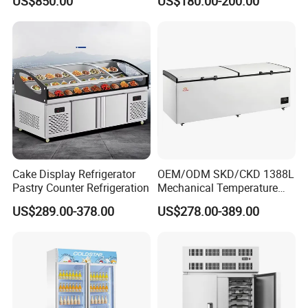
US$850.00
US$180.00-200.00
Drink Display Refrigerator
Glass Transparent
port name, and we will check the freight cost for you.
Fridge Freezer
Strengthened Beverage
Display Cooler
Any others question, please kindly contact us. We will provide you
the free consult.
Cake Display Refrigerator
OEM/ODM SKD/CKD 1388L
Pastry Counter Refrigeration
Mechanical Temperature
Controller PCM Double Door
US$289.00-378.00
US$278.00-389.00
Commercial Chest Freezer