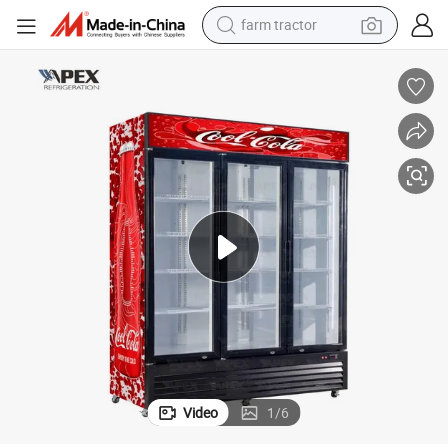
farm tractor
3 Door Upright Display Refrigerator for Supermarket
earbud
perfume
reagent
human hair wig
electric scooter
smart phone
alloy wheel
Video
1
/
6