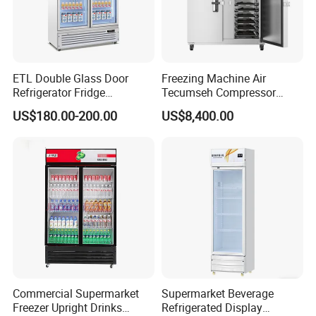
ETL Double Glass Door
Freezing Machine Air
Refrigerator Fridge
Tecumseh Compressor
Commercial Display Vertical
Blast Freezer for Fruit
US$180.00-200.00
US$8,400.00
Cold Beverage Cooler
Commercial Supermarket
Supermarket Beverage
Freezer Upright Drinks
Refrigerated Display