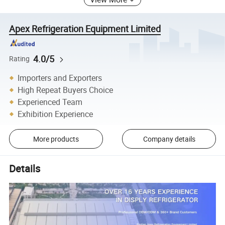
Apex Refrigeration Equipment Limited
4.0/5
Rating
Importers and Exporters
High Repeat Buyers Choice
Experienced Team
Exhibition Experience
More products
Company details
Details