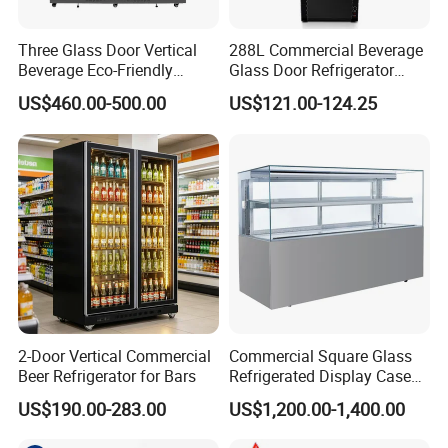
Three Glass Door Vertical
288L Commercial Beverage
Beverage Eco-Friendly
Glass Door Refrigerator
Commercial Store Display
Showcase
US$460.00-500.00
US$121.00-124.25
Refrigerator
2-Door Vertical Commercial
Commercial Square Glass
Beer Refrigerator for Bars
Refrigerated Display Case
with Frameless Double
US$190.00-283.00
US$1,200.00-1,400.00
Layer Ultra Clear Anti Fog
Glass Bakery Cake Dessert