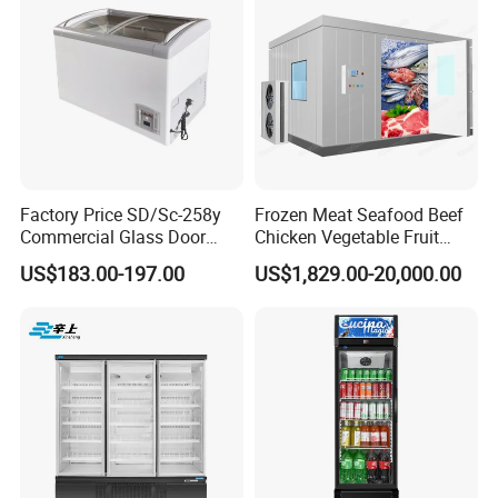
Fridge Refrigerator Freezer
Factory Price SD/Sc-258y
Frozen Meat Seafood Beef
Commercial Glass Door
Chicken Vegetable Fruit
Display Showcase Chest
Walk in Container Freezing
US$183.00-197.00
US$1,829.00-20,000.00
Freezer
Freezer Cold Room