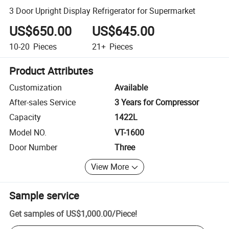
3 Door Upright Display Refrigerator for Supermarket
US$650.00
US$645.00
10-20
Pieces
21+
Pieces
Product Attributes
Customization
Available
After-sales Service
3 Years for Compressor
Capacity
1422L
Model NO.
VT-1600
Door Number
Three
View More
Sample service
Get samples of
US$1,000.00
/
Piece
!