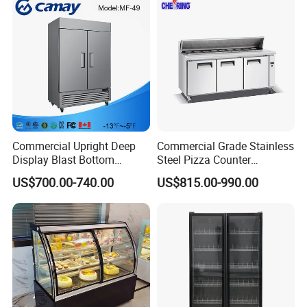
Display Refrigerator
Commercial Upright Deep
Commercial Grade Stainless
Display Blast Bottom
Steel Pizza Counter
Mounted Chiller Vertical
Workbench Refrigerator
US$700.00-740.00
US$815.00-990.00
Standing Cooler Refrigerator
Fridge Freezer for
Restaurant with Two Glass
Door