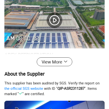
APEX REFRIGERATION
View More
Apex Refrigeration Equipment Limited was founded in 2010 as a
professional manufacturer of commercial refrigeration
About the Supplier
equipement.
This supplier has been audited by SGS. Verify the report on
Within our 4 main product ranges of Beverage cooler, Back bar
the official SGS website
with ID "
QIP-ASR2311287
". Items
cooler, Kitchen refrigerator and Supermarket Equipment.
marked "
" are certified.
We annually export more than 150,000 units. More than 300