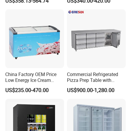
US$358.13-564.74
US$340.00-420.00
Display Showcase with LED
Display Showcase
Lighting
Refrigerator
China Factory OEM Price
Commercial Refrigerated
Low Energy Ice Cream
Pizza Prep Table with
Display Showcase Chest
Undercounter Storage
US$235.00-470.00
US$900.00-1,280.00
Freezer Tempered Sliding
Glass Door Refrigerator with
CB Fast Delivery
APEX DOUBLE DOOR UPRIDGHT COOLER
Features: