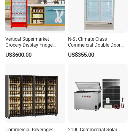
Vertical Supermarket
N-St Climate Class
Grocery Display Fridge
Commercial Double Door
Refrigerator
Upright Beverage Cooler
US$600.00
US$355.00
Refrigerators
Commercial Beverages
210L Commercial Solar