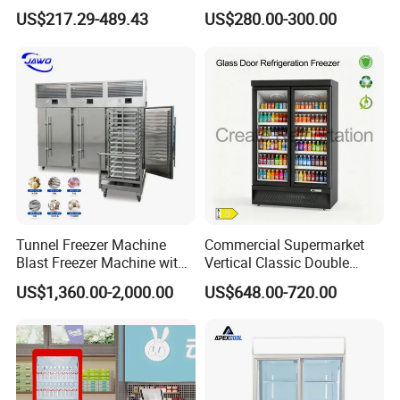
Display Refrigerator 1/2/3
Cabinet Single Beer
US$217.29-489.43
US$280.00-300.00
Tempered Glass Door
Beverage Cooling
Vertical Beverage Showcase
Refrigerator
Cooler
Tunnel Freezer Machine
Commercial Supermarket
Blast Freezer Machine with
Vertical Classic Double
Best Price
Glass Door Coke Cooling
US$1,360.00-2,000.00
US$648.00-720.00
Drink Display Refrigerator
Freezer