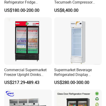
Refrigerator Fridge
Tecumseh Compressor
glass
Front toughened 2 pane glazing, self-closing with
Commercial Display Vertical
Blast Freezer for Fruit
US$180.00-200.00
US$8,400.00
door
stopper
Cold Beverage Cooler
Interior
2 vertical LED light and Canopy LED light
Light
shelf
8pcs
(qty)
Certific
CE, CB, RoHs, ETL, SASO, MEPS
ate
Commercial Supermarket
Supermarket Beverage
Freezer Upright Drinks
Refrigerated Display
Display Refrigerator 1/2/3
Cabinet Single Beer
US$217.29-489.43
US$280.00-300.00
Tempered Glass Door
Beverage Cooling
Vertical Beverage Showcase
Refrigerator
Cooler