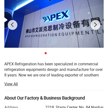
clients from food and beverage industries.
Our products have been widely sold in Americas, Europe, Middle
East, Asia, more than 50 country.
APEX Refrigeration has been specialized in commercial
Product Description
refrigeration equipments design and manufacture for over
8 years. Now we are one of leading exporter of southern
China in showcase cooler and supermarket coolers and
View All
freezers.
We have 1 production facilities for display cooler and
About Our Factory & Business Background
another one for supermarket refrigeration equipment, total
more than 40, 000 sqm in surface and 500 persons in
Address
2218, Starry Center, No. 84 Nanhai