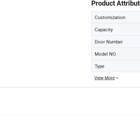
Product Attribu
Customization
Capacity
Door Number
Model NO.
Type
View More