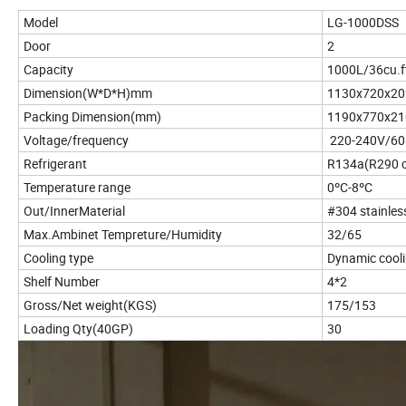
Model
LG-1000DSS
Door
2
Capacity
1000L/36cu.f
Dimension(W*D*H)mm
1130x720x20
Packing Dimension(mm)
1190x770x21
Voltage/frequency
220-240V/6
Refrigerant
R134a(R290 c
Temperature range
0ºC-8ºC
Out/InnerMaterial
#304 stainles
Max.Ambinet Tempreture/Humidity
32/65
Cooling type
Dynamic cool
Shelf Number
4*2
Gross/Net weight(KGS)
175/153
Loading Qty(40GP)
30