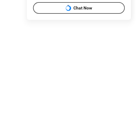
Chat Now