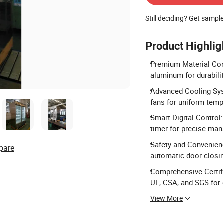
Still deciding? Get sampl
Product Highlig
Premium Material Cons
aluminum for durabili
Advanced Cooling Syst
fans for uniform tempe
Smart Digital Control:
timer for precise ma
Safety and Convenienc
pare
automatic door clos
Comprehensive Certifi
UL, CSA, and SGS for 
View More