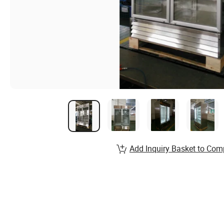
Add Inquiry Basket to Com