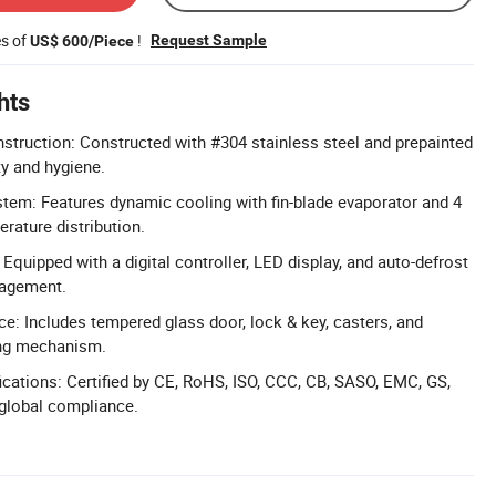
es of
!
Request Sample
US$ 600/Piece
hts
truction: Constructed with #304 stainless steel and prepainted
ty and hygiene.
em: Features dynamic cooling with fin-blade evaporator and 4
rature distribution.
 Equipped with a digital controller, LED display, and auto-defrost
nagement.
e: Includes tempered glass door, lock & key, casters, and
ing mechanism.
cations: Certified by CE, RoHS, ISO, CCC, CB, SASO, EMC, GS,
global compliance.