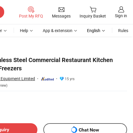
Sign in
Post My RFQ
Messages
Inquiry Basket
r
Help
App & extension
English
Rules
nless Steel Commercial Restaurant Kitchen
Freezers
n Equipment Limited
15 yrs
view)
quiry
Chat Now