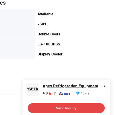
tes
Available
>501L
Double Doors
LG-1000DSS
Display Cooler
Apex Refrigeration Equipment Limited
4.0
15 yrs
(1)
Send Inquiry