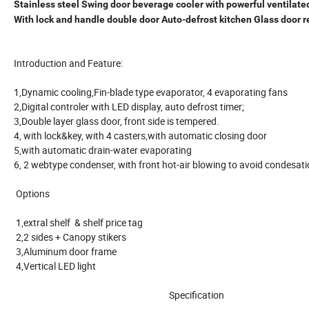
Stainless steel Swing door beverage cooler with powerful ventilate
With lock and handle double door Auto-defrost kitchen Glass door r
Introduction and Feature:
1,Dynamic cooling,Fin-blade type evaporator, 4 evaporating fans
2,Digital controler with LED display, auto defrost timer;
3,Double layer glass door, front side is tempered.
4, with lock&key, with 4 casters,with automatic closing door
5,with automatic drain-water evaporating
6, 2 webtype condenser, with front hot-air blowing to avoid conde
Options
1,extral shelf & shelf price tag
2,2 sides + Canopy stikers
3,Aluminum door frame
4,Vertical LED light
Specification