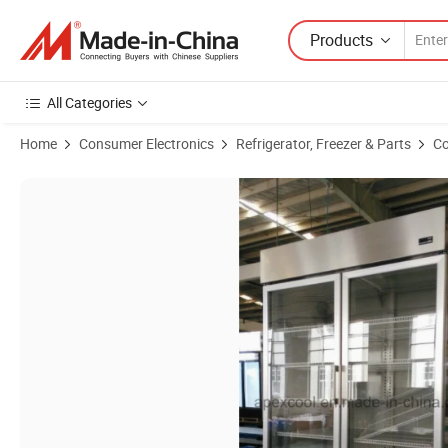
Products
All Categories
Home
Consumer Electronics
Refrigerator, Freezer & Parts
Co
Product Images of Double Door Stainless Steel Commercial Restauran