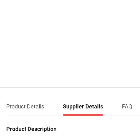
Product Details
FAQ
Supplier Details
Product Description