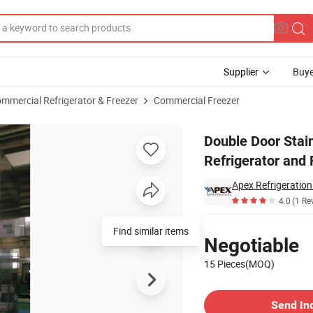
Supplier
Buye
mmercial Refrigerator & Freezer
Commercial Freezer
t Kitchen Refrigerator and Freezers
Double Door Stai
Refrigerator and 
Apex Refrigeratio
4.0
(1 Re
Pricing
Find similar items
Negotiable
15 Pieces(MOQ)
Contact Supplier
Send In