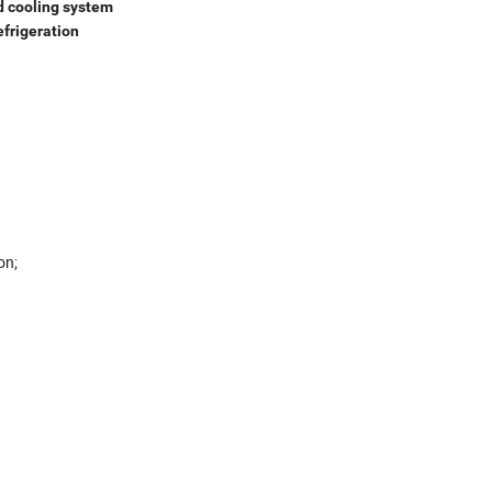
d cooling system
efrigeration
sation;