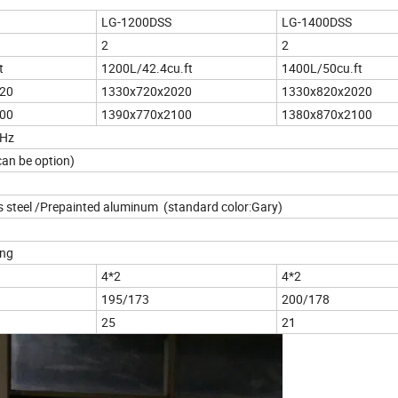
LG-1200DSS
LG-1400DSS
2
2
t
1200L/42.4cu.ft
1400L/50cu.ft
20
1330x720x2020
1330x820x2020
00
1390x770x2100
1380x870x2100
0Hz
an be option)
s steel /Prepainted aluminum (standard color:Gary)
ing
4*2
4*2
195/173
200/178
25
21