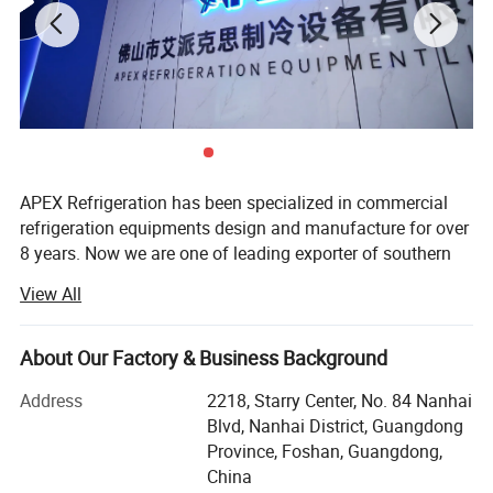
APEX Refrigeration has been specialized in commercial
refrigeration equipments design and manufacture for over
8 years. Now we are one of leading exporter of southern
China in showcase cooler and supermarket coolers and
View All
freezers.
We have 1 production facilities for display cooler and
About Our Factory & Business Background
another one for supermarket refrigeration equipment, total
more than 40, 000 sqm in surface and 500 persons in
Address
2218, Starry Center, No. 84 Nanhai
staffs. More than 30 persons work for Engineering, R&D,
Blvd, Nanhai District, Guangdong
Marketing and Quality control. Both our factories are
Province, Foshan, Guangdong,
located in Shunde, Foshan City, just 1 hour drive from
China