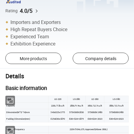
4.0/5
Rating
Importers and Exporters
High Repeat Buyers Choice
Experienced Team
Exhibition Experience
More products
Company details
Details
Basic information
Model
LG-220
LG-280
LG-360
LG-380
Capacity
220L/7.8cu.ft
280L/9.9cu.ft
360L/12.7cu.ft
380L/13.7cu.ft
Dimension(W*D*H)mm
540x525x1775
575X606X1830
575X606X1980
575X606X1980
Packing Dimension(mm)
625x630x1870
630×624×1875
630×624×2023
630×624×2023
Voltage/frequency
220V/50Hz,ETL Approved(Above 360L)