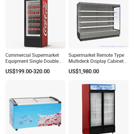
Commercial Supermarket
Supermarket Remote Type
Equipment Single Double
Multideck Display Cabinet
Glass Door Vertical Upright
Upright Carel Controller
US$199.00-320.00
US$1,980.00
Coke Drink Beverage Bottle
Commercial Refrigerator
Cooler Open Display Fridge
Freezer
Showcase Refrigerator for
Pepsi