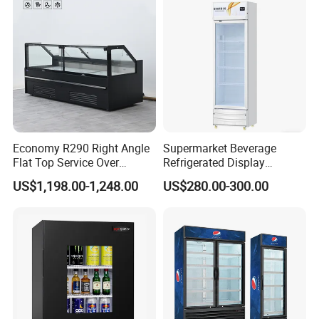
Economy R290 Right Angle
Supermarket Beverage
Flat Top Service Over
Refrigerated Display
Counter Meat Display Fridge
Cabinet Single Beer
US$1,198.00-1,248.00
US$280.00-300.00
Beverage Cooling
Refrigerator