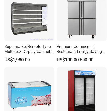
Door
Pepsi
Supermarket Remote Type
Premium Commercial
Multideck Display Cabinet
Restaurant Energy Saving
Upright Carel Controller
Auto Defrost Refrigerator
US$1,980.00
US$100.00-500.00
Commercial Refrigerator
Equipment
Freezer