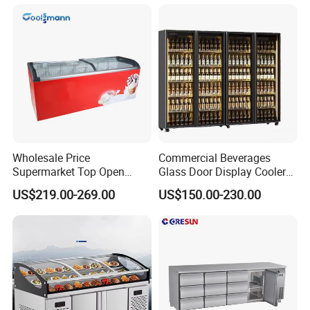
Wholesale Price
Commercial Beverages
Supermarket Top Open
Glass Door Display Cooler
Glass Door Commercial
Fridge Cold Storage
US$219.00-269.00
US$150.00-230.00
Vertical Chest Deep Ice
Refrigerator for Bar Shop
Cream Gelato Display
Catering
Showcase Cabinet Chest
Fridge Refrigerator Freezer