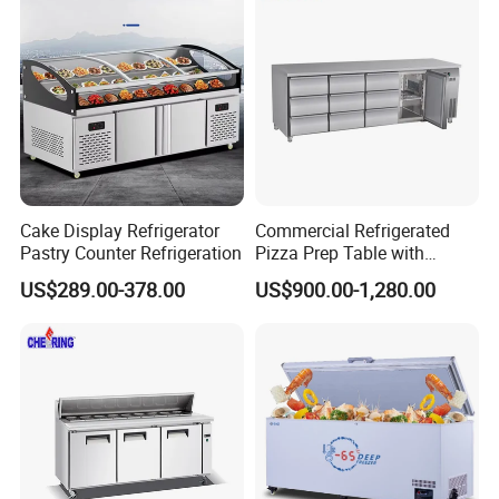
Showcase Cabinet Chest
Fridge Refrigerator Freezer
Cake Display Refrigerator
Commercial Refrigerated
Pastry Counter Refrigeration
Pizza Prep Table with
Undercounter Storage
US$289.00-378.00
US$900.00-1,280.00