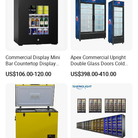
Commercial Display Mini
Apex Commercial Upright
Bar Countertop Display
Double Glass Doors Cold
Showcase Gas LPG
Coke Display Fridge
US$106.00-120.00
US$398.00-410.00
Absorption No Frost for
Fruit Cooler Beverage Glass
Cooler Fridge Refrigerator