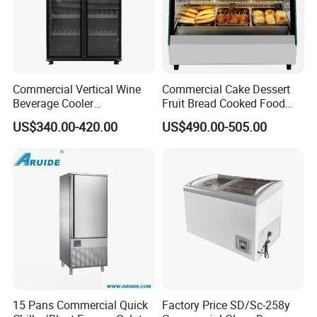
Commercial Vertical Wine
Commercial Cake Dessert
Beverage Cooler
Fruit Bread Cooked Food
Refrigerator Glass Door
Fresh Keeping Refrigerated
US$340.00-420.00
US$490.00-505.00
Display Showcase
Display Cabinet
Refrigerator
15 Pans Commercial Quick
Factory Price SD/Sc-258y