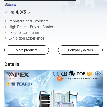
4.0/5
Rating
Importers and Exporters
High Repeat Buyers Choice
Experienced Team
Exhibition Experience
More products
Company details
Details