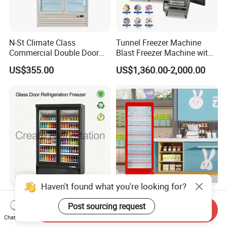
N-St Climate Class
Tunnel Freezer Machine
Commercial Double Door
Blast Freezer Machine with
Upright Beverage Cooler
Best Price
US$355.00
US$1,360.00-2,000.00
Refrigerators
Haven't found what you're looking for?
Commercial Supermarket
Vertical Supermarket
Post sourcing request
Vertical Classic Double
Grocery Display Fridge
Send Inquiry
Glass Door Coke Cooling
Refrigerator
Chat Now
US$648.00-720.00
US$600.00