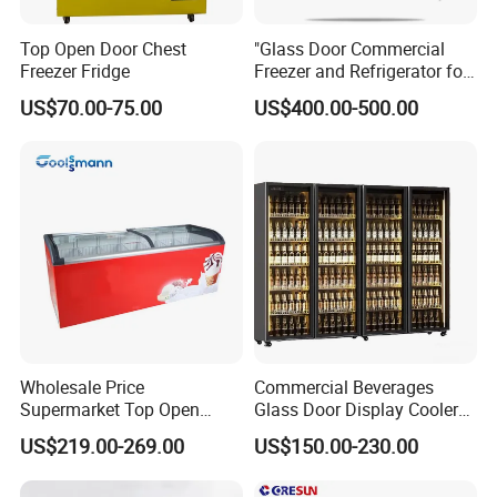
Top Open Door Chest
"Glass Door Commercial
Freezer Fridge
Freezer and Refrigerator for
Display Use"
US$70.00-75.00
US$400.00-500.00
Wholesale Price
Commercial Beverages
Supermarket Top Open
Glass Door Display Cooler
Glass Door Commercial
Fridge Cold Storage
US$219.00-269.00
US$150.00-230.00
Vertical Chest Deep Ice
Refrigerator for Bar Shop
Cream Gelato Display
Catering