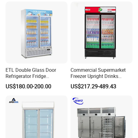
ETL Double Glass Door
Commercial Supermarket
Refrigerator Fridge
Freezer Upright Drinks
Commercial Display Vertical
Display Refrigerator 1/2/3
US$180.00-200.00
US$217.29-489.43
Cold Beverage Cooler
Tempered Glass Door
Vertical Beverage Showcase
Cooler