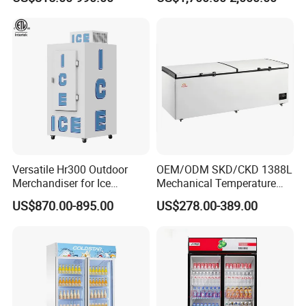
Versatile Hr300 Outdoor
OEM/ODM SKD/CKD 1388L
Merchandiser for Ice
Mechanical Temperature
Storage and Display
Controller PCM Double Door
US$870.00-895.00
US$278.00-389.00
Commercial Chest Freezer