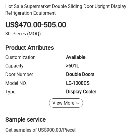
Hot Sale Supermarket Double Sliding Door Upright Display
Refrigeration Equipment
US$470.00-505.00
30
Pieces
(MOQ)
Product Attributes
Customization
Available
Capacity
>501L
Door Number
Double Doors
Model NO.
LG-1000DS
Type
Display Cooler
View More
Sample service
Get samples of
US$900.00
/
Piece
!