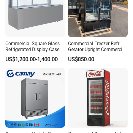
Commercial Square Glass
Commercial Freezer Refri
Refrigerated Display Case
Gerator Upright Commercial
with Frameless Double
Multi Display Stand Cold
US$1,200.00-1,400.00
US$850.00
Layer Ultra Clear Anti Fog
Drink Display Refrigerator
Glass Bakery Cake Dessert
Fridge Freezer
Display Refrigerator