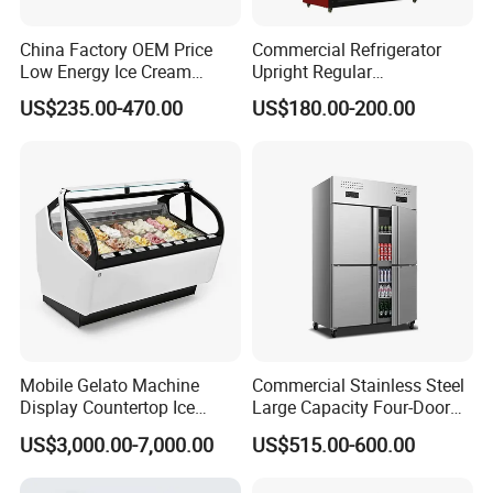
China Factory OEM Price
Commercial Refrigerator
Low Energy Ice Cream
Upright Regular
Display Showcase Chest
Supermarket Double Doors
US$235.00-470.00
US$180.00-200.00
Freezer Tempered Sliding
Glass Transparent
Glass Door Refrigerator with
Strengthened Beverage
CB Fast Delivery
Display Cooler
Mobile Gelato Machine
Commercial Stainless Steel
Display Countertop Ice
Large Capacity Four-Door
Cream Freezer Cabinet
Double-Temperature Freezer
US$3,000.00-7,000.00
US$515.00-600.00
Showcase
with Thickened
Construction