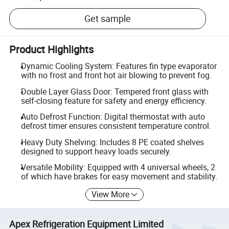
Get sample
Product Highlights
Dynamic Cooling System: Features fin type evaporator
with no frost and front hot air blowing to prevent fog.
Double Layer Glass Door: Tempered front glass with
self-closing feature for safety and energy efficiency.
Auto Defrost Function: Digital thermostat with auto
defrost timer ensures consistent temperature control.
Heavy Duty Shelving: Includes 8 PE coated shelves
designed to support heavy loads securely.
Versatile Mobility: Equipped with 4 universal wheels, 2
of which have brakes for easy movement and stability.
View More
Apex Refrigeration Equipment Limited