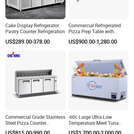
Cake Display Refrigerator
Commercial Refrigerated
Pastry Counter Refrigeration
Pizza Prep Table with
Undercounter Storage
US$289.00-378.00
US$900.00-1,280.00
Commercial Grade Stainless
-60c Large Ultra-Low
Steel Pizza Counter
Temperature Meet Tuna
Workbench Refrigerator
Deep Freezer
US$815.00-990.00
US$1,700.00-2,000.00