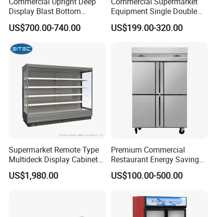
Commercial Upright Deep
Commercial Supermarket
Display Blast Bottom
Equipment Single Double
Mounted Chiller Vertical
Glass Door Vertical Upright
US$700.00-740.00
US$199.00-320.00
Standing Cooler Refrigerator
Coke Drink Beverage Bottle
Fridge Freezer for
Cooler Open Display Fridge
Restaurant with Two Glass
Showcase Refrigerator for
Door
Pepsi
Supermarket Remote Type
Premium Commercial
Multideck Display Cabinet
Restaurant Energy Saving
Upright Carel Controller
Auto Defrost Refrigerator
US$1,980.00
US$100.00-500.00
Commercial Refrigerator
Equipment
Freezer