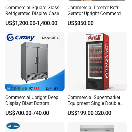
Commercial Square Glass
Commercial Freezer Refri
Refrigerated Display Case
Gerator Upright Commercial
with Frameless Double
Multi Display Stand Cold
US$1,200.00-1,400.00
US$850.00
Layer Ultra Clear Anti Fog
Drink Display Refrigerator
Glass Bakery Cake Dessert
Fridge Freezer
Display Refrigerator
Commercial Upright Deep
Commercial Supermarket
Display Blast Bottom
Equipment Single Double
Mounted Chiller Vertical
Glass Door Vertical Upright
US$700.00-740.00
US$199.00-320.00
Standing Cooler Refrigerator
Coke Drink Beverage Bottle
Fridge Freezer for
Cooler Open Display Fridge
Restaurant with Two Glass
Showcase Refrigerator for