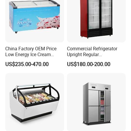
China Factory OEM Price
Commercial Refrigerator
Low Energy Ice Cream
Upright Regular
Display Showcase Chest
Supermarket Double Doors
US$235.00-470.00
US$180.00-200.00
Freezer Tempered Sliding
Glass Transparent
Glass Door Refrigerator with
Strengthened Beverage
CB Fast Delivery
Display Cooler