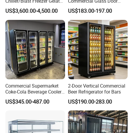
Chiller/Blast Freezer Gelato
Commercial Glass Door
Fish Seafood Fruit -40
Display Showcase Chest
US$3,600.00-4,500.00
US$183.00-197.00
Degree
Freezer
Commercial Supermarket
2-Door Vertical Commercial
Coke-Cola Beverage Cooler
Beer Refrigerator for Bars
Glass-Door Showcase Wine
US$345.00-487.00
US$190.00-283.00
Display Refrigerator Fridge