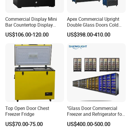
Commercial Display Mini
Apex Commercial Upright
Bar Countertop Display
Double Glass Doors Cold
Showcase Gas LPG
Coke Display Fridge
US$106.00-120.00
US$398.00-410.00
Absorption No Frost for
Fruit Cooler Beverage Glass
Cooler Fridge Refrigerator
Top Open Door Chest
"Glass Door Commercial
Freezer Fridge
Freezer and Refrigerator for
Display Use"
US$70.00-75.00
US$400.00-500.00