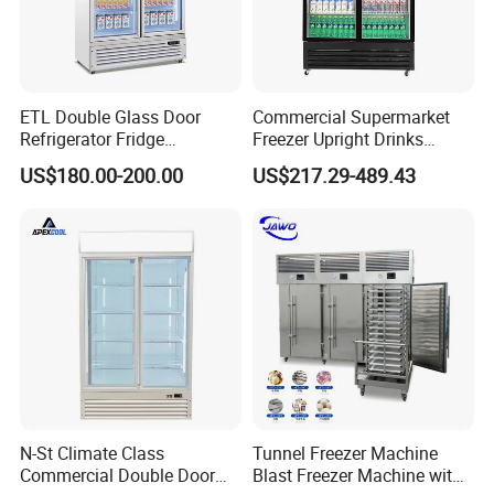
ETL Double Glass Door
Commercial Supermarket
Refrigerator Fridge
Freezer Upright Drinks
Commercial Display Vertical
Display Refrigerator 1/2/3
US$180.00-200.00
US$217.29-489.43
Cold Beverage Cooler
Tempered Glass Door
Vertical Beverage Showcase
Cooler
N-St Climate Class
Tunnel Freezer Machine
Commercial Double Door
Blast Freezer Machine with