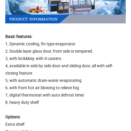
Basic features:
1, Dynamic cooling, fin type evaporator
2, Double layer glass door, front side is tempered.
3, with lock&key, with 4 casters
4, available in side by side door and sliding door, all with self-
closing feature
5, with automatic drain-water evaporating
6, with front hot air blowing to relieve fog
7, digital thermostat with auto defrost timer
8, heavy duty shelf
Options:
Extra shelf