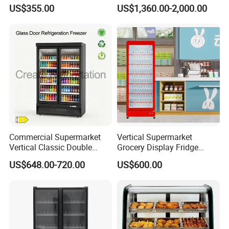
Upright Beverage Cooler
Best Price
US$355.00
US$1,360.00-2,000.00
Refrigerators
Commercial Supermarket
Vertical Supermarket
Vertical Classic Double
Grocery Display Fridge
Glass Door Coke Cooling
Refrigerator
US$648.00-720.00
US$600.00
Drink Display Refrigerator
Freezer