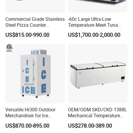
Commercial Grade Stainless
-60c Large Ultra-Low
Steel Pizza Counter
Temperature Meet Tuna
Workbench Refrigerator
Deep Freezer
US$815.00-990.00
US$1,700.00-2,000.00
Versatile Hr300 Outdoor
OEM/ODM SKD/CKD 1388L
Merchandiser for Ice
Mechanical Temperature
Storage and Display
Controller PCM Double Door
US$870.00-895.00
US$278.00-389.00
Commercial Chest Freezer