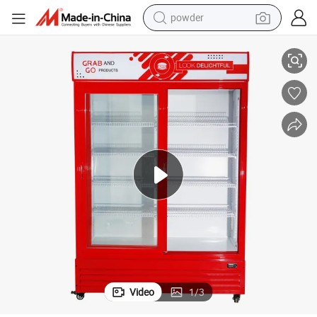
powder
 Equipment
Hot Sale Supermarket Double Sliding Door Upright Display Refrigeration
electric bike
pullover hoody
basketball shoe
electric car
dirt bike
shoulder bag
weight loss capsule
Video
1
/
3