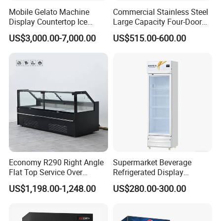
Mobile Gelato Machine
Commercial Stainless Steel
Display Countertop Ice
Large Capacity Four-Door
Cream Freezer Cabinet
Double-Temperature Freezer
US$3,000.00-7,000.00
US$515.00-600.00
Showcase
with Thickened
Construction
Economy R290 Right Angle
Supermarket Beverage
Flat Top Service Over
Refrigerated Display
Counter Meat Display Fridge
Cabinet Single Beer
US$1,198.00-1,248.00
US$280.00-300.00
Beverage Cooling
Refrigerator