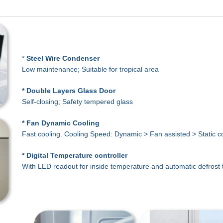
*
Steel Wire
Condenser
Low maintenance; Suitable for tropical area
* Double Layers Glass Door
Self-closing; Safety tempered glass
* Fan Dynamic Cooling
Fast cooling. Cooling Speed: Dynamic > Fan assisted > Static c
* Digital Temperature controller
With LED readout for inside temperature and automatic defrost 