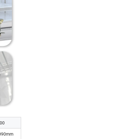
00
2090mm