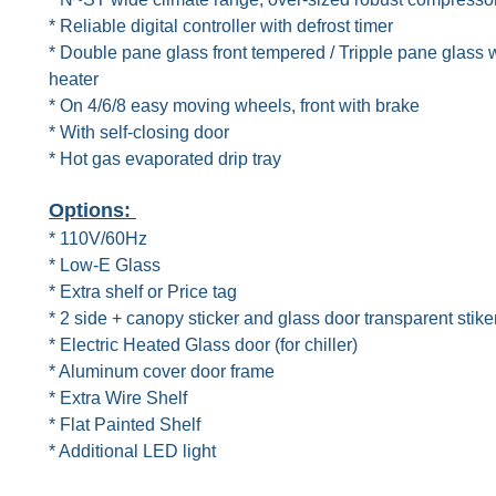
* Reliable digital controller with defrost timer
* Double pane glass front tempered / Tripple pane glass w
heater
* On 4/6/8 easy moving wheels, front with brake
* With self-closing door
* Hot gas evaporated drip tray
Options:
* 110V/60Hz
* Low-E Glass
* Extra shelf or Price tag
* 2 side + canopy sticker and glass door transparent stike
* Electric Heated Glass door (for chiller)
* Aluminum cover door frame
* Extra Wire Shelf
* Flat Painted Shelf
* Additional LED light