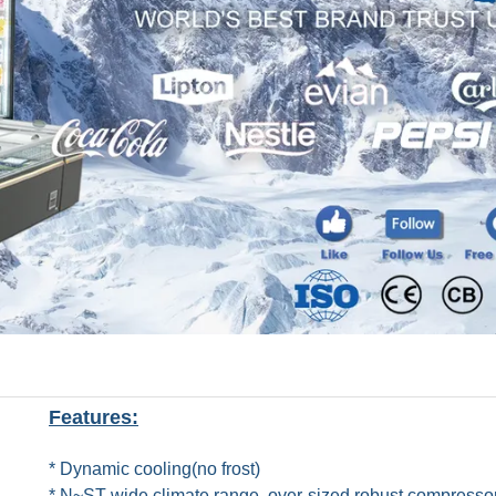
Features:
* Dynamic cooling(no frost)
* N~ST wide climate range, over-sized robust compresso