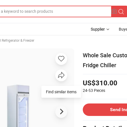
Supplier
Buye
Refrigerator & Freezer
Whole Sale Custo
Fridge Chiller
US$310.00
24-53
Pieces
Find similar items
Send In