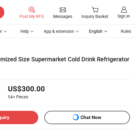
Sign in
Post My RFQ
Messages
Inquiry Basket
r
Help
App & extension
English
Rules
mized Size Supermarket Cold Drink Refrigerator
US$300.00
54+
Pieces
quiry
Chat Now