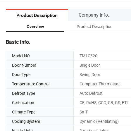
Company Info.
Product Description
Product Description
Overview
Basic Info.
Model NO.
TM1C620
Door Number
Single Door
Door Type
Swing Door
Temperature Control
Computer Thermostat
Defrost Type
Auto Defrost
Certification
CE, RoHS, CCC, CB, GS, ETL
Climate Type
Sn-T
Cooling System
Dynamic (Ventilating)
Inside Light
2 Vertical Lights