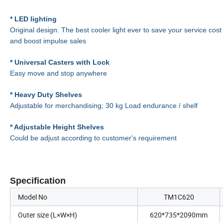
* LED lighting
Original design. The best cooler light ever to save your service cost
and boost impulse sales
* Universal Casters with Lock
Easy move and stop anywhere
* Heavy Duty Shelves
Adjustable for merchandising; 30 kg Load endurance / shelf
* Adjustable Height Shelves
Could be adjust according to customer's requirement
Specification
Model No
TM1C620
Outer size (L×W×H)
620*735*2090mm