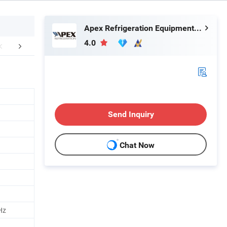
Apex Refrigeration Equipment Limited
4.0
duction Process
Packaging & Shipping
Company 
Send Inquiry
Chat Now
Hz