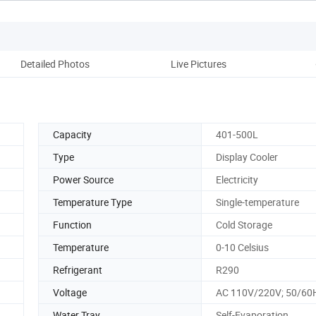
Detailed Photos
Live Pictures
Pro
Capacity
401-500L
Type
Display Cooler
Power Source
Electricity
Temperature Type
Single-temperature
Function
Cold Storage
Temperature
0-10 Celsius
Refrigerant
R290
Voltage
AC 110V/220V; 50/60
Water Tray
Self-Evaporation