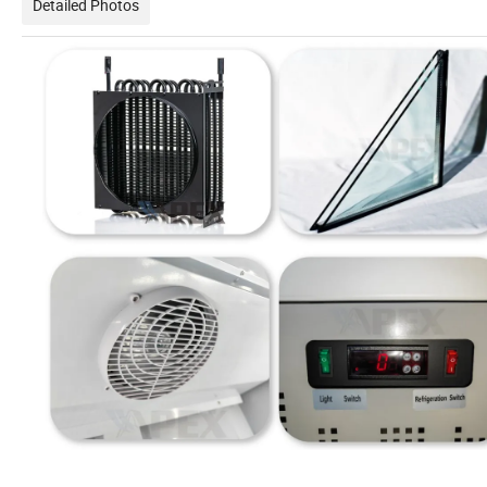
Detailed Photos