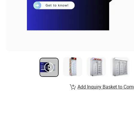
Add Inquiry Basket to Com