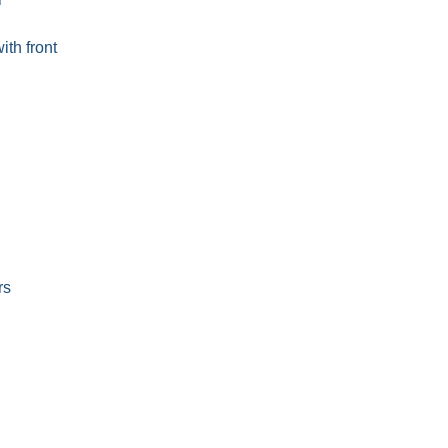
ith front
rs