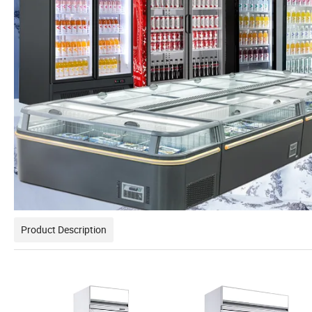
Product Description