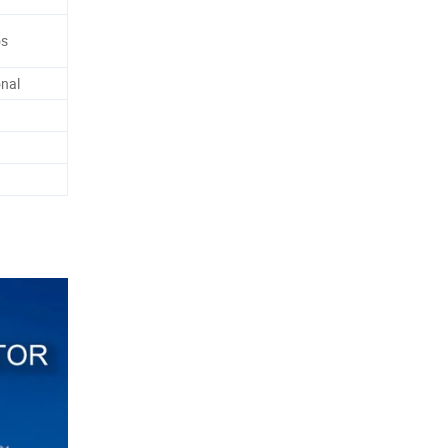
os
nal