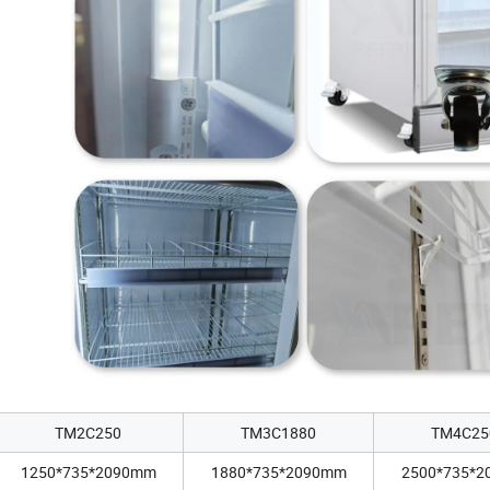
TM2C250
TM3C1880
TM4C25
1250*735*2090mm
1880*735*2090mm
2500*735*