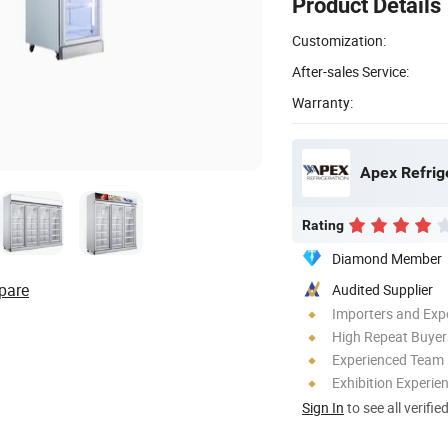
Product Details
Customization:
After-sales Service:
Warranty:
Apex Refrig
Rating
Diamond Member
pare
Audited Supplier
Importers and Exp
High Repeat Buyer
Experienced Team
Exhibition Experie
Sign In
to see all verifie