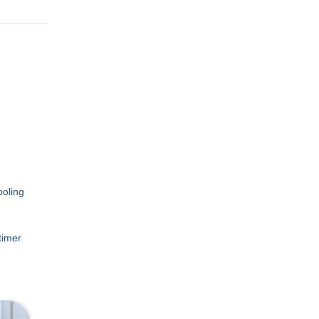
ooling
timer