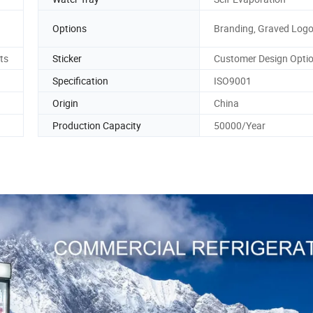
Options
Branding, Graved Log
ts
Sticker
Customer Design Optio
Specification
ISO9001
Origin
China
Production Capacity
50000/Year