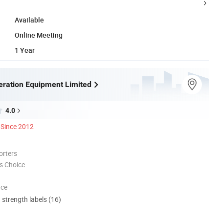
Available
Online Meeting
1 Year
eration Equipment Limited
4.0
Since 2012
orters
s Choice
nce
d strength labels (16)