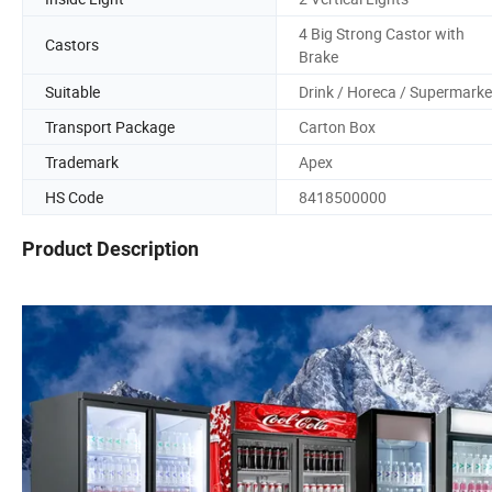
4 Big Strong Castor with
Castors
Brake
Suitable
Drink / Horeca / Supermarke
Transport Package
Carton Box
Trademark
Apex
HS Code
8418500000
Product Description