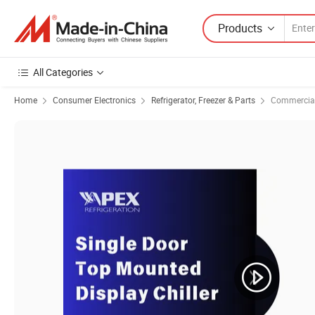
Products
All Categories
Home
Consumer Electronics
Refrigerator, Freezer & Parts
Commercial 