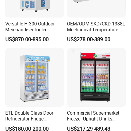
Versatile Hr300 Outdoor
OEM/ODM SKD/CKD 1388L
Merchandiser for Ice
Mechanical Temperature
Storage and Display
Controller PCM Double Door
US$870.00-895.00
US$278.00-389.00
Commercial Chest Freezer
ETL Double Glass Door
Commercial Supermarket
Refrigerator Fridge
Freezer Upright Drinks
Commercial Display Vertical
Display Refrigerator 1/2/3
US$180.00-200.00
US$217.29-489.43
Cold Beverage Cooler
Tempered Glass Door