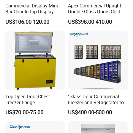
Commercial Display Mini
Apex Commercial Upright
Bar Countertop Display
Double Glass Doors Cold
Showcase Gas LPG
Coke Display Fridge
US$106.00-120.00
US$398.00-410.00
Absorption No Frost for
Fruit Cooler Beverage Glass
Cooler Fridge Refrigerator
Top Open Door Chest
"Glass Door Commercial
Freezer Fridge
Freezer and Refrigerator for
Display Use"
US$70.00-75.00
US$400.00-500.00