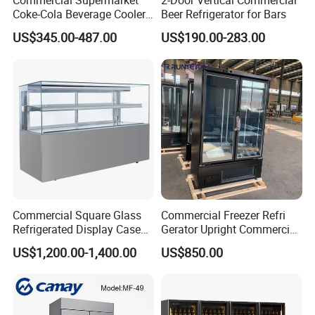
Commercial Supermarket
2-Door Vertical Commercial
Coke-Cola Beverage Cooler
Beer Refrigerator for Bars
Glass-Door Showcase Wine
US$345.00-487.00
US$190.00-283.00
Display Refrigerator Fridge
Commercial Square Glass
Commercial Freezer Refri
Refrigerated Display Case
Gerator Upright Commercial
with Frameless Double
Multi Display Stand Cold
US$1,200.00-1,400.00
US$850.00
Layer Ultra Clear Anti Fog
Drink Display Refrigerator
Glass Bakery Cake Dessert
Fridge Freezer
Display Refrigerator