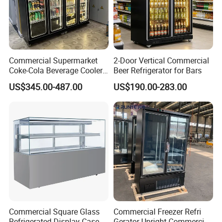
Commercial Supermarket
2-Door Vertical Commercial
Coke-Cola Beverage Cooler
Beer Refrigerator for Bars
Glass-Door Showcase Wine
US$345.00-487.00
US$190.00-283.00
Display Refrigerator Fridge
Commercial Square Glass
Commercial Freezer Refri
Refrigerated Display Case
Gerator Upright Commercial