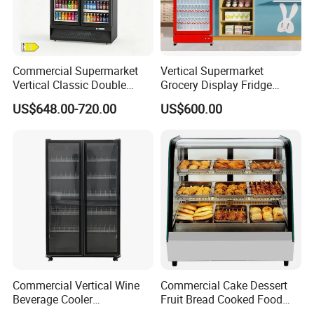
Commercial Supermarket
Vertical Supermarket
Vertical Classic Double
Grocery Display Fridge
Glass Door Coke Cooling
Refrigerator
US$648.00-720.00
US$600.00
Drink Display Refrigerator
Freezer
Commercial Vertical Wine
Commercial Cake Dessert
Beverage Cooler
Fruit Bread Cooked Food
Refrigerator Glass Door
Fresh Keeping Refrigerated