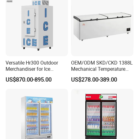
Versatile Hr300 Outdoor
OEM/ODM SKD/CKD 1388L
Merchandiser for Ice
Mechanical Temperature
Storage and Display
Controller PCM Double Door
US$870.00-895.00
US$278.00-389.00
Commercial Chest Freezer