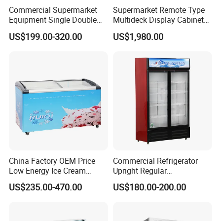
Commercial Supermarket
Supermarket Remote Type
Equipment Single Double
Multideck Display Cabinet
Glass Door Vertical Upright
Upright Carel Controller
US$199.00-320.00
US$1,980.00
Coke Drink Beverage Bottle
Commercial Refrigerator
Cooler Open Display Fridge
Freezer
Showcase Refrigerator for
Pepsi
China Factory OEM Price
Commercial Refrigerator
Low Energy Ice Cream
Upright Regular
Display Showcase Chest
Supermarket Double Doors
US$235.00-470.00
US$180.00-200.00
Freezer Tempered Sliding
Glass Transparent
Glass Door Refrigerator with
Strengthened Beverage
CB Fast Delivery
Display Cooler