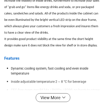
increase the visibility of inside drinks, furthermore to increase your sales
of "grab and go" items like energy drinks and soda, or pre-packaged
cakes, sandwiches and salads. All of the products inside the cabinet can
be even illuminated by the bright vertical LED strip on the door frame,
which always gives your customers a fresh impression and insures them
to have a clear view of the drinks.
It provides good product visibility at the same time the short height
design make sure it does not block the view for shelf or in store display.
Features
Dynamic cooling system, fast cooling and even inside
temperature
Inside adjustable temperature 2 ~ 8 °C for beverage
CFC-free green gas R134a / R600a / R290, no harm to ozone
View More
1 vertical LED light inside the cabinet, full illumination for each
layer, excellent for display