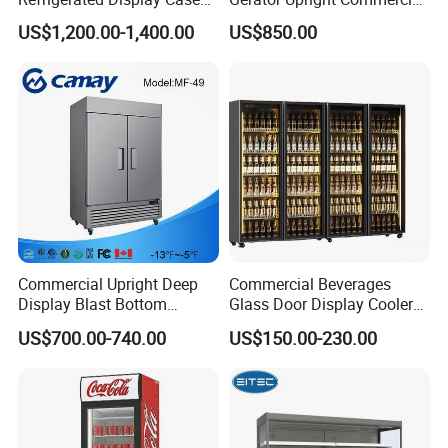
with Frameless Double
Multi Display Stand Cold
US$1,200.00-1,400.00
US$850.00
Layer Ultra Clear Anti Fog
Drink Display Refrigerator
Glass Bakery Cake Dessert
Fridge Freezer
Display Refrigerator
Commercial Upright Deep
Commercial Beverages
Display Blast Bottom
Glass Door Display Cooler
Mounted Chiller Vertical
Fridge Cold Storage
US$700.00-740.00
US$150.00-230.00
Standing Cooler Refrigerator
Refrigerator for Bar Shop
Fridge Freezer for
Catering
Restaurant with Two Glass
Door