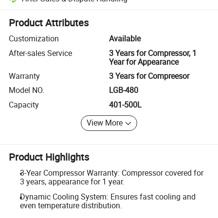
Platform-assisted dispute resolution, including refunds or returns whe
Product Attributes
Customization
Available
After-sales Service
3 Years for Compressor, 1
Year for Appearance
Warranty
3 Years for Compreesor
Model NO.
LGB-480
Capacity
401-500L
View More
Product Highlights
3-Year Compressor Warranty: Compressor covered for
3 years, appearance for 1 year.
Dynamic Cooling System: Ensures fast cooling and
even temperature distribution.