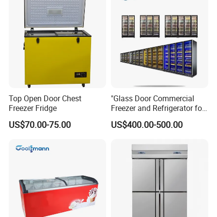
Top Open Door Chest
"Glass Door Commercial
Freezer Fridge
Freezer and Refrigerator for
Display Use"
US$70.00-75.00
US$400.00-500.00