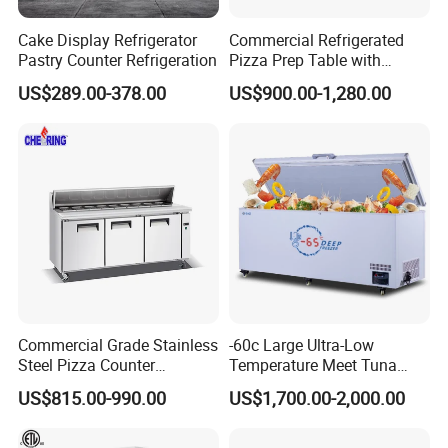
Cake Display Refrigerator
Commercial Refrigerated
Pastry Counter Refrigeration
Pizza Prep Table with
Undercounter Storage
US$289.00-378.00
US$900.00-1,280.00
Commercial Grade Stainless
-60c Large Ultra-Low
Steel Pizza Counter
Temperature Meet Tuna
Workbench Refrigerator
Deep Freezer
US$815.00-990.00
US$1,700.00-2,000.00