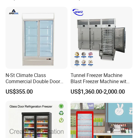
Vertical Beverage Showcase
Cooler
N-St Climate Class
Tunnel Freezer Machine
Commercial Double Door
Blast Freezer Machine with
Upright Beverage Cooler
Best Price
US$355.00
US$1,360.00-2,000.00
Refrigerators