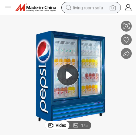
living room sofa
Commercial Refrigeration Equipment Pepsio Glass Door Display Cooler
human hair wig
dirt bike
pullover hoody
powder
electric motorcycle
electric car
alloy wheel
Video
1
/
5