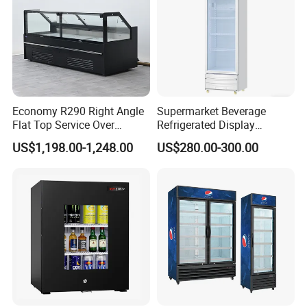
Economy R290 Right Angle
Supermarket Beverage
Flat Top Service Over
Refrigerated Display
Counter Meat Display Fridge
Cabinet Single Beer
US$1,198.00-1,248.00
US$280.00-300.00
Beverage Cooling
Refrigerator