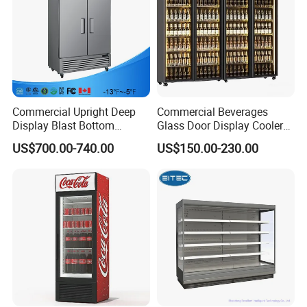
Commercial Upright Deep
Commercial Beverages
Display Blast Bottom
Glass Door Display Cooler
Mounted Chiller Vertical
Fridge Cold Storage
US$700.00-740.00
US$150.00-230.00
Standing Cooler Refrigerator
Refrigerator for Bar Shop
Fridge Freezer for
Catering
Restaurant with Two Glass
Door