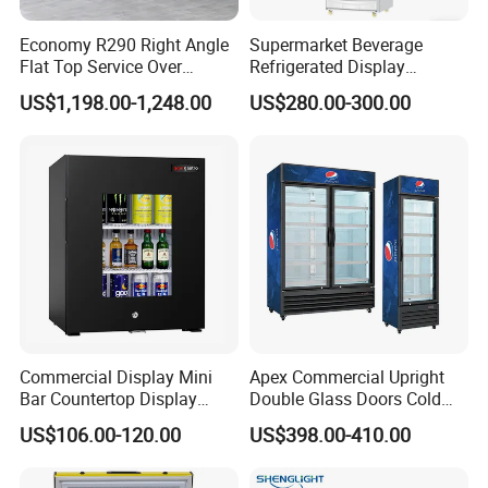
Economy R290 Right Angle
Supermarket Beverage
Flat Top Service Over
Refrigerated Display
Counter Meat Display Fridge
Cabinet Single Beer
US$1,198.00-1,248.00
US$280.00-300.00
Beverage Cooling
Refrigerator
Commercial Display Mini
Apex Commercial Upright
Bar Countertop Display
Double Glass Doors Cold
Showcase Gas LPG
Coke Display Fridge
US$106.00-120.00
US$398.00-410.00
Absorption No Frost for
Fruit Cooler Beverage Glass
Cooler Fridge Refrigerator