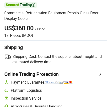

Commercial Refrigeration Equipment Pepsio Glass Door
Display Cooler
US$360.00
/
Piece
17
Pieces
(MOQ)
Shipping
Shipping Cost:
Contact the supplier about freight and
estimated delivery time.
Online Trading Protection
Payment Guarantee
Platform Logistics
Clearer shipment tracking with platform-supported logistics.
Inspection Service
Optional pre-shipment inspection for quality and quantity checks.
After-Sales & Dispute Handling