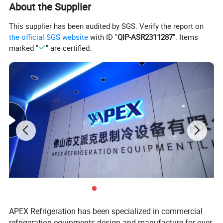
About the Supplier
Self-closing double layers tempered glass door
This supplier has been audited by SGS. Verify the report on
Self-evaporation water tray, user-friendly
the official SGS website
with ID "
QIP-ASR2311287
". Items
4 strong casters with brake, easy move, and stop
marked "
" are certified.
Model
LGB-480
Dimension(W*D*H)mm
1196*580*1560
580 L
Capacity (L)
Dynamic cooling
Cooling Type
APEX Refrigeration has been specialized in commercial
refrigeration equipments design and manufacture for over