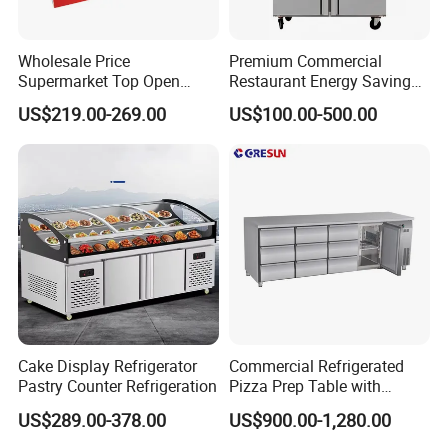
Wholesale Price
Premium Commercial
Supermarket Top Open
Restaurant Energy Saving
Glass Door Commercial
Auto Defrost Refrigerator
US$219.00-269.00
US$100.00-500.00
Vertical Chest Deep Ice
Equipment
Cream Gelato Display
Showcase Cabinet Chest
Fridge Refrigerator Freezer
Cake Display Refrigerator
Commercial Refrigerated
Pastry Counter Refrigeration
Pizza Prep Table with
Undercounter Storage
US$289.00-378.00
US$900.00-1,280.00