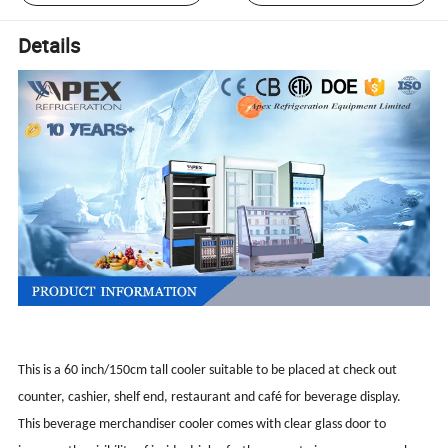
Details
This is a 60 inch/150cm tall cooler suitable to be placed at check out
counter, cashier, shelf end, restaurant and café for beverage display.
This beverage merchandiser cooler comes with clear glass door to