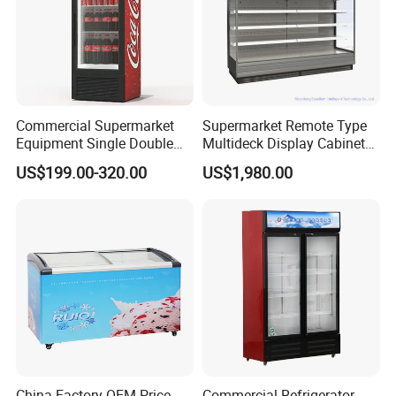
Commercial Supermarket
Supermarket Remote Type
Equipment Single Double
Multideck Display Cabinet
Glass Door Vertical Upright
Upright Carel Controller
US$199.00-320.00
US$1,980.00
Coke Drink Beverage Bottle
Commercial Refrigerator
Cooler Open Display Fridge
Freezer
Showcase Refrigerator for
Pepsi
China Factory OEM Price
Commercial Refrigerator