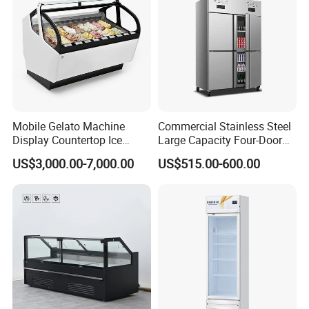
Mobile Gelato Machine
Commercial Stainless Steel
Display Countertop Ice
Large Capacity Four-Door
Cream Freezer Cabinet
Double-Temperature Freezer
US$3,000.00-7,000.00
US$515.00-600.00
Showcase
with Thickened
Construction