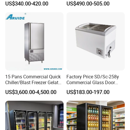
US$340.00-420.00
US$490.00-505.00
Display Showcase
Display Cabinet
Refrigerator
15 Pans Commercial Quick
Factory Price SD/Sc-258y
Chiller/Blast Freezer Gelato
Commercial Glass Door
Fish Seafood Fruit -40
Display Showcase Chest
US$3,600.00-4,500.00
US$183.00-197.00
Degree
Freezer