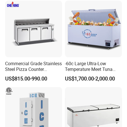
Commercial Grade Stainless
-60c Large Ultra-Low
Steel Pizza Counter
Temperature Meet Tuna
Workbench Refrigerator
Deep Freezer
US$815.00-990.00
US$1,700.00-2,000.00