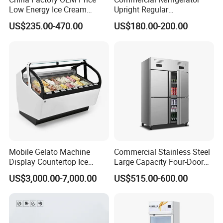
Low Energy Ice Cream
Upright Regular
Display Showcase Chest
Supermarket Double Doors
US$235.00-470.00
US$180.00-200.00
Freezer Tempered Sliding
Glass Transparent
Glass Door Refrigerator with
Strengthened Beverage
CB Fast Delivery
Display Cooler
Mobile Gelato Machine
Commercial Stainless Steel
Display Countertop Ice
Large Capacity Four-Door
Cream Freezer Cabinet
Double-Temperature Freezer
US$3,000.00-7,000.00
US$515.00-600.00
Showcase
with Thickened
Construction