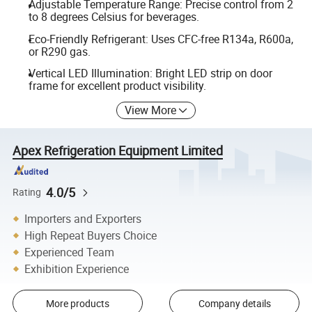
Adjustable Temperature Range: Precise control from 2
to 8 degrees Celsius for beverages.
Eco-Friendly Refrigerant: Uses CFC-free R134a, R600a,
or R290 gas.
Vertical LED Illumination: Bright LED strip on door
frame for excellent product visibility.
View More
Apex Refrigeration Equipment Limited
4.0/5
Rating
Importers and Exporters
High Repeat Buyers Choice
Experienced Team
Exhibition Experience
More products
Company details