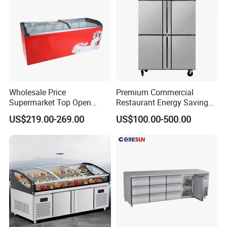
Wholesale Price
Premium Commercial
Supermarket Top Open
Restaurant Energy Saving
Glass Door Commercial
Auto Defrost Refrigerator
US$219.00-269.00
US$100.00-500.00
Vertical Chest Deep Ice
Equipment
Cream Gelato Display
Showcase Cabinet Chest
Fridge Refrigerator Freezer