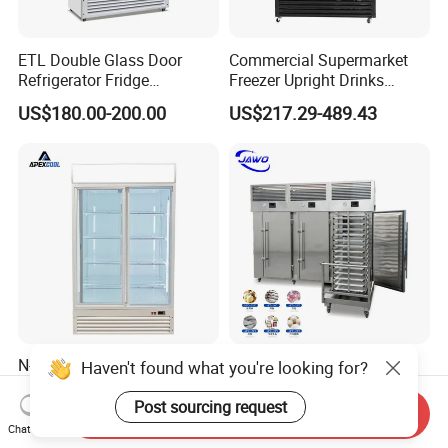
ETL Double Glass Door
Commercial Supermarket
Refrigerator Fridge
Freezer Upright Drinks
Commercial Display Vertical
Display Refrigerator 1/2/3
US$180.00-200.00
US$217.29-489.43
Cold Beverage Cooler
Tempered Glass Door
Vertical Beverage Showcase
Cooler
N-St Climate Class
Tunnel Freezer Machine
Haven't found what you're looking for?
Commercial Double Door
Blast Freezer Machine with
Upright Beverage Cooler
Best Price
Post sourcing request
Send Inquiry
US$355.00
US$1,360.00-2,000.00
Refrigerators
Chat Now