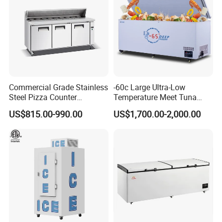
Commercial Grade Stainless
-60c Large Ultra-Low
Steel Pizza Counter
Temperature Meet Tuna
Workbench Refrigerator
Deep Freezer
US$815.00-990.00
US$1,700.00-2,000.00