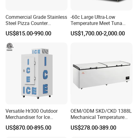
0
(mm)
Loading
Commercial Grade Stainless
-60c Large Ultra-Low
QTY
Steel Pizza Counter
Temperature Meet Tuna
20 / 41 /
17 / 34 /
15 / 30 /
12 / 24 /
10 / 22
20FT/40
Workbench Refrigerator
Deep Freezer
41(52)
34
30
24
/ 22
US$815.00-990.00
US$1,700.00-2,000.00
FT/
40HQ
Temp.
Digital controller
Control
Temp.
0℃~10℃
Range
Refrigera
R290
tant
Evaporat
Fin type evaporator
or type
Versatile Hr300 Outdoor
OEM/ODM SKD/CKD 1388L
Con type
Steel wire type condenser
Merchandiser for Ice
Mechanical Temperature
Storage and Display
Controller PCM Double Door
glass
Front toughened 2 pane glazing, self-closing with
US$870.00-895.00
US$278.00-389.00
Commercial Chest Freezer
door
stopper