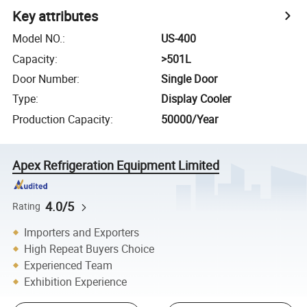
Key attributes
Model NO.
:
US-400
Capacity
:
>501L
Door Number
:
Single Door
Type
:
Display Cooler
Production Capacity
:
50000/Year
Apex Refrigeration Equipment Limited
4.0/5
Rating
Importers and Exporters
High Repeat Buyers Choice
Experienced Team
Exhibition Experience