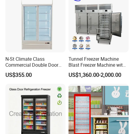
N-St Climate Class
Tunnel Freezer Machine
Commercial Double Door
Blast Freezer Machine with
Upright Beverage Cooler
Best Price
US$355.00
US$1,360.00-2,000.00
Refrigerators