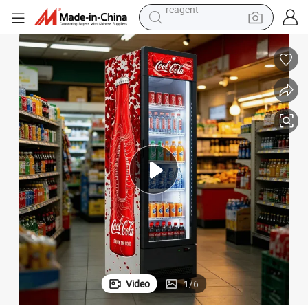
basketball shoe
tote bag
earbud
electric scooter
tshirt
weight loss capsule
electric bike
reagent
Video
1
/
6