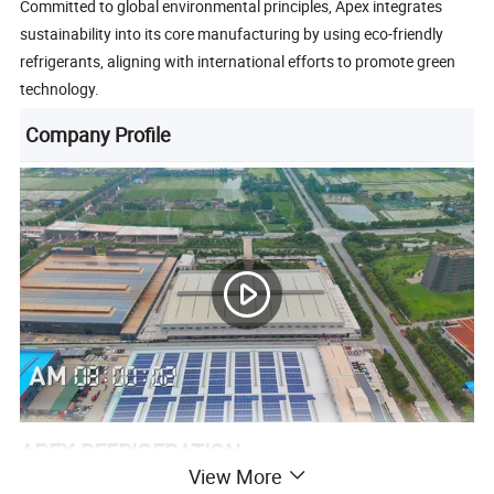
Committed to global environmental principles, Apex integrates
sustainability into its core manufacturing by using eco-friendly
refrigerants, aligning with international efforts to promote green
technology.
Company Profile
APEX REFRIGERATION
View More
Apex Refrigeration Equipment Limited was founded in 2010 as a