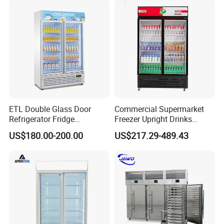
Interior
2 vertical LED light and Canopy LED light
Light
shelf
10 pcs
(qty)
Certificat
CE, CB, RoHs, ETL, SASO, MEPS
e
ETL Double Glass Door
Commercial Supermarket
Refrigerator Fridge
Freezer Upright Drinks
Commercial Display Vertical
Display Refrigerator 1/2/3
US$180.00-200.00
US$217.29-489.43
Cold Beverage Cooler
Tempered Glass Door
Vertical Beverage Showcase
Cooler