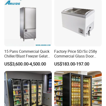
15 Pans Commercial Quick
Factory Price SD/Sc-258y
Chiller/Blast Freezer Gelato
Commercial Glass Door
Fish Seafood Fruit -40
Display Showcase Chest
US$3,600.00-4,500.00
US$183.00-197.00
Degree
Freezer