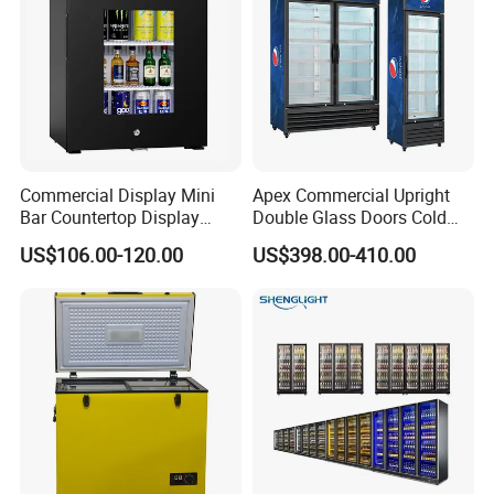
Certificate
CE, CB, RoHs
Commercial Display Mini
Apex Commercial Upright
Bar Countertop Display
Double Glass Doors Cold
Showcase Gas LPG
Coke Display Fridge
US$106.00-120.00
US$398.00-410.00
Absorption No Frost for
Fruit Cooler Beverage Glass
Cooler Fridge Refrigerator