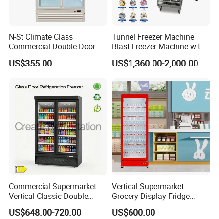
N-St Climate Class
Tunnel Freezer Machine
Commercial Double Door
Blast Freezer Machine with
Upright Beverage Cooler
Best Price
US$355.00
US$1,360.00-2,000.00
Refrigerators
APEX TRIPLE DOOR UPRIDGHT COOLER
Features:
* Auto-defrost,with automatic drain-water evaporating
* With lock&key, with 6 strong casters,front 3 with brake
* Digital tempreture controller.
* Universal casters
* Low noise and green technology energy saving
* With different kinds decoration can be select
Commercial Supermarket
Vertical Supermarket
Options:
Vertical Classic Double
Grocery Display Fridge
* 110V/60Hz
Glass Door Coke Cooling
Refrigerator
US$648.00-720.00
US$600.00
Drink Display Refrigerator
* R290 refrigerant.