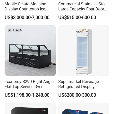
Loading
Mobile Gelato Machine
Commercial Stainless Steel
QTY
27 / 54 /
27 / 54 /
23 / 47 /
21 / 44 /
Display Countertop Ice
Large Capacity Four-Door
20FT/40FT
76
71
47
44
Cream Freezer Cabinet
Double-Temperature Freezer
US$3,000.00-7,000.00
US$515.00-600.00
/ 40HQ
Showcase
with Thickened
Construction
Temp.
SN~ST 0℃-10℃
Control
Refrigerata
R290
nt
Temp.
Digital controller
Range
Evaporator
Skin type (roll coil)
type
Condenser
Economy R290 Right Angle
Supermarket Beverage
Web type condenser with fan (WOT)
type
Flat Top Service Over
Refrigerated Display
Counter Meat Display Fridge
Cabinet Single Beer
glass door
Front toughened 2 pane glazing, self-closing
US$1,198.00-1,248.00
US$280.00-300.00
Beverage Cooling
lighting
With Canopy LED light and Inside Vertical Light
Refrigerator
shelf (qty)
5 pcs