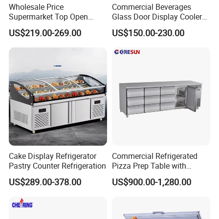
Wholesale Price
Commercial Beverages
Supermarket Top Open
Glass Door Display Cooler
Glass Door Commercial
Fridge Cold Storage
US$219.00-269.00
US$150.00-230.00
Vertical Chest Deep Ice
Refrigerator for Bar Shop
Cream Gelato Display
Catering
Showcase Cabinet Chest
Fridge Refrigerator Freezer
Cake Display Refrigerator
Commercial Refrigerated
Pastry Counter Refrigeration
Pizza Prep Table with
Undercounter Storage
US$289.00-378.00
US$900.00-1,280.00