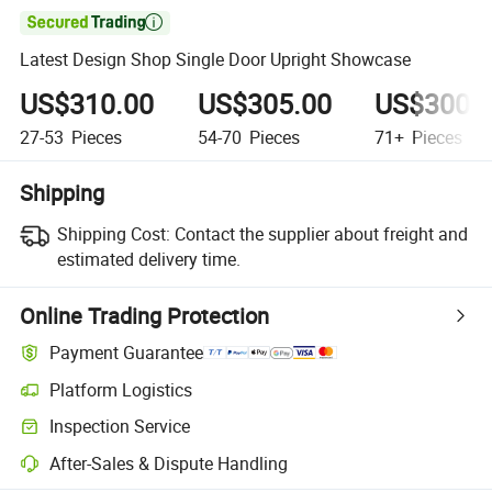

Latest Design Shop Single Door Upright Showcase
US$310.00
US$305.00
US$300.
27-53
Pieces
54-70
Pieces
71+
Pieces
Shipping
Shipping Cost:
Contact the supplier about freight and
estimated delivery time.
Online Trading Protection
Payment Guarantee
Platform Logistics
Inspection Service
After-Sales & Dispute Handling