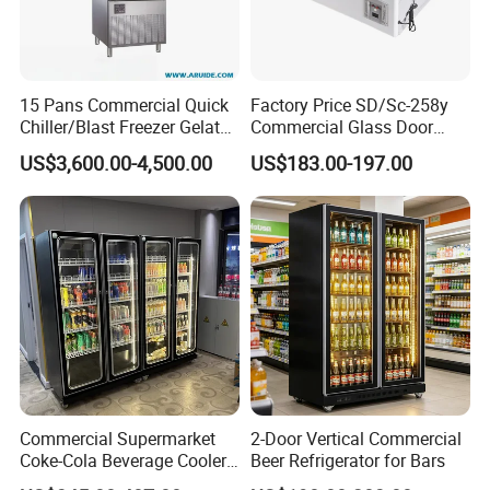
size
1635*711*201
1800*720*2010
1980*720*2010
(L×W×H)
0
(mm)
Packing
15 Pans Commercial Quick
Factory Price SD/Sc-258y
size
1675*750*210
1840*750*2100
2020*750*2100
Chiller/Blast Freezer Gelato
Commercial Glass Door
(L×W×H)
0
Fish Seafood Fruit -40
Display Showcase Chest
(mm)
US$3,600.00-4,500.00
US$183.00-197.00
Degree
Freezer
Loading
QTY
20FT/40
10 / 21 / 21
9 / 19 / 19
8 / 17 / 17
FT/
40HQ
Temp.
Digital controller
Control
Temp.
0℃~10℃
Range
Refrigera
Commercial Supermarket
2-Door Vertical Commercial
R290
tant
Coke-Cola Beverage Cooler
Beer Refrigerator for Bars
Glass-Door Showcase Wine
Evaporat