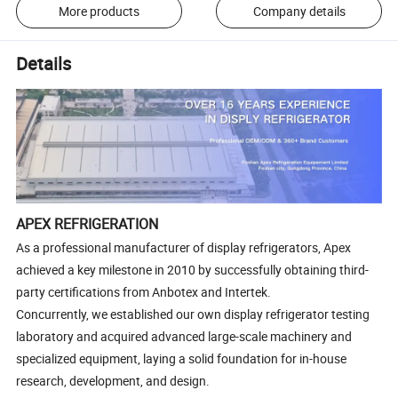
More products
Company details
Details
APEX REFRIGERATION
As a professional manufacturer of display refrigerators, Apex
achieved a key milestone in 2010 by successfully obtaining third-
party certifications from Anbotex and Intertek.
Concurrently, we established our own display refrigerator testing
laboratory and acquired advanced large-scale machinery and
specialized equipment, laying a solid foundation for in-house
research, development, and design.