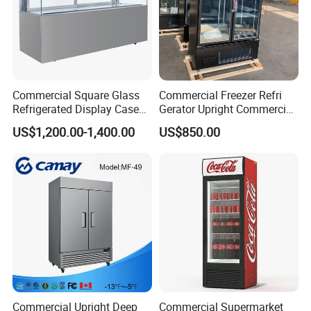
Product Description
Commercial Square Glass
Commercial Freezer Refri
Refrigerated Display Case
Gerator Upright Commercial
with Frameless Double
Multi Display Stand Cold
US$1,200.00-1,400.00
US$850.00
Layer Ultra Clear Anti Fog
Drink Display Refrigerator
Glass Bakery Cake Dessert
Fridge Freezer
Display Refrigerator
Commercial Upright Deep
Commercial Supermarket