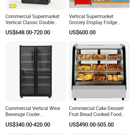
Commercial Supermarket
Vertical Supermarket
Vertical Classic Double
Grocery Display Fridge
Glass Door Coke Cooling
Refrigerator
US$648.00-720.00
US$600.00
Drink Display Refrigerator
Freezer
Commercial Vertical Wine
Commercial Cake Dessert
Beverage Cooler
Fruit Bread Cooked Food
Refrigerator Glass Door
Fresh Keeping Refrigerated
US$340.00-420.00
US$490.00-505.00
Display Showcase
Display Cabinet
Refrigerator