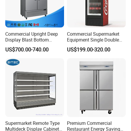
Commercial Upright Deep
Commercial Supermarket
Display Blast Bottom
Equipment Single Double
Mounted Chiller Vertical
Glass Door Vertical Upright
US$700.00-740.00
US$199.00-320.00
Standing Cooler Refrigerator
Coke Drink Beverage Bottle
Fridge Freezer for
Cooler Open Display Fridge
Restaurant with Two Glass
Showcase Refrigerator for
Door
Pepsi
Supermarket Remote Type
Premium Commercial
Multideck Display Cabinet
Restaurant Energy Saving