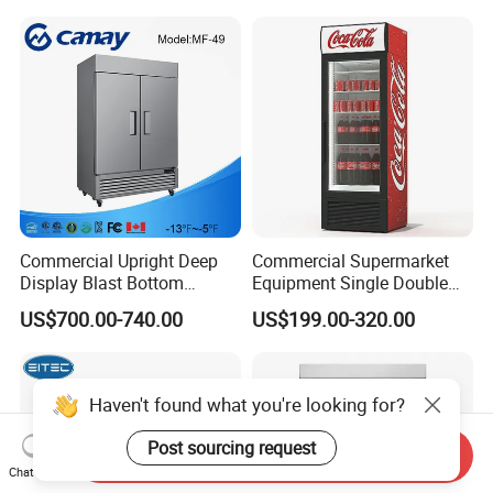
Glass Bakery Cake Dessert
Fridge Freezer
Display Refrigerator
Commercial Upright Deep
Commercial Supermarket
Display Blast Bottom
Equipment Single Double
Mounted Chiller Vertical
Glass Door Vertical Upright
US$700.00-740.00
US$199.00-320.00
Standing Cooler Refrigerator
Coke Drink Beverage Bottle
Fridge Freezer for
Cooler Open Display Fridge
Restaurant with Two Glass
Showcase Refrigerator for
Door
Pepsi
Send Inquiry
Chat Now