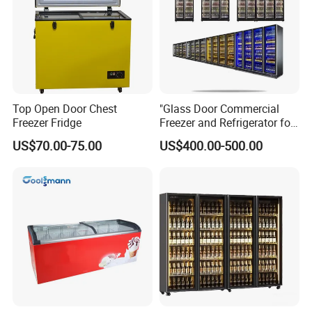
the free consult.
Top Open Door Chest
"Glass Door Commercial
Freezer Fridge
Freezer and Refrigerator for
Display Use"
US$70.00-75.00
US$400.00-500.00