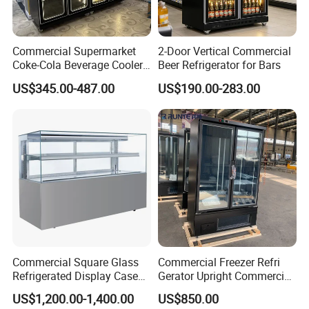
Commercial Supermarket
2-Door Vertical Commercial
Coke-Cola Beverage Cooler
Beer Refrigerator for Bars
Glass-Door Showcase Wine
US$345.00-487.00
US$190.00-283.00
Display Refrigerator Fridge
Commercial Square Glass
Commercial Freezer Refri
Refrigerated Display Case
Gerator Upright Commercial
with Frameless Double
Multi Display Stand Cold
US$1,200.00-1,400.00
US$850.00
Layer Ultra Clear Anti Fog
Drink Display Refrigerator