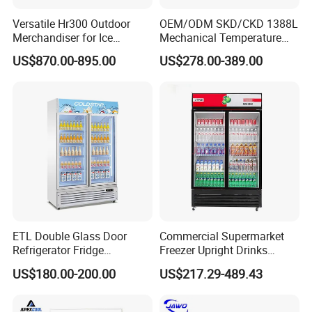
Versatile Hr300 Outdoor
OEM/ODM SKD/CKD 1388L
Merchandiser for Ice
Mechanical Temperature
Storage and Display
Controller PCM Double Door
US$870.00-895.00
US$278.00-389.00
Commercial Chest Freezer
ETL Double Glass Door
Commercial Supermarket
Refrigerator Fridge
Freezer Upright Drinks
Commercial Display Vertical
Display Refrigerator 1/2/3
US$180.00-200.00
US$217.29-489.43
Cold Beverage Cooler
Tempered Glass Door
Vertical Beverage Showcase
Cooler