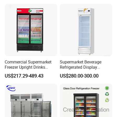
Commercial Supermarket
Supermarket Beverage
Freezer Upright Drinks
Refrigerated Display
Display Refrigerator 1/2/3
Cabinet Single Beer
US$217.29-489.43
US$280.00-300.00
Tempered Glass Door
Beverage Cooling
Vertical Beverage Showcase
Refrigerator
Cooler