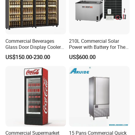
Commercial Beverages
210L Commercial Solar
Glass Door Display Cooler
Power with Battery for The
Fridge Cold Storage
Chest DC 12V 108L Deep
US$150.00-230.00
US$600.00
Refrigerator for Bar Shop
Freezer Top Open Ice Cream
Catering
Home Chest Freezer
Commercial Supermarket
15 Pans Commercial Quick