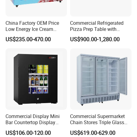
China Factory OEM Price
Commercial Refrigerated
Low Energy Ice Cream
Pizza Prep Table with
Display Showcase Chest
Undercounter Storage
US$235.00-470.00
US$900.00-1,280.00
Freezer Tempered Sliding
Glass Door Refrigerator with
CB Fast Delivery
Commercial Display Mini
Commercial Supermarket
Bar Countertop Display
Chain Stores Triple Glass
Showcase Gas LPG
Door Display Showcase
US$106.00-120.00
US$619.00-629.00
Absorption No Frost for
Refrigerator Commercial