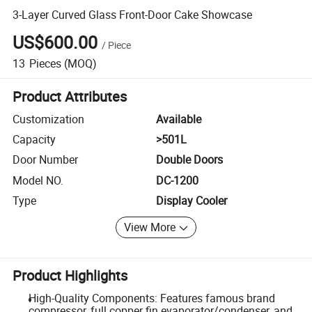
3-Layer Curved Glass Front-Door Cake Showcase
US$600.00
/
Piece
13
Pieces
(MOQ)
Product Attributes
Customization
Available
Capacity
>501L
Door Number
Double Doors
Model NO.
DC-1200
Type
Display Cooler
View More
Product Highlights
High-Quality Components: Features famous brand
compressor, full copper fin evaporator/condenser, and