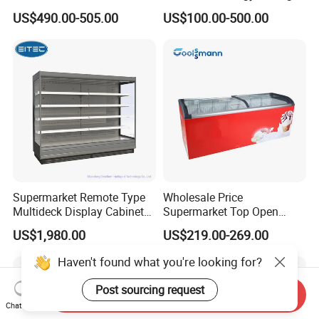
Fresh Keeping Refrigerated
Auto Defrost Refrigerator
US$490.00-505.00
US$100.00-500.00
Display Cabinet
Equipment
Supermarket Remote Type
Wholesale Price
Multideck Display Cabinet
Supermarket Top Open
Upright Carel Controller
Glass Door Commercial
US$1,980.00
US$219.00-269.00
Commercial Refrigerator
Vertical Chest Deep Ice
Freezer
Cream Gelato Display
Haven't found what you're looking for?
Showcase Cabinet Chest
Fridge Refrigerator Freezer
Post sourcing request
Send Inquiry
Chat Now