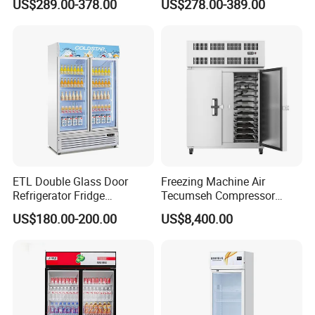
US$289.00-378.00
US$278.00-389.00
Commercial Chest Freezer
ETL Double Glass Door
Freezing Machine Air
Refrigerator Fridge
Tecumseh Compressor
Commercial Display Vertical
Blast Freezer for Fruit
US$180.00-200.00
US$8,400.00
Cold Beverage Cooler