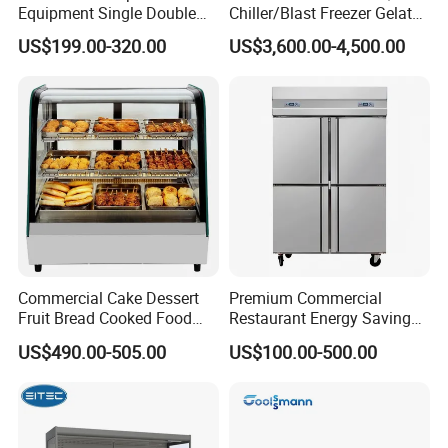
Equipment Single Double
Chiller/Blast Freezer Gelato
Glass Door Vertical Upright
Fish Seafood Fruit -40
US$199.00-320.00
US$3,600.00-4,500.00
Coke Drink Beverage Bottle
Degree
Cooler Open Display Fridge
Showcase Refrigerator for
Pepsi
Commercial Cake Dessert
Premium Commercial
Fruit Bread Cooked Food
Restaurant Energy Saving
Fresh Keeping Refrigerated
Auto Defrost Refrigerator
US$490.00-505.00
US$100.00-500.00
Display Cabinet
Equipment