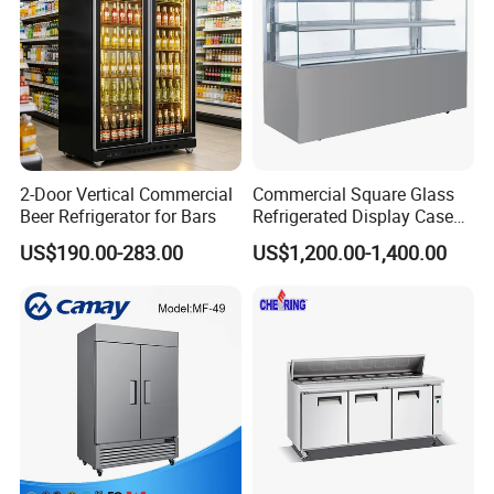
2-Door Vertical Commercial
Commercial Square Glass
Beer Refrigerator for Bars
Refrigerated Display Case
with Frameless Double
US$190.00-283.00
US$1,200.00-1,400.00
Layer Ultra Clear Anti Fog
Glass Bakery Cake Dessert
Display Refrigerator