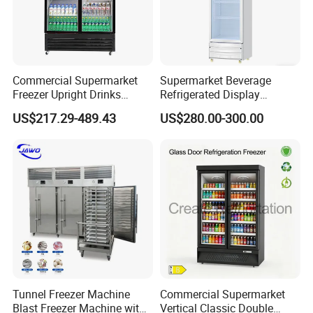
Commercial Supermarket
Supermarket Beverage
Freezer Upright Drinks
Refrigerated Display
Display Refrigerator 1/2/3
Cabinet Single Beer
US$217.29-489.43
US$280.00-300.00
Tempered Glass Door
Beverage Cooling
Vertical Beverage Showcase
Refrigerator
Cooler
Tunnel Freezer Machine
Commercial Supermarket
Blast Freezer Machine with
Vertical Classic Double