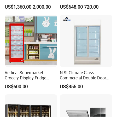
Best Price
Glass Door Coke Cooling
US$1,360.00-2,000.00
US$648.00-720.00
Drink Display Refrigerator
Freezer
Vertical Supermarket
N-St Climate Class
Grocery Display Fridge
Commercial Double Door
Refrigerator
Upright Beverage Cooler
US$600.00
US$355.00
Refrigerators