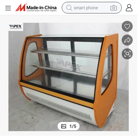
smart phone
3-Layer Curved Glass Front-Door Cake Showcase
electric bike
motorcycle
perfume
crawler excavator
earbud
basketball shoe
dirt bike
1
/
5