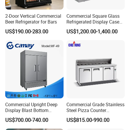
We've been working with customers in 40+ countries all
around the world, such as Pepsi, Unilever, Wal-mart,
Montonni, Sanden, etc. Hope we could start collaboration
2-Door Vertical Commercial
Commercial Square Glass
with your esteemed company very soon! Welcome to your
Beer Refrigerator for Bars
Refrigerated Display Case
with Frameless Double
inquiry!
US$190.00-283.00
US$1,200.00-1,400.00
Layer Ultra Clear Anti Fog
Glass Bakery Cake Dessert
Display Refrigerator
Commercial Upright Deep
Commercial Grade Stainless
Display Blast Bottom
Steel Pizza Counter
Mounted Chiller Vertical
Workbench Refrigerator
US$700.00-740.00
US$815.00-990.00
Standing Cooler Refrigerator
Fridge Freezer for