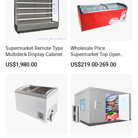
Supermarket Remote Type
Wholesale Price
Multideck Display Cabinet
Supermarket Top Open
Upright Carel Controller
Glass Door Commercial
US$1,980.00
US$219.00-269.00
Commercial Refrigerator
Vertical Chest Deep Ice
Freezer
Cream Gelato Display
Showcase Cabinet Chest
Fridge Refrigerator Freezer