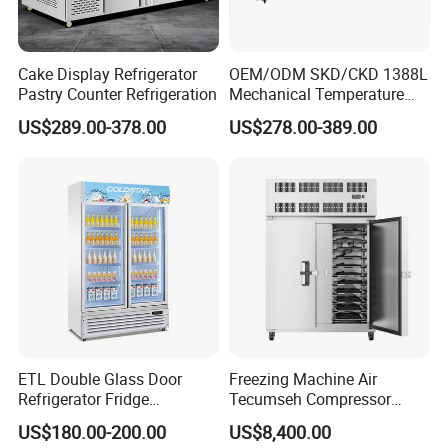
Cake Display Refrigerator
OEM/ODM SKD/CKD 1388L
Pastry Counter Refrigeration
Mechanical Temperature
Controller PCM Double Door
US$289.00-378.00
US$278.00-389.00
Commercial Chest Freezer
ETL Double Glass Door
Freezing Machine Air
Refrigerator Fridge
Tecumseh Compressor
Commercial Display Vertical
Blast Freezer for Fruit
US$180.00-200.00
US$8,400.00
Cold Beverage Cooler