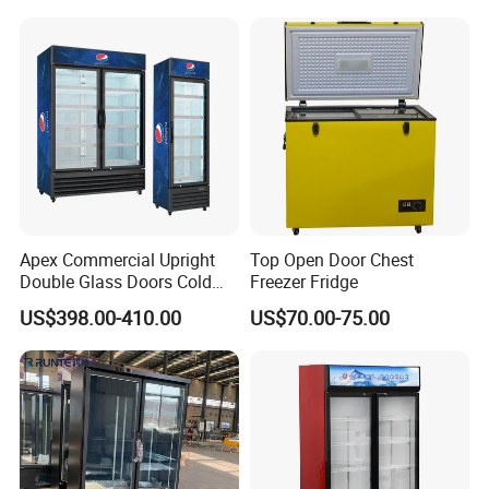
Fruit Cooler Beverage Glass
Upright Chiller Double Layer
Cooler Fridge Refrigerator
Single Low-E Tempered
Glass Door
Apex Commercial Upright
Top Open Door Chest
Double Glass Doors Cold
Freezer Fridge
Coke Display Fridge
US$398.00-410.00
US$70.00-75.00