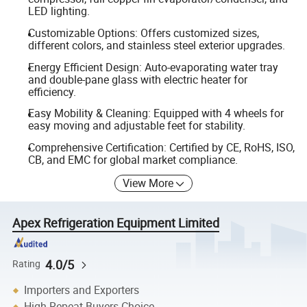
LED lighting.
Customizable Options: Offers customized sizes,
different colors, and stainless steel exterior upgrades.
Energy Efficient Design: Auto-evaporating water tray
and double-pane glass with electric heater for
efficiency.
Easy Mobility & Cleaning: Equipped with 4 wheels for
easy moving and adjustable feet for stability.
Comprehensive Certification: Certified by CE, RoHS, ISO,
CB, and EMC for global market compliance.
View More
Apex Refrigeration Equipment Limited
4.0/5
Rating
Importers and Exporters
High Repeat Buyers Choice