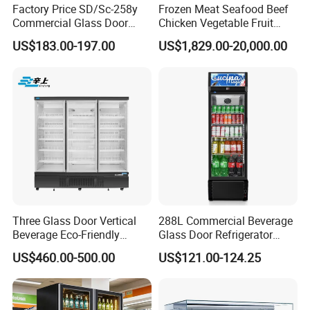
Factory Price SD/Sc-258y
Frozen Meat Seafood Beef
Commercial Glass Door
Chicken Vegetable Fruit
Display Showcase Chest
Walk in Container Freezing
US$183.00-197.00
US$1,829.00-20,000.00
Freezer
Freezer Cold Room
Three Glass Door Vertical
288L Commercial Beverage
Beverage Eco-Friendly
Glass Door Refrigerator
Commercial Store Display
Showcase
US$460.00-500.00
US$121.00-124.25
Refrigerator