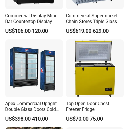
Commercial Display Mini
Commercial Supermarket
Bar Countertop Display
Chain Stores Triple Glass
Showcase Gas LPG
Door Display Showcase
US$106.00-120.00
US$619.00-629.00
Absorption No Frost for
Refrigerator Commercial
Fruit Cooler Beverage Glass
Upright Chiller Double Layer
Cooler Fridge Refrigerator
Single Low-E Tempered
Glass Door
Apex Commercial Upright
Top Open Door Chest
Double Glass Doors Cold
Freezer Fridge
Coke Display Fridge
US$398.00-410.00
US$70.00-75.00