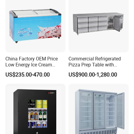
China Factory OEM Price
Commercial Refrigerated
Low Energy Ice Cream
Pizza Prep Table with
Display Showcase Chest
Undercounter Storage
US$235.00-470.00
US$900.00-1,280.00
Freezer Tempered Sliding
Glass Door Refrigerator with
CB Fast Delivery