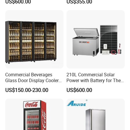
US$600.00
US$355.00
Refrigerators
Commercial Beverages
210L Commercial Solar
Glass Door Display Cooler
Power with Battery for The
Fridge Cold Storage
Chest DC 12V 108L Deep
US$150.00-230.00
US$600.00
Refrigerator for Bar Shop
Freezer Top Open Ice Cream
Catering
Home Chest Freezer