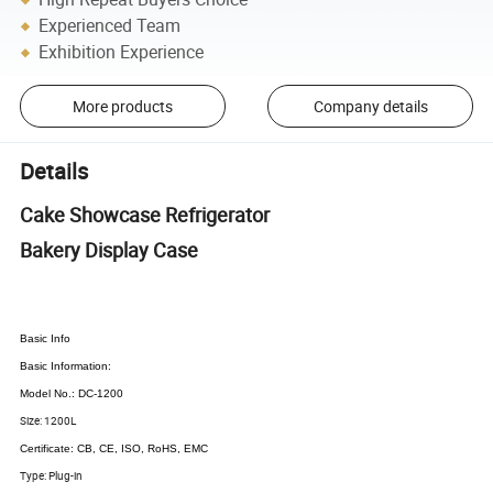
Experienced Team
Exhibition Experience
More products
Company details
Details
Cake Showcase Refrigerator
Bakery Display Case
Basic Info
Basic Information:
Model No.: DC-1200
Size: 1200L
Certificate: CB, CE, ISO, RoHS, EMC
Type: Plug-in