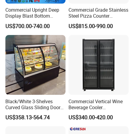
Commercial Upright Deep
Commercial Grade Stainless
Display Blast Bottom
Steel Pizza Counter
Mounted Chiller Vertical
Workbench Refrigerator
US$700.00-740.00
US$815.00-990.00
Standing Cooler Refrigerator
Fridge Freezer for
Restaurant with Two Glass
Door
Black/White 3-Shelves
Commercial Vertical Wine
Curved Glass Sliding Door
Beverage Cooler
Bread Cake Cabinet Bakery
Refrigerator Glass Door
US$358.13-564.74
US$340.00-420.00
Display Showcase with LED
Display Showcase
Lighting
Refrigerator