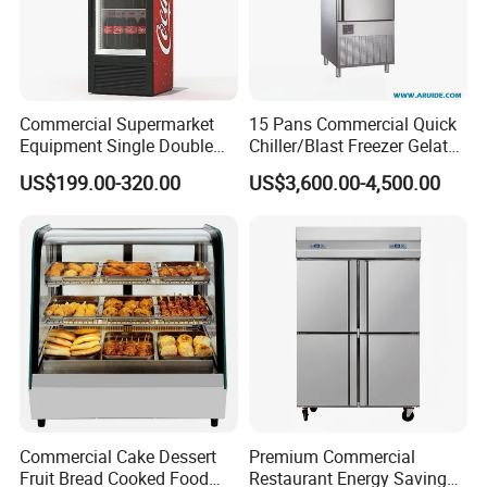
Commercial Supermarket
15 Pans Commercial Quick
Equipment Single Double
Chiller/Blast Freezer Gelato
Glass Door Vertical Upright
Fish Seafood Fruit -40
US$199.00-320.00
US$3,600.00-4,500.00
Coke Drink Beverage Bottle
Degree
Cooler Open Display Fridge
Showcase Refrigerator for
Pepsi
Commercial Cake Dessert
Premium Commercial
Fruit Bread Cooked Food
Restaurant Energy Saving