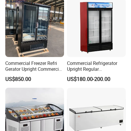
Commercial Freezer Refri
Commercial Refrigerator
Gerator Upright Commercial
Upright Regular
Multi Display Stand Cold
Supermarket Double Doors
US$850.00
US$180.00-200.00
Drink Display Refrigerator
Glass Transparent
Fridge Freezer
Strengthened Beverage
Display Cooler