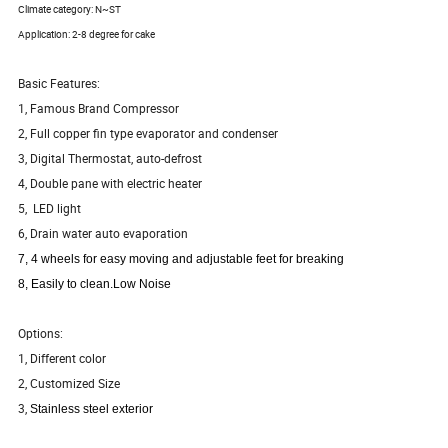
Climate category: N~ST
Application: 2-8 degree for cake
Basic Features:
1, Famous Brand Compressor
2, Full copper fin type evaporator and condenser
3, Digital Thermostat, auto-defrost
4, Double pane with electric heater
5, LED light
6, Drain water auto evaporation
7, 4 wheels for easy moving and adjustable feet for breaking
8, Easily to clean.Low Noise
Options:
1, Different color
2, Customized Size
3,
Stainless steel exterior