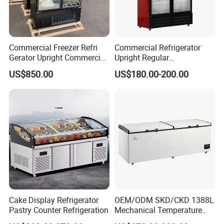
Commercial Freezer Refri
Commercial Refrigerator
Gerator Upright Commercial
Upright Regular
Multi Display Stand Cold
Supermarket Double Doors
US$850.00
US$180.00-200.00
Drink Display Refrigerator
Glass Transparent
Fridge Freezer
Strengthened Beverage
Display Cooler
Cake Display Refrigerator
OEM/ODM SKD/CKD 1388L
Pastry Counter Refrigeration
Mechanical Temperature
Controller PCM Double Door