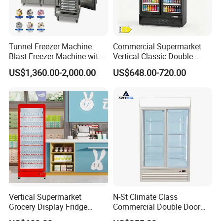
Tunnel Freezer Machine
Commercial Supermarket
Blast Freezer Machine with
Vertical Classic Double
Best Price
Glass Door Coke Cooling
US$1,360.00-2,000.00
US$648.00-720.00
Drink Display Refrigerator
Freezer
Vertical Supermarket
N-St Climate Class
Grocery Display Fridge
Commercial Double Door
Refrigerator
Upright Beverage Cooler