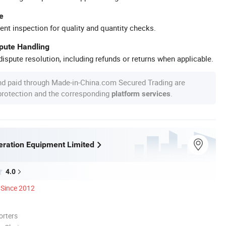
e
ent inspection for quality and quantity checks.
spute Handling
ispute resolution, including refunds or returns when applicable.
nd paid through Made-in-China.com Secured Trading are
 protection and the corresponding
.
platform services
eration Equipment Limited
4.0
Since 2012
orters