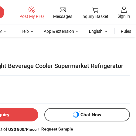
Sign in
Post My RFQ
Messages
Inquiry Basket
r
Help
App & extension
English
Rules
ight Beverage Cooler Supermarket Refrigerator
quiry
Chat Now
es of
!
Request Sample
US$ 800/Piece