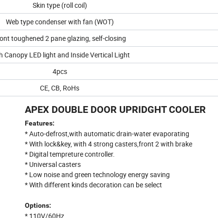
Skin type (roll coil)
Web type condenser with fan (WOT)
ont toughened 2 pane glazing, self-closing
h Canopy LED light and Inside Vertical Light
4pcs
CE, CB, RoHs
APEX DOUBLE DOOR UPRIDGHT COOLER
Features:
* Auto-defrost,with automatic drain-water evaporating
* With lock&key, with 4 strong casters,front 2 with brake
* Digital tempreture controller.
* Universal casters
* Low noise and green technology energy saving
* With different kinds decoration can be select
Options:
* 110V/60Hz