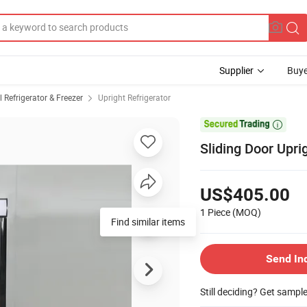
Supplier
Buye
Refrigerator & Freezer
Upright Refrigerator

Sliding Door Upr
US$405.00
1 Piece
(MOQ)
Find similar items
Send In
Still deciding? Get sampl