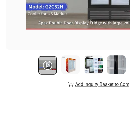
Add Inquiry Basket to Com