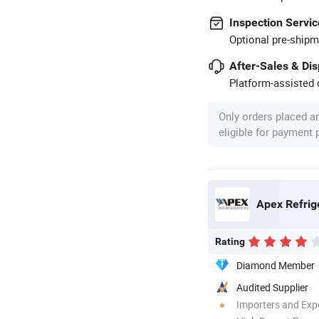
Inspection Servic
Optional pre-shipm
After-Sales & Di
Platform-assisted d
Only orders placed a
eligible for payment
Apex Refrig
Rating
Diamond Member
Audited Supplier
Importers and Exp