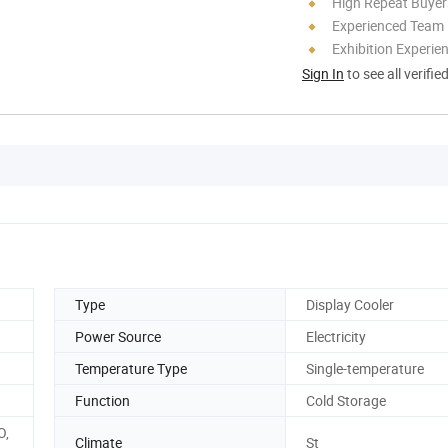
High Repeat Buyer
Experienced Team
Exhibition Experie
Sign In
to see all verifie
Type
Display Cooler
Power Source
Electricity
Temperature Type
Single-temperature
Function
Cold Storage
O,
Climate
St