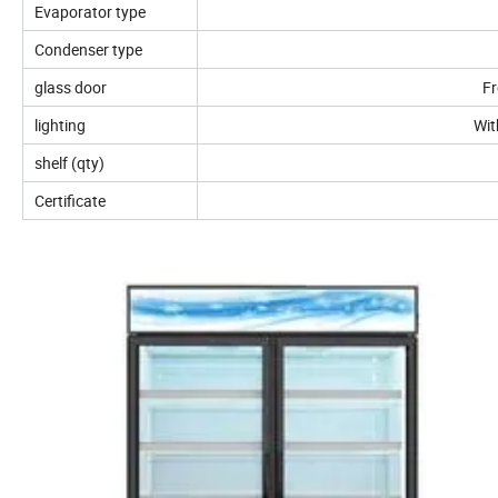
Evaporator type
Condenser type
glass door
Fr
lighting
Wit
shelf (qty)
Certificate