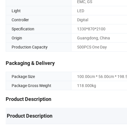
EMC, GS
Light
LED
Controller
Digital
Specification
1330*870*2100
Origin
Guangdong, China
Production Capacity
500PCS One Day
Packaging & Delivery
Package Size
100.00cm * 56.00cm * 198
Package Gross Weight
118.000kg
Product Description
Product Description