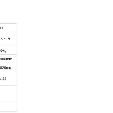
00
.5 cuft
99kg
1986mm
2020mm
 / 44