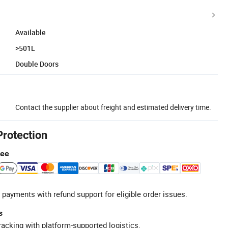
Available
>501L
Double Doors
Contact the supplier about freight and estimated delivery time.
Protection
tee
 payments with refund support for eligible order issues.
s
racking with platform-supported logistics.