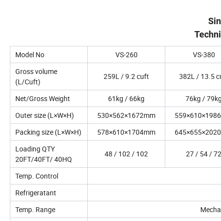
Si
Techni
Model No
VS-260
VS-380
Gross volume
259L / 9.2 cuft
382L / 13.5 c
(L/Cuft)
Net/Gross Weight
61kg / 66kg
76kg / 79k
Outer size (L×W×H)
530×562×1672mm
559×610×198
Packing size (L×W×H)
578×610×1704mm
645×655×202
Loading QTY
48 / 102 / 102
27 / 54 / 7
20FT/40FT/ 40HQ
Temp. Control
Refrigeratant
Temp. Range
Mechani