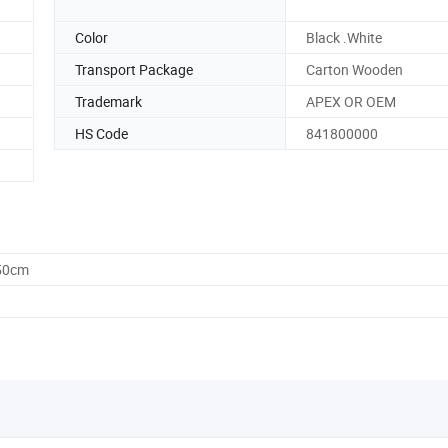
Color
Black .White
Transport Package
Carton Wooden
Trademark
APEX OR OEM
HS Code
841800000
.50cm