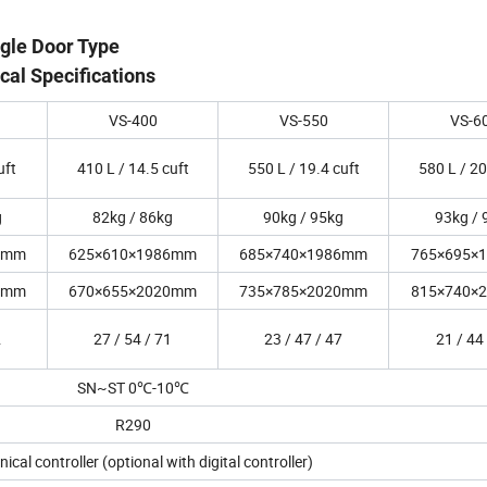
ngle Door Type
cal Specifications
VS-400
VS-550
VS-6
uft
410 L / 14.5 cuft
550 L / 19.4 cuft
580 L / 20
g
82kg / 86kg
90kg / 95kg
93kg / 
6mm
625×610×1986mm
685×740×1986mm
765×695×
0mm
670×655×2020mm
735×785×2020mm
815×740×
2
27 / 54 / 71
23 / 47 / 47
21 / 44
SN~ST 0℃-10℃
R290
cal controller (optional with digital controller)