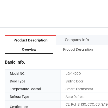
Company Info.
Product Description
Product Description
Overview
Basic Info.
Model NO.
LG-1400D
Door Type
Sliding Door
Temperature Control
Smart Thermostat
Defrost Type
Auto Defrost
CE, RoHS, ISO, CCC, CB, SAS
Certification