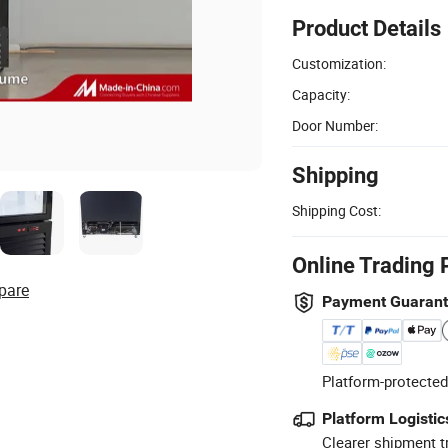
Product Details
Customization:
Capacity:
Door Number:
Shipping
Shipping Cost:
Online Trading 
pare
Payment Guaran
Platform-protected
Platform Logistic
Clearer shipment t