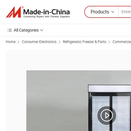
Products
All Categories
Home
Consumer Electronics
Refrigerator, Freezer & Parts
Commercial 