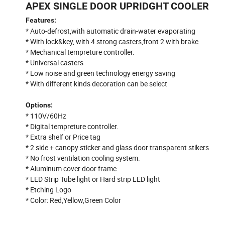
APEX SINGLE DOOR UPRIDGHT COOLER
Features:
* Auto-defrost,with automatic drain-water evaporating
* With lock&key, with 4 strong casters,front 2 with brake
* Mechanical tempreture controller.
* Universal casters
* Low noise and green technology energy saving
* With different kinds decoration can be select
Options:
* 110V/60Hz
* Digital tempreture controller.
* Extra shelf or Price tag
* 2 side + canopy sticker and glass door transparent stikers
* No frost ventilation cooling system.
* Aluminum cover door frame
* LED Strip Tube light or Hard strip LED light
* Etching Logo
* Color: Red,Yellow,Green Color