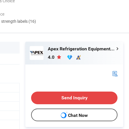
s Choice
nce
d strength labels (16)
Apex Refrigeration Equipment Limited
4.0
Send Inquiry
Chat Now