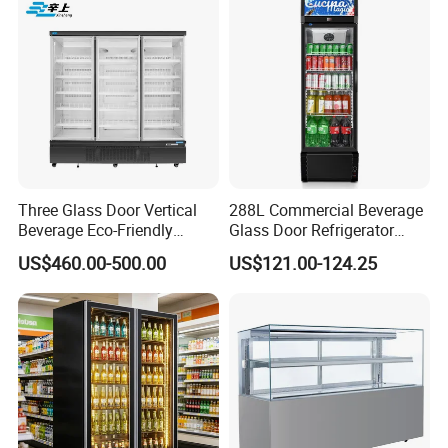
Three Glass Door Vertical
288L Commercial Beverage
Beverage Eco-Friendly
Glass Door Refrigerator
Commercial Store Display
Showcase
US$460.00-500.00
US$121.00-124.25
Refrigerator