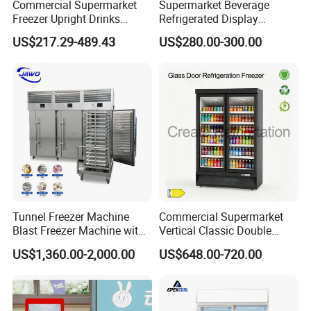
Commercial Supermarket
Supermarket Beverage
Freezer Upright Drinks
Refrigerated Display
Display Refrigerator 1/2/3
Cabinet Single Beer
US$217.29-489.43
US$280.00-300.00
Tempered Glass Door
Beverage Cooling
Vertical Beverage Showcase
Refrigerator
Cooler
Tunnel Freezer Machine
Commercial Supermarket
Blast Freezer Machine with
Vertical Classic Double
Best Price
Glass Door Coke Cooling
US$1,360.00-2,000.00
US$648.00-720.00
Drink Display Refrigerator
Freezer