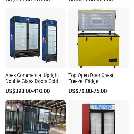
Absorption No Frost for
Refrigerator Commercial
Fruit Cooler Beverage Glass
Upright Chiller Double Layer
Cooler Fridge Refrigerator
Single Low-E Tempered
Glass Door
Apex Commercial Upright
Top Open Door Chest
Double Glass Doors Cold
Freezer Fridge
Coke Display Fridge
US$398.00-410.00
US$70.00-75.00