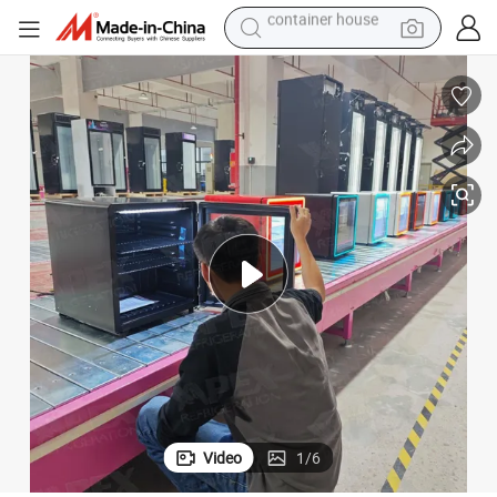
basketball shoe
farm tractor
running shoe
powder
electric tricycle
earbud
electric bike
container house
Video
1
/
6