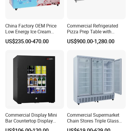
China Factory OEM Price
Commercial Refrigerated
Low Energy Ice Cream
Pizza Prep Table with
Display Showcase Chest
Undercounter Storage
US$235.00-470.00
US$900.00-1,280.00
Freezer Tempered Sliding
Glass Door Refrigerator with
CB Fast Delivery
Commercial Display Mini
Commercial Supermarket
Bar Countertop Display
Chain Stores Triple Glass
Showcase Gas LPG
Door Display Showcase
US$106.00-120.00
US$619.00-629.00