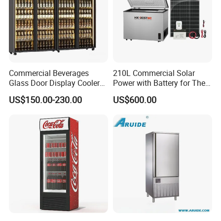
Commercial Beverages
210L Commercial Solar
Glass Door Display Cooler
Power with Battery for The
Fridge Cold Storage
Chest DC 12V 108L Deep
US$150.00-230.00
US$600.00
Refrigerator for Bar Shop
Freezer Top Open Ice Cream
Catering
Home Chest Freezer