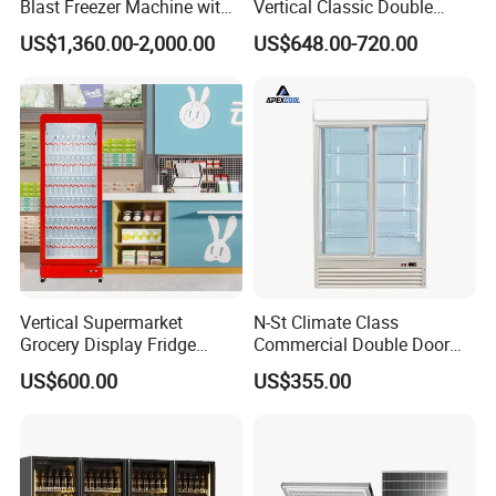
Blast Freezer Machine with
Vertical Classic Double
Best Price
Glass Door Coke Cooling
US$1,360.00-2,000.00
US$648.00-720.00
Drink Display Refrigerator
Freezer
Vertical Supermarket
N-St Climate Class
Grocery Display Fridge
Commercial Double Door
Refrigerator
Upright Beverage Cooler
US$600.00
US$355.00
Refrigerators