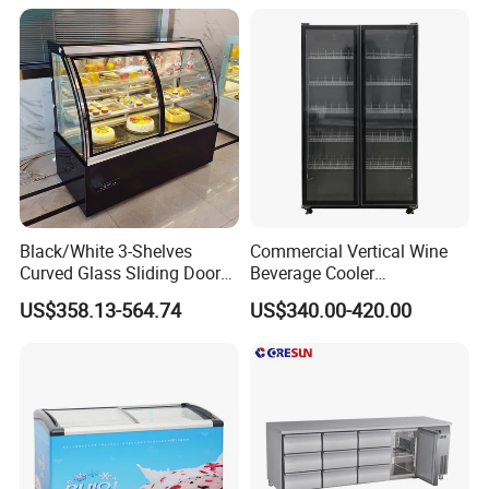
Fridge Freezer for
Restaurant with Two Glass
Door
Black/White 3-Shelves
Commercial Vertical Wine
Curved Glass Sliding Door
Beverage Cooler
Bread Cake Cabinet Bakery
Refrigerator Glass Door
US$358.13-564.74
US$340.00-420.00
Display Showcase with LED
Display Showcase
Lighting
Refrigerator