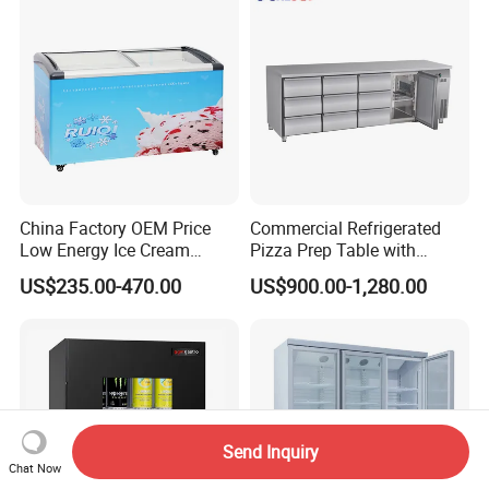
China Factory OEM Price
Commercial Refrigerated
Low Energy Ice Cream
Pizza Prep Table with
Display Showcase Chest
Undercounter Storage
US$235.00-470.00
US$900.00-1,280.00
Freezer Tempered Sliding
Glass Door Refrigerator with
CB Fast Delivery
Send Inquiry
Chat Now