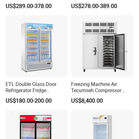
Controller PCM Double Door
US$289.00-378.00
US$278.00-389.00
Commercial Chest Freezer
ETL Double Glass Door
Freezing Machine Air
Refrigerator Fridge
Tecumseh Compressor
Commercial Display Vertical
Blast Freezer for Fruit
US$180.00-200.00
US$8,400.00
Cold Beverage Cooler