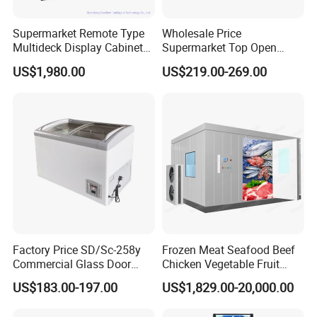
Supermarket Remote Type
Wholesale Price
Multideck Display Cabinet
Supermarket Top Open
Upright Carel Controller
Glass Door Commercial
US$1,980.00
US$219.00-269.00
Commercial Refrigerator
Vertical Chest Deep Ice
Freezer
Cream Gelato Display
Showcase Cabinet Chest
Fridge Refrigerator Freezer
Factory Price SD/Sc-258y
Frozen Meat Seafood Beef
Commercial Glass Door
Chicken Vegetable Fruit
Display Showcase Chest
Walk in Container Freezing
US$183.00-197.00
US$1,829.00-20,000.00
Freezer
Freezer Cold Room