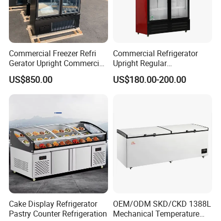
Commercial Freezer Refri
Commercial Refrigerator
Gerator Upright Commercial
Upright Regular
Multi Display Stand Cold
Supermarket Double Doors
US$850.00
US$180.00-200.00
Drink Display Refrigerator
Glass Transparent
Fridge Freezer
Strengthened Beverage
Display Cooler
Cake Display Refrigerator
OEM/ODM SKD/CKD 1388L
Pastry Counter Refrigeration
Mechanical Temperature