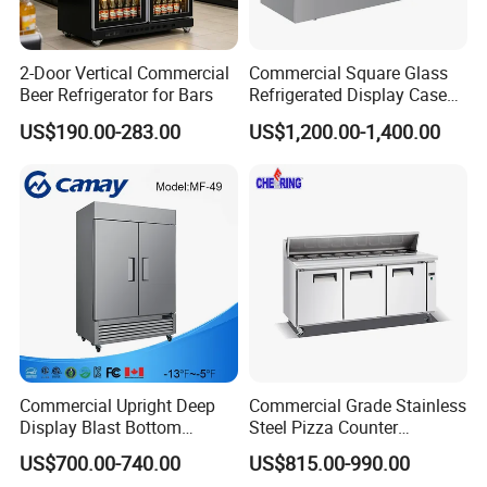
2-Door Vertical Commercial
Commercial Square Glass
Beer Refrigerator for Bars
Refrigerated Display Case
with Frameless Double
US$190.00-283.00
US$1,200.00-1,400.00
Layer Ultra Clear Anti Fog
Glass Bakery Cake Dessert
Display Refrigerator
Commercial Upright Deep
Commercial Grade Stainless
Display Blast Bottom
Steel Pizza Counter
Mounted Chiller Vertical
Workbench Refrigerator
US$700.00-740.00
US$815.00-990.00
Standing Cooler Refrigerator