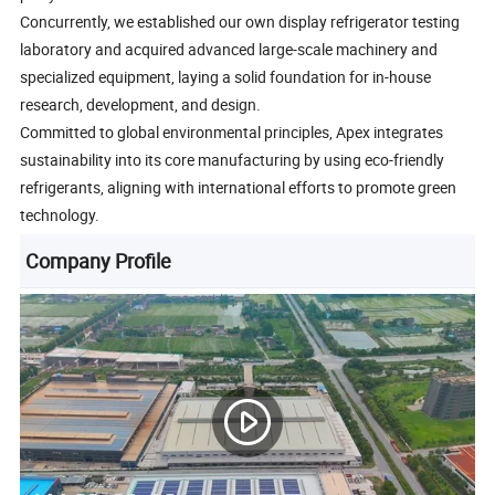
Concurrently, we established our own display refrigerator testing
laboratory and acquired advanced large-scale machinery and
specialized equipment, laying a solid foundation for in-house
research, development, and design.
Committed to global environmental principles, Apex integrates
sustainability into its core manufacturing by using eco-friendly
refrigerants, aligning with international efforts to promote green
technology.
Company Profile