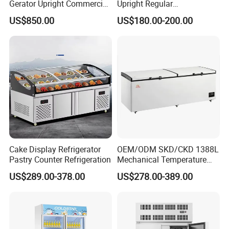
0hq)
Gerator Upright Commercial
Upright Regular
Multi Display Stand Cold
Supermarket Double Doors
US$850.00
US$180.00-200.00
Drink Display Refrigerator
Glass Transparent
Live Pictures
Fridge Freezer
Strengthened Beverage
Display Cooler
Cake Display Refrigerator
OEM/ODM SKD/CKD 1388L
Pastry Counter Refrigeration
Mechanical Temperature
Controller PCM Double Door
US$289.00-378.00
US$278.00-389.00
Commercial Chest Freezer