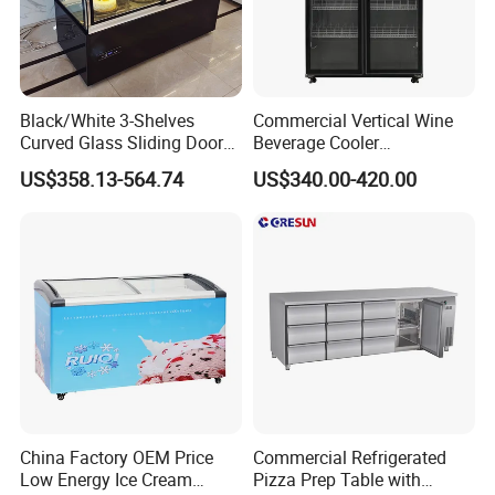
Main feature
* Directly cooling, 0~10'C
* Outside condenser
Black/White 3-Shelves
Commercial Vertical Wine
* Drain water auto evaporation
Curved Glass Sliding Door
Beverage Cooler
* Four adjust Leg
Bread Cake Cabinet Bakery
Refrigerator Glass Door
US$358.13-564.74
US$340.00-420.00
Display Showcase with LED
Display Showcase
* Stainless steel door is optional
Lighting
Refrigerator
* LED inside top light
Option
* Sticker
* Fan assisted cooling
* Edge-lit Etching Glass door logo
China Factory OEM Price
Commercial Refrigerated
Low Energy Ice Cream
Pizza Prep Table with