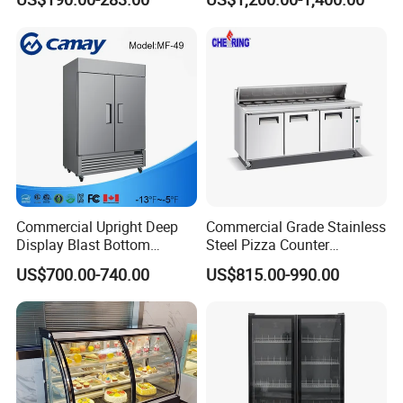
Layer Ultra Clear Anti Fog
Glass Bakery Cake Dessert
Display Refrigerator
Product Description
Commercial Upright Deep
Commercial Grade Stainless
Display Blast Bottom
Steel Pizza Counter
Mounted Chiller Vertical
Workbench Refrigerator
US$700.00-740.00
US$815.00-990.00
Standing Cooler Refrigerator
Fridge Freezer for
Restaurant with Two Glass
Door