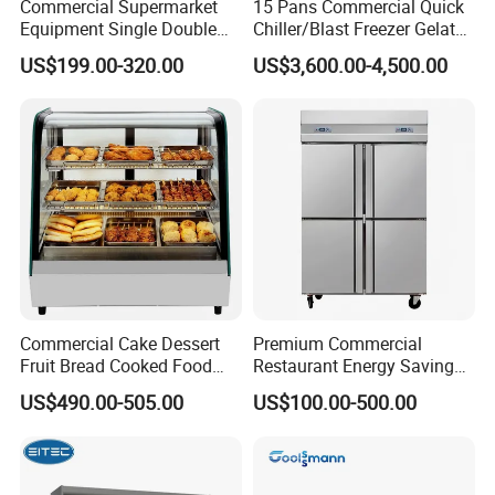
Commercial Supermarket
15 Pans Commercial Quick
Equipment Single Double
Chiller/Blast Freezer Gelato
Glass Door Vertical Upright
Fish Seafood Fruit -40
US$199.00-320.00
US$3,600.00-4,500.00
Coke Drink Beverage Bottle
Degree
Cooler Open Display Fridge
Showcase Refrigerator for
Pepsi
Commercial Cake Dessert
Premium Commercial
Fruit Bread Cooked Food
Restaurant Energy Saving
Fresh Keeping Refrigerated
Auto Defrost Refrigerator
US$490.00-505.00
US$100.00-500.00
Display Cabinet
Equipment