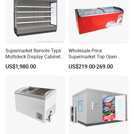
Supermarket Remote Type
Wholesale Price
Multideck Display Cabinet
Supermarket Top Open
Upright Carel Controller
Glass Door Commercial
US$1,980.00
US$219.00-269.00
Commercial Refrigerator
Vertical Chest Deep Ice
Freezer
Cream Gelato Display
Showcase Cabinet Chest
Fridge Refrigerator Freezer