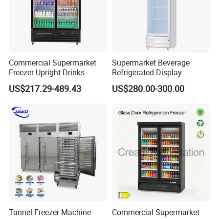
Commercial Supermarket
Supermarket Beverage
Freezer Upright Drinks
Refrigerated Display
Display Refrigerator 1/2/3
Cabinet Single Beer
US$217.29-489.43
US$280.00-300.00
Tempered Glass Door
Beverage Cooling
Vertical Beverage Showcase
Refrigerator
Cooler
Tunnel Freezer Machine
Commercial Supermarket