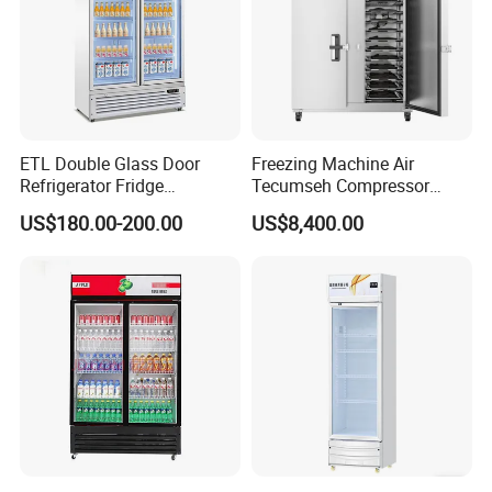
ETL Double Glass Door
Freezing Machine Air
Refrigerator Fridge
Tecumseh Compressor
Commercial Display Vertical
Blast Freezer for Fruit
US$180.00-200.00
US$8,400.00
Cold Beverage Cooler