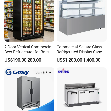
2-Door Vertical Commercial
Commercial Square Glass
Beer Refrigerator for Bars
Refrigerated Display Case
with Frameless Double
US$190.00-283.00
US$1,200.00-1,400.00
Layer Ultra Clear Anti Fog
Glass Bakery Cake Dessert
Display Refrigerator