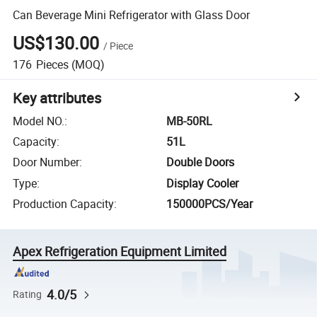
Can Beverage Mini Refrigerator with Glass Door
US$130.00
/
Piece
176
Pieces
(MOQ)
Key attributes
Model NO.
:
MB-50RL
Capacity
:
51L
Door Number
:
Double Doors
Type
:
Display Cooler
Production Capacity
:
150000PCS/Year
Apex Refrigeration Equipment Limited
4.0/5
Rating