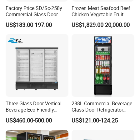
Factory Price SD/Sc-258y
Frozen Meat Seafood Beef
Commercial Glass Door
Chicken Vegetable Fruit
Display Showcase Chest
Walk in Container Freezing
US$183.00-197.00
US$1,829.00-20,000.00
Freezer
Freezer Cold Room
Three Glass Door Vertical
288L Commercial Beverage
Beverage Eco-Friendly
Glass Door Refrigerator
Commercial Store Display
Showcase
US$460.00-500.00
US$121.00-124.25
Refrigerator