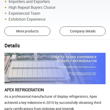
Importers and Exporters
High Repeat Buyers Choice
Experienced Team
Exhibition Experience
More products
Company details
Details
APEX REFRIGERATION
As a professional manufacturer of display refrigerators, Apex
achieved a key milestone in 2010 by successfully obtaining third-
party certifications from Anbotex and Intertek.