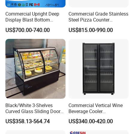
Commercial Upright Deep
Commercial Grade Stainless
Display Blast Bottom
Steel Pizza Counter
Mounted Chiller Vertical
Workbench Refrigerator
US$700.00-740.00
US$815.00-990.00
Standing Cooler Refrigerator
Fridge Freezer for
Restaurant with Two Glass
Door
Black/White 3-Shelves
Commercial Vertical Wine
Curved Glass Sliding Door
Beverage Cooler
Bread Cake Cabinet Bakery
Refrigerator Glass Door
US$358.13-564.74
US$340.00-420.00
Display Showcase with LED
Display Showcase
Lighting
Refrigerator