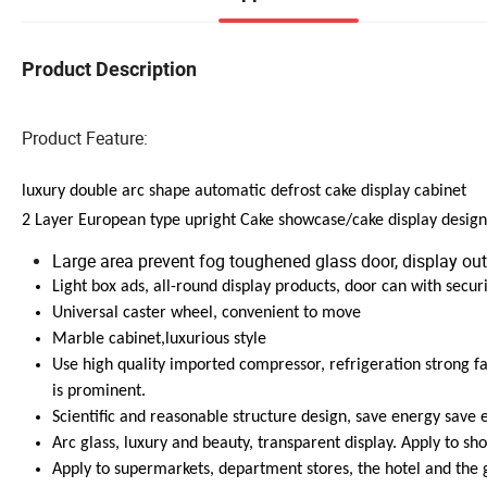
Product Description
Product Feature:
luxury double arc shape automatic defrost cake display cabinet
2 Layer European type upright Cake showcase/cake display desig
Large area prevent fog toughened glass door, display out
Light box ads, all-round display products, door can with securi
Universal caster wheel, convenient to move
Marble cabinet,luxurious style
Use high quality imported compressor, refrigeration strong fas
is prominent.
Scientific and reasonable structure design, save energy save el
Arc glass, luxury and beauty, transparent display. Apply to show
Apply to supermarkets, department stores, the hotel and the 