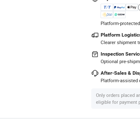
Platform-protected
Platform Logistic
Clearer shipment t
Inspection Servic
Optional pre-shipm
After-Sales & Di
Platform-assisted d
Only orders placed a
eligible for payment