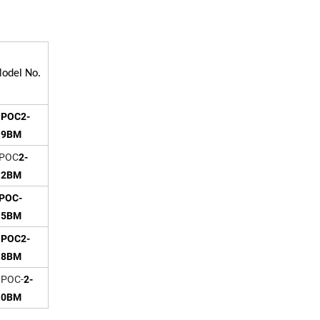
odel No.
POC2-
.9BM
POC
2-
.2BM
POC-
.5BM
POC2-
.8BM
OC-
2-
.0BM