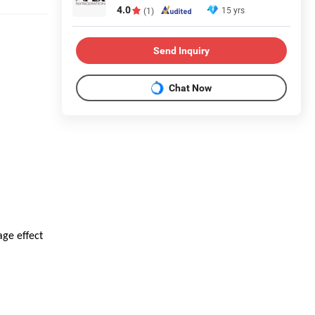
4.0
15 yrs
(1)
Send Inquiry
Chat Now
age effect