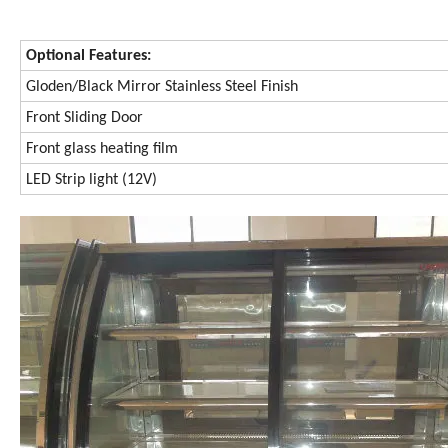
Optional Features:
Gloden/Black Mirror Stainless Steel Finish
Front Sliding Door
Front glass heating film
LED Strip light (12V)