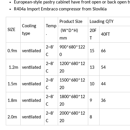
European-style pastry cabinet have front open or back open t
R404a Import Embraco compressor from Slovikia
Product Size
Loading QTY
Cooling
Temp
SIZE
(W*D*H)
20F
type
.
40FT
mm
T
2~8'
900*680*122
0.9m
ventilated
15
66
C
0
2~8'
1200*680*12
1.2m
ventilated
13
54
C
20
2~8'
1500*680*12
1.5m
ventilated
10
44
C
20
2~8'
1800*680*12
1.8m
ventilated
9
36
C
20
2~8'
2000*680*12
2.0m
ventilated
8
C
20