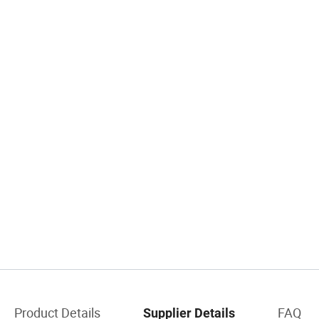
Product Details
FAQ
Supplier Details