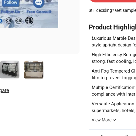
Still deciding? Get sampl
Product Highlig
Luxurious Marble Desi
style upright design f
High-Efficiency Refri
strong, fast cooling, 
Anti-Fog Tempered Gla
film to prevent fogging
Multiple Certificatio
pare
compliance with inter
Versatile Application: 
supermarkets, hotels,
View More