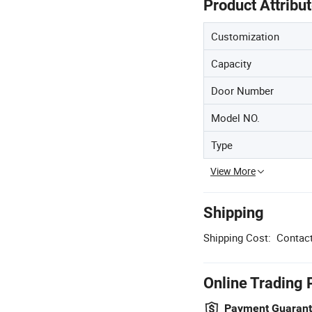
Product Attribu
Customization
Capacity
Door Number
Model NO.
Type
View More
Shipping
Shipping Cost:
Contact
Online Trading 
Payment Guaran