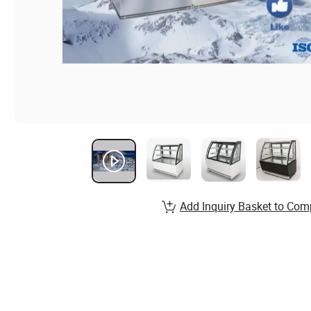
Add Inquiry Basket to Com