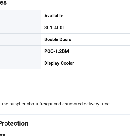
tes
Available
301-400L
Double Doors
POC-1.2BM
Display Cooler
 the supplier about freight and estimated delivery time.
Protection
tee