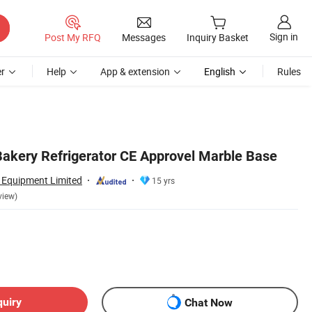
Sign in
Post My RFQ
Messages
Inquiry Basket
r
Help
App & extension
English
Rules
kery Refrigerator CE Approvel Marble Base
n Equipment Limited
15 yrs
view)
quiry
Chat Now