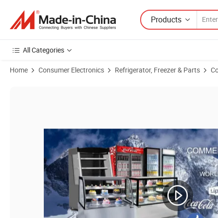
Products
All Categories
Home
Consumer Electronics
Refrigerator, Freezer & Parts
Co
Product Images of Cake Showcase Bakery Refrigerator CE Approvel 