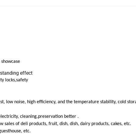
n showcase
standing effect
ty locks,safety
t, low noise, high efficiency, and the temperature stability, cold stor
ectricity, cleaning,preservation better .
 sales of deli products, fruit, dish, dish, dairy products, cakes, etc.
guesthouse, etc.