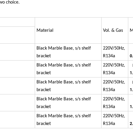
wo choice.
Material
Vol. & Gas
M
Black Marble Base, s/s shelf
220V/50Hz,
0
bracket
R134a
Black Marble Base, s/s shelf
220V/50Hz,
1
bracket
R134a
Black Marble Base, s/s shelf
220V/50Hz,
1
bracket
R134a
Black Marble Base, s/s shelf
220V/50Hz,
1
bracket
R134a
P
Black Marble Base, s/s shelf
220V/50Hz,
2
bracket
R134a