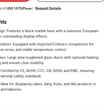
es of
!
Request Sample
US$ 1075/Piece
hts
gn: Features a black marble base with a luxurious European-
or outstanding display effects.
geration: Equipped with imported Embraco compressor for
low noise, and stable temperature control.
ss: Large area toughened glass doors with optional heating
 and ensure clear visibility.
n: Certified by CE, RoHS, CCC, CB, SASO, and EMC, ensuring
national safety standards.
Ideal for displaying cakes, dairy, fruits, and deli products in
 and bakeries.