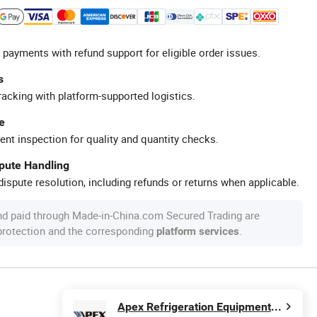
 payments with refund support for eligible order issues.
s
racking with platform-supported logistics.
e
ent inspection for quality and quantity checks.
spute Handling
ispute resolution, including refunds or returns when applicable.
nd paid through Made-in-China.com Secured Trading are
 protection and the corresponding
.
platform services
Apex Refrigeration Equipment Limited