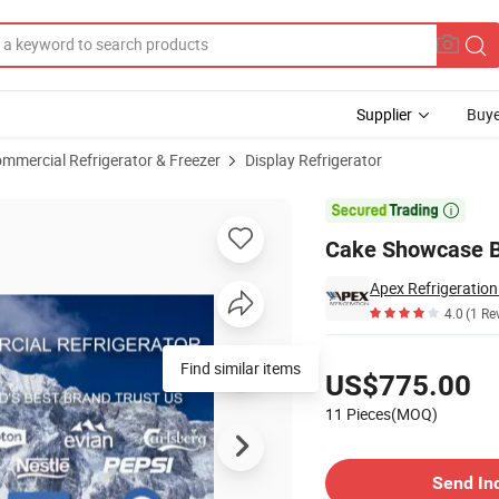
Supplier
Buye
mmercial Refrigerator & Freezer
Display Refrigerator
Marble Base

Cake Showcase Ba
Apex Refrigeratio
4.0
(1 Re
Pricing
Find similar items
US$775.00
11 Pieces(MOQ)
Contact Supplier
Send In