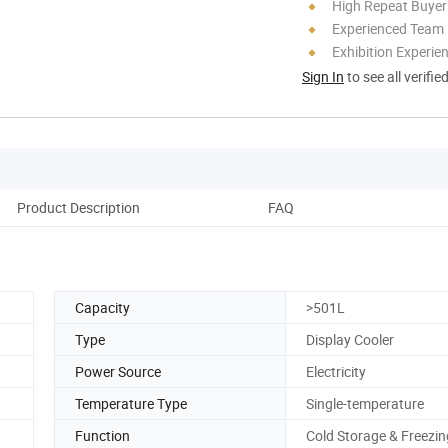
High Repeat Buyer
Experienced Team
Exhibition Experie
Sign In
to see all verifie
Product Description
FAQ
Capacity
>501L
Type
Display Cooler
Power Source
Electricity
Temperature Type
Single-temperature
Function
Cold Storage & Freezin