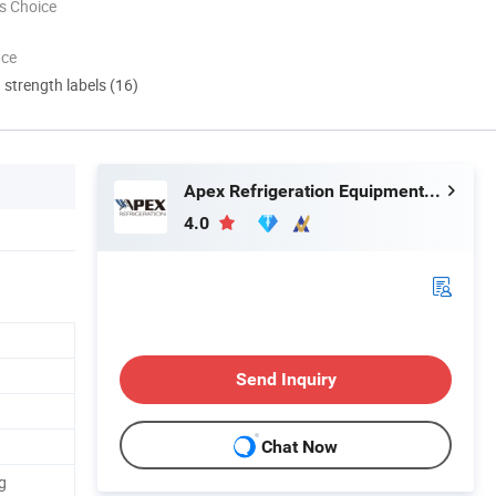
s Choice
nce
d strength labels (16)
Apex Refrigeration Equipment Limited
4.0
Send Inquiry
Chat Now
g