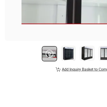
Add Inquiry Basket to Com