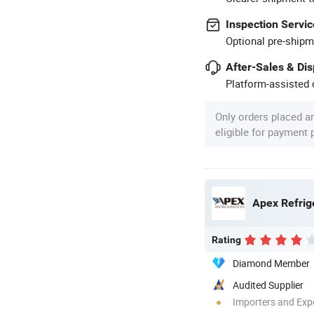
Inspection Servic
Optional pre-shipm
After-Sales & Di
Platform-assisted d
Only orders placed a
eligible for payment
Apex Refrig
Rating
Diamond Member
Audited Supplier
Importers and Exp