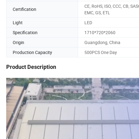
CE, RoHS, ISO, CCC, CB, SAS
Certification
EMC, GS, ETL
Light
LED
Specification
1710*720*2060
Origin
Guangdong, China
Production Capacity
500PCS One Day
Product Description