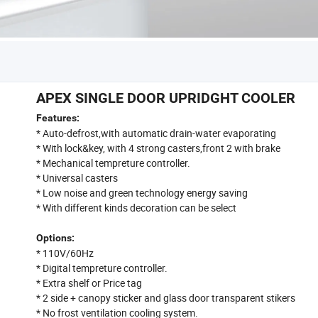
APEX SINGLE DOOR UPRIDGHT COOLER
Features:
* Auto-defrost,with automatic drain-water evaporating
* With lock&key, with 4 strong casters,front 2 with brake
* Mechanical tempreture controller.
* Universal casters
* Low noise and green technology energy saving
* With different kinds decoration can be select
Options:
* 110V/60Hz
* Digital tempreture controller.
* Extra shelf or Price tag
* 2 side + canopy sticker and glass door transparent stikers
* No frost ventilation cooling system.