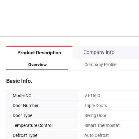
Company Info.
Product Description
Company Profile
Overview
Basic Info.
Model NO.
VT-1600
Door Number
Triple Doors
Door Type
Swing Door
Temperature Control
Smart Thermostat
Defrost Type
Auto Defrost