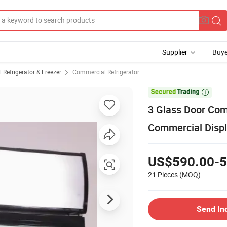
Supplier
Buye
Refrigerator & Freezer
Commercial Refrigerator

3 Glass Door Com
Commercial Disp
US$590.00-5
21 Pieces
(MOQ)
Send In