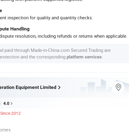
e
ent inspection for quality and quantity checks.
spute Handling
ispute resolution, including refunds or returns when applicable.
nd paid through Made-in-China.com Secured Trading are
 protection and the corresponding
.
platform services
eration Equipment Limited
4.0
Since 2012
orters