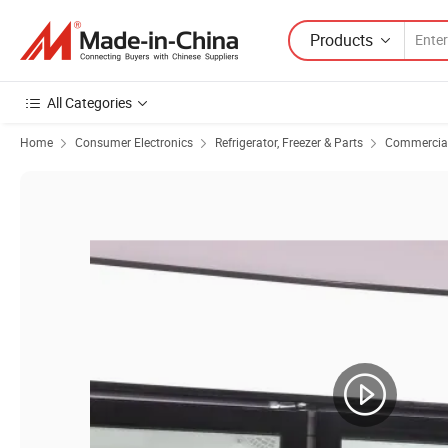
Products
All Categories
Home
Consumer Electronics
Refrigerator, Freezer & Parts
Commercial 