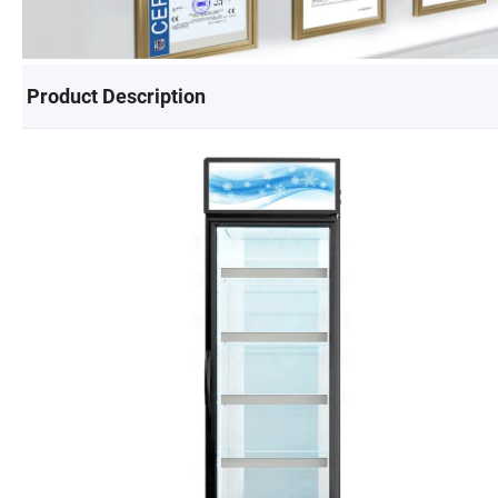
Product Description