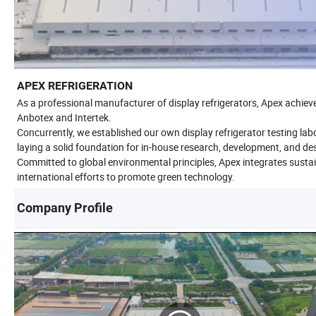
APEX REFRIGERATION
As a professional manufacturer of display refrigerators, Apex achieve
Anbotex and Intertek.
Concurrently, we established our own display refrigerator testing l
laying a solid foundation for in-house research, development, and de
Committed to global environmental principles, Apex integrates sustaina
international efforts to promote green technology.
Company Profile