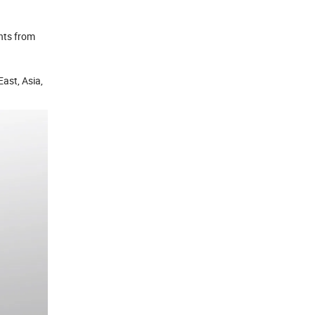
nts from
ast, Asia,