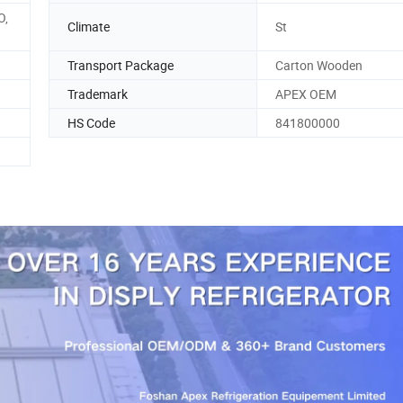
O,
Climate
St
Transport Package
Carton Wooden
Trademark
APEX OEM
HS Code
841800000