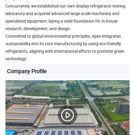
Concurrently, we established our own display refrigerator testing
laboratory and acquired advanced large-scale machinery and
specialized equipment, laying a solid foundation for in-house
research, development, and design.
Committed to global environmental principles, Apex integrates
sustainability into its core manufacturing by using eco-friendly
refrigerants, aligning with international efforts to promote green
technology.
Company Profile