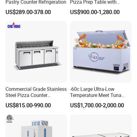
Pastry Counter Refrigeration
Pizza Prep Table with
Undercounter Storage
US$289.00-378.00
US$900.00-1,280.00
Commercial Grade Stainless
-60c Large Ultra-Low
Steel Pizza Counter
Temperature Meet Tuna
Workbench Refrigerator
Deep Freezer
US$815.00-990.00
US$1,700.00-2,000.00