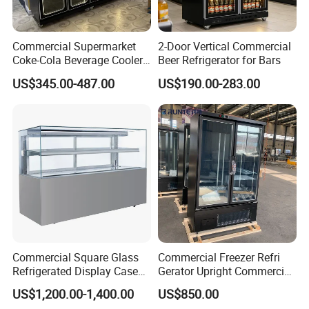
Commercial Supermarket
2-Door Vertical Commercial
Coke-Cola Beverage Cooler
Beer Refrigerator for Bars
Glass-Door Showcase Wine
US$345.00-487.00
US$190.00-283.00
Display Refrigerator Fridge
Commercial Square Glass
Commercial Freezer Refri
Refrigerated Display Case
Gerator Upright Commercial
with Frameless Double
Multi Display Stand Cold
US$1,200.00-1,400.00
US$850.00
Layer Ultra Clear Anti Fog
Drink Display Refrigerator