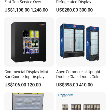
0hq)
Flat Top Service Over
Refrigerated Display
Counter Meat Display Fridge
Cabinet Single Beer
US$1,198.00-1,248.00
US$280.00-300.00
Beverage Cooling
Live Pictures
Refrigerator
Commercial Display Mini
Apex Commercial Upright
Bar Countertop Display
Double Glass Doors Cold
Showcase Gas LPG
Coke Display Fridge
US$106.00-120.00
US$398.00-410.00
Absorption No Frost for
Fruit Cooler Beverage Glass
Cooler Fridge Refrigerator