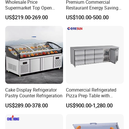
Wholesale Price
Premium Commercial
Supermarket Top Open
Restaurant Energy Saving
Glass Door Commercial
Auto Defrost Refrigerator
US$219.00-269.00
US$100.00-500.00
Vertical Chest Deep Ice
Equipment
Cream Gelato Display
Showcase Cabinet Chest
Fridge Refrigerator Freezer
Cake Display Refrigerator
Commercial Refrigerated
Pastry Counter Refrigeration
Pizza Prep Table with
Undercounter Storage
US$289.00-378.00
US$900.00-1,280.00