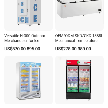
Versatile Hr300 Outdoor
OEM/ODM SKD/CKD 1388L
Merchandiser for Ice
Mechanical Temperature
Storage and Display
Controller PCM Double Door
US$870.00-895.00
US$278.00-389.00
Commercial Chest Freezer