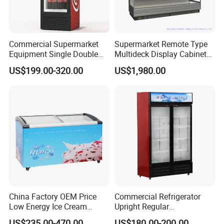
Commercial Supermarket
Supermarket Remote Type
Equipment Single Double
Multideck Display Cabinet
Glass Door Vertical Upright
Upright Carel Controller
US$199.00-320.00
US$1,980.00
Coke Drink Beverage Bottle
Commercial Refrigerator
Cooler Open Display Fridge
Freezer
Showcase Refrigerator for
Pepsi
China Factory OEM Price
Commercial Refrigerator
Low Energy Ice Cream
Upright Regular
Display Showcase Chest
Supermarket Double Doors
US$235.00-470.00
US$180.00-200.00