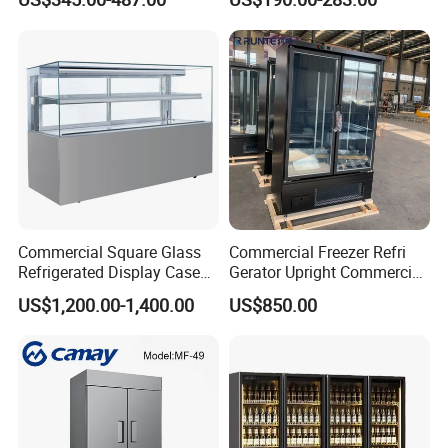
Display Refrigerator Fridge
Product Description
Commercial Square Glass
Commercial Freezer Refri
Refrigerated Display Case
Gerator Upright Commercial
with Frameless Double
Multi Display Stand Cold
US$1,200.00-1,400.00
US$850.00
Layer Ultra Clear Anti Fog
Drink Display Refrigerator
Glass Bakery Cake Dessert
Fridge Freezer
Display Refrigerator