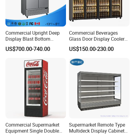
Main feature
* Directly cooling, 0~10'C
* Outside condenser
Commercial Upright Deep
Commercial Beverages
* Drain water auto evaporation
Display Blast Bottom
Glass Door Display Cooler
* Four adjust Leg
Mounted Chiller Vertical
Fridge Cold Storage
US$700.00-740.00
US$150.00-230.00
Standing Cooler Refrigerator
Refrigerator for Bar Shop
* Stainless steel door is optional
Fridge Freezer for
Catering
* LED inside top light
Restaurant with Two Glass
Option
Door
* Sticker
* Fan assisted cooling
* Edge-lit Etching Glass door logo
Commercial Supermarket
Supermarket Remote Type
Equipment Single Double
Multideck Display Cabinet