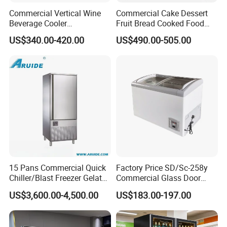
Commercial Vertical Wine
Commercial Cake Dessert
Beverage Cooler
Fruit Bread Cooked Food
Refrigerator Glass Door
Fresh Keeping Refrigerated
US$340.00-420.00
US$490.00-505.00
Display Showcase
Display Cabinet
Refrigerator
15 Pans Commercial Quick
Factory Price SD/Sc-258y
Chiller/Blast Freezer Gelato
Commercial Glass Door
Fish Seafood Fruit -40
Display Showcase Chest
US$3,600.00-4,500.00
US$183.00-197.00
Degree
Freezer