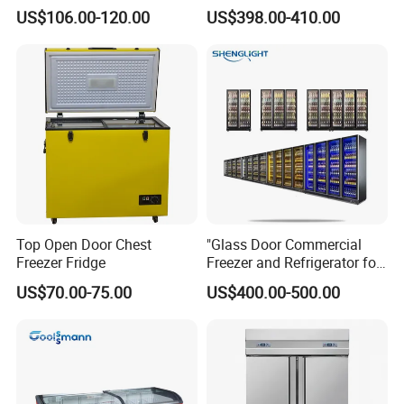
Showcase Gas LPG
Coke Display Fridge
US$106.00-120.00
US$398.00-410.00
Absorption No Frost for
Fruit Cooler Beverage Glass
Cooler Fridge Refrigerator
Top Open Door Chest
"Glass Door Commercial
Freezer Fridge
Freezer and Refrigerator for
Display Use"
US$70.00-75.00
US$400.00-500.00