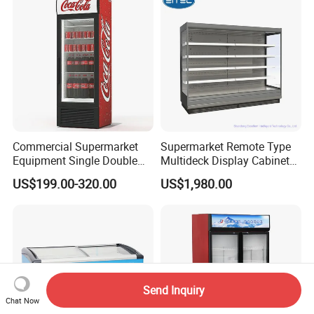
Restaurant with Two Glass
Door
Commercial Supermarket
Supermarket Remote Type
Equipment Single Double
Multideck Display Cabinet
Glass Door Vertical Upright
Upright Carel Controller
US$199.00-320.00
US$1,980.00
Coke Drink Beverage Bottle
Commercial Refrigerator
Cooler Open Display Fridge
Freezer
Showcase Refrigerator for
Pepsi
Send Inquiry
Chat Now