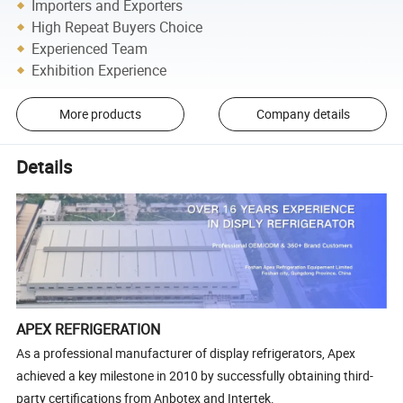
Importers and Exporters
High Repeat Buyers Choice
Experienced Team
Exhibition Experience
More products
Company details
Details
APEX REFRIGERATION
As a professional manufacturer of display refrigerators, Apex
achieved a key milestone in 2010 by successfully obtaining third-
party certifications from Anbotex and Intertek.