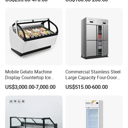
Freezer Tempered Sliding
Glass Transparent
Glass Door Refrigerator with
Strengthened Beverage
CB Fast Delivery
Display Cooler
Mobile Gelato Machine
Commercial Stainless Steel
Display Countertop Ice
Large Capacity Four-Door
Cream Freezer Cabinet
Double-Temperature Freezer
US$3,000.00-7,000.00
US$515.00-600.00
Showcase
with Thickened
Construction