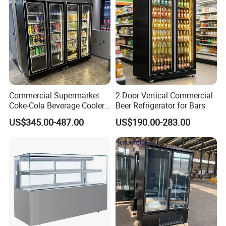
Commercial Supermarket
2-Door Vertical Commercial
Coke-Cola Beverage Cooler
Beer Refrigerator for Bars
Glass-Door Showcase Wine
US$345.00-487.00
US$190.00-283.00
Display Refrigerator Fridge