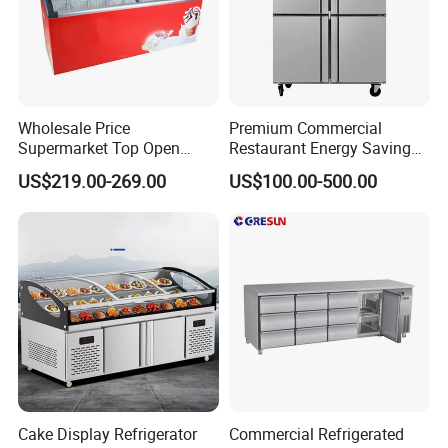
Wholesale Price
Premium Commercial
Supermarket Top Open
Restaurant Energy Saving
Glass Door Commercial
Auto Defrost Refrigerator
US$219.00-269.00
US$100.00-500.00
Vertical Chest Deep Ice
Equipment
Cream Gelato Display
Showcase Cabinet Chest
Fridge Refrigerator Freezer
Cake Display Refrigerator
Commercial Refrigerated