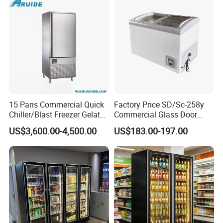
15 Pans Commercial Quick
Factory Price SD/Sc-258y
Chiller/Blast Freezer Gelato
Commercial Glass Door
Fish Seafood Fruit -40
Display Showcase Chest
US$3,600.00-4,500.00
US$183.00-197.00
Degree
Freezer