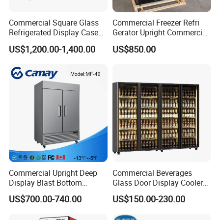
Commercial Square Glass
Commercial Freezer Refri
Refrigerated Display Case
Gerator Upright Commercial
with Frameless Double
Multi Display Stand Cold
US$1,200.00-1,400.00
US$850.00
Layer Ultra Clear Anti Fog
Drink Display Refrigerator
Glass Bakery Cake Dessert
Fridge Freezer
Display Refrigerator
Commercial Upright Deep
Commercial Beverages
Display Blast Bottom
Glass Door Display Cooler
Mounted Chiller Vertical
Fridge Cold Storage
US$700.00-740.00
US$150.00-230.00
Standing Cooler Refrigerator
Refrigerator for Bar Shop
Fridge Freezer for
Catering