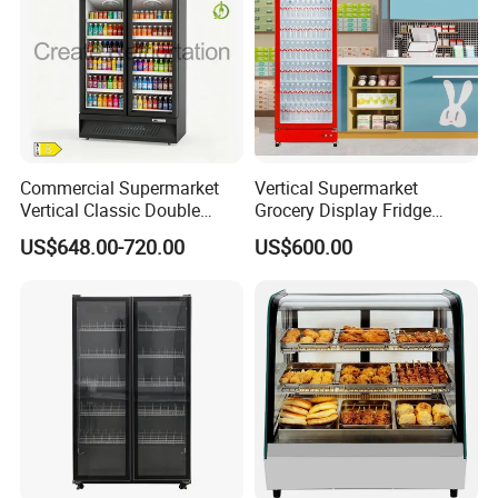
Commercial Supermarket
Vertical Supermarket
Vertical Classic Double
Grocery Display Fridge
Glass Door Coke Cooling
Refrigerator
US$648.00-720.00
US$600.00
Drink Display Refrigerator
Freezer