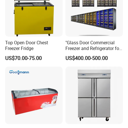
Top Open Door Chest
"Glass Door Commercial
Freezer Fridge
Freezer and Refrigerator for
Display Use"
US$70.00-75.00
US$400.00-500.00