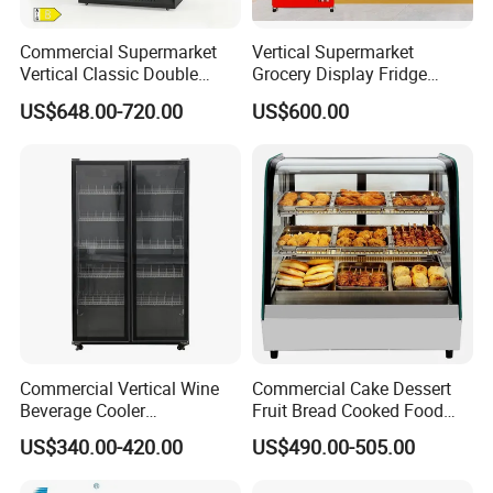
Commercial Supermarket
Vertical Supermarket
Vertical Classic Double
Grocery Display Fridge
Glass Door Coke Cooling
Refrigerator
US$648.00-720.00
US$600.00
Drink Display Refrigerator
Freezer
Commercial Vertical Wine
Commercial Cake Dessert
Beverage Cooler
Fruit Bread Cooked Food
Refrigerator Glass Door
Fresh Keeping Refrigerated
US$340.00-420.00
US$490.00-505.00
Display Showcase
Display Cabinet
Refrigerator