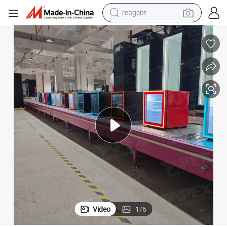
shoulder bag
basketball shoe
weight loss capsule
alloy wheel
tshirt
racing motorcycle
electric car
reagent
Video
1
/
6