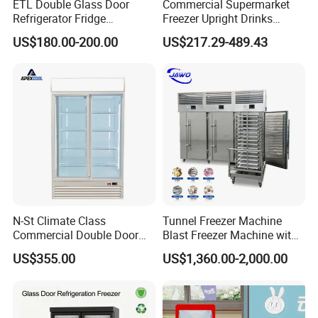
ETL Double Glass Door
Commercial Supermarket
Refrigerator Fridge
Freezer Upright Drinks
Commercial Display Vertical
Display Refrigerator 1/2/3
US$180.00-200.00
US$217.29-489.43
Cold Beverage Cooler
Tempered Glass Door
Vertical Beverage Showcase
Cooler
N-St Climate Class
Tunnel Freezer Machine
Commercial Double Door
Blast Freezer Machine with
Upright Beverage Cooler
Best Price
US$355.00
US$1,360.00-2,000.00
Refrigerators