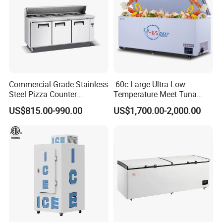
Contact Us Get Free Solution
Commercial Grade Stainless
-60c Large Ultra-Low
Steel Pizza Counter
Temperature Meet Tuna
Workbench Refrigerator
Deep Freezer
US$815.00-990.00
US$1,700.00-2,000.00
FAQ
Q1:I haven't heard of R290, R600A, or R513A refrigerant before.
What is it?
1. R290 (Also known as high purity propane or care 40) and
2. R600A (Also known as refrigerant grade Isobutane or care 10)
These are hydrocarbon refrigerants.