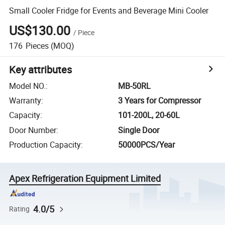
Small Cooler Fridge for Events and Beverage Mini Cooler
US$130.00
/
Piece
176
Pieces
(MOQ)
Key attributes
Model NO.
:
MB-50RL
Warranty
:
3 Years for Compressor
Capacity
:
101-200L, 20-60L
Door Number
:
Single Door
Production Capacity
:
50000PCS/Year
Apex Refrigeration Equipment Limited
4.0/5
Rating