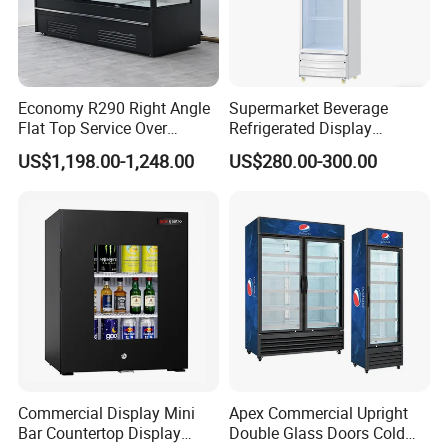
Economy R290 Right Angle
Supermarket Beverage
Flat Top Service Over
Refrigerated Display
Counter Meat Display Fridge
Cabinet Single Beer
US$1,198.00-1,248.00
US$280.00-300.00
Beverage Cooling
Refrigerator
Commercial Display Mini
Apex Commercial Upright
Bar Countertop Display
Double Glass Doors Cold