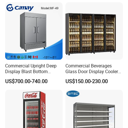
Glass Bakery Cake Dessert
Fridge Freezer
Display Refrigerator
Commercial Upright Deep
Commercial Beverages
Display Blast Bottom
Glass Door Display Cooler
Mounted Chiller Vertical
Fridge Cold Storage
US$700.00-740.00
US$150.00-230.00
Standing Cooler Refrigerator
Refrigerator for Bar Shop
Fridge Freezer for
Catering
Restaurant with Two Glass
Door