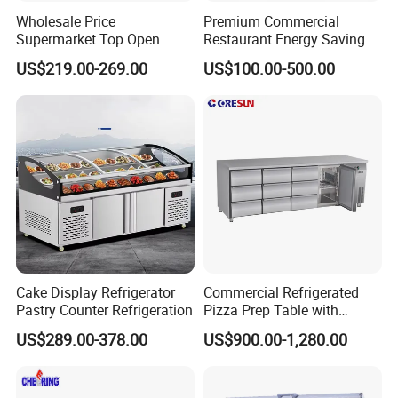
Wholesale Price
Premium Commercial
Supermarket Top Open
Restaurant Energy Saving
Glass Door Commercial
Auto Defrost Refrigerator
US$219.00-269.00
US$100.00-500.00
Vertical Chest Deep Ice
Equipment
Cream Gelato Display
Showcase Cabinet Chest
Fridge Refrigerator Freezer
Cake Display Refrigerator
Commercial Refrigerated
Pastry Counter Refrigeration
Pizza Prep Table with
Undercounter Storage
US$289.00-378.00
US$900.00-1,280.00