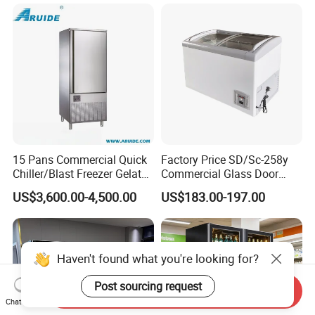
Refrigerator
15 Pans Commercial Quick
Factory Price SD/Sc-258y
Chiller/Blast Freezer Gelato
Commercial Glass Door
Fish Seafood Fruit -40
Display Showcase Chest
US$3,600.00-4,500.00
US$183.00-197.00
Degree
Freezer
Send Inquiry
Chat Now