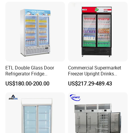
ETL Double Glass Door
Commercial Supermarket
Refrigerator Fridge
Freezer Upright Drinks
Commercial Display Vertical
Display Refrigerator 1/2/3
US$180.00-200.00
US$217.29-489.43
Cold Beverage Cooler
Tempered Glass Door
Vertical Beverage Showcase
Cooler