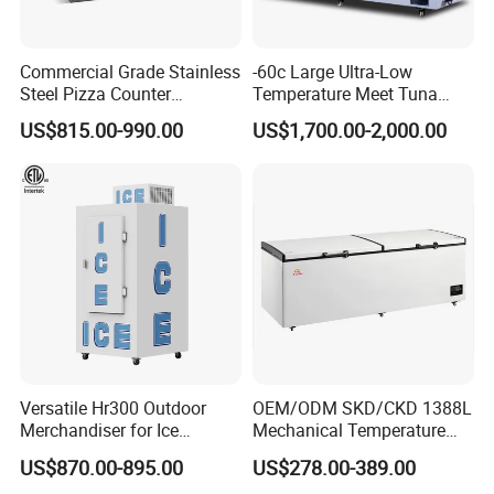
charge additional sampling cost and packing cost , but such cost
is refundable once you place massive orders.
Commercial Grade Stainless
-60c Large Ultra-Low
Q5: Where is your nearest Loading Ports?
Steel Pizza Counter
Temperature Meet Tuna
Workbench Refrigerator
Deep Freezer
Guangzhou, Shunde, Nansha, Shenzhen We're arranging
US$815.00-990.00
US$1,700.00-2,000.00
shipments around the world every day.
To save time and cost, you could just send us your final address or
port name, and we will check the freight cost for you.
Any others question, please kindly contact us. We will provide you
the free consult.
Versatile Hr300 Outdoor
OEM/ODM SKD/CKD 1388L
Merchandiser for Ice
Mechanical Temperature
Storage and Display
Controller PCM Double Door
US$870.00-895.00
US$278.00-389.00
Commercial Chest Freezer