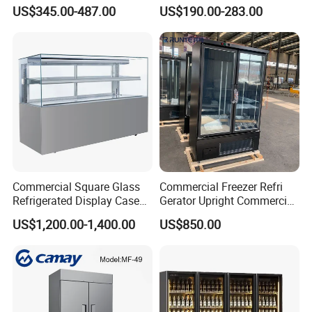
Glass-Door Showcase Wine
US$345.00-487.00
US$190.00-283.00
Display Refrigerator Fridge
Commercial Square Glass
Commercial Freezer Refri
Refrigerated Display Case
Gerator Upright Commercial
with Frameless Double
Multi Display Stand Cold
US$1,200.00-1,400.00
US$850.00
Layer Ultra Clear Anti Fog
Drink Display Refrigerator
Glass Bakery Cake Dessert
Fridge Freezer
Display Refrigerator