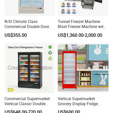
N-St Climate Class
Tunnel Freezer Machine
Commercial Double Door
Blast Freezer Machine with
Upright Beverage Cooler
Best Price
US$355.00
US$1,360.00-2,000.00
Refrigerators
Commercial Supermarket
Vertical Supermarket
Vertical Classic Double
Grocery Display Fridge
Glass Door Coke Cooling
Refrigerator
US$648.00-720.00
US$600.00