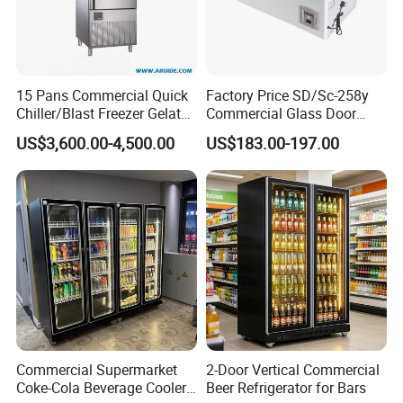
15 Pans Commercial Quick
Factory Price SD/Sc-258y
Chiller/Blast Freezer Gelato
Commercial Glass Door
Fish Seafood Fruit -40
Display Showcase Chest
US$3,600.00-4,500.00
US$183.00-197.00
Degree
Freezer
Commercial Supermarket
2-Door Vertical Commercial
Coke-Cola Beverage Cooler
Beer Refrigerator for Bars