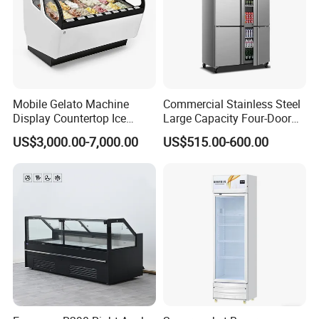
Mobile Gelato Machine
Commercial Stainless Steel
Display Countertop Ice
Large Capacity Four-Door
Cream Freezer Cabinet
Double-Temperature Freezer
US$3,000.00-7,000.00
US$515.00-600.00
Showcase
with Thickened
Construction