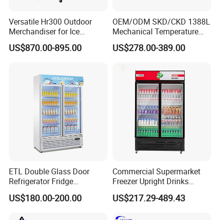
Versatile Hr300 Outdoor
OEM/ODM SKD/CKD 1388L
Merchandiser for Ice
Mechanical Temperature
Storage and Display
Controller PCM Double Door
US$870.00-895.00
US$278.00-389.00
Commercial Chest Freezer
ETL Double Glass Door
Commercial Supermarket
Refrigerator Fridge
Freezer Upright Drinks
Commercial Display Vertical
Display Refrigerator 1/2/3
US$180.00-200.00
US$217.29-489.43
Cold Beverage Cooler
Tempered Glass Door
Vertical Beverage Showcase