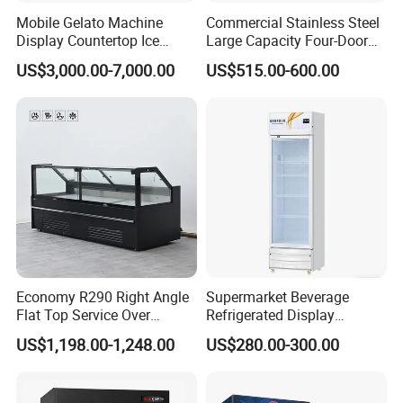
Mobile Gelato Machine
Commercial Stainless Steel
Display Countertop Ice
Large Capacity Four-Door
Cream Freezer Cabinet
Double-Temperature Freezer
US$3,000.00-7,000.00
US$515.00-600.00
Showcase
with Thickened
Construction
Economy R290 Right Angle
Supermarket Beverage
Flat Top Service Over
Refrigerated Display
Counter Meat Display Fridge
Cabinet Single Beer
US$1,198.00-1,248.00
US$280.00-300.00
Beverage Cooling
Refrigerator