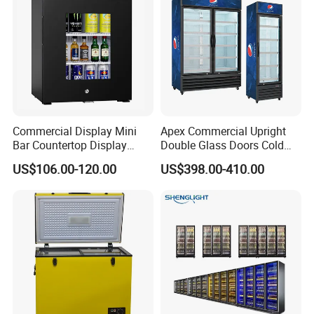
Commercial Display Mini
Apex Commercial Upright
Bar Countertop Display
Double Glass Doors Cold
Showcase Gas LPG
Coke Display Fridge
US$106.00-120.00
US$398.00-410.00
Absorption No Frost for
Fruit Cooler Beverage Glass
Cooler Fridge Refrigerator
Contact Us Get Free Solution