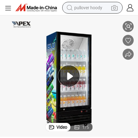
smart phone
Fashion Portable Commercial Flower Refrigerator Fruit Refrigerator
dirt bike
electric car
container house
earbud
weight loss capsule
powder
pullover hoody
Video
1
/
5