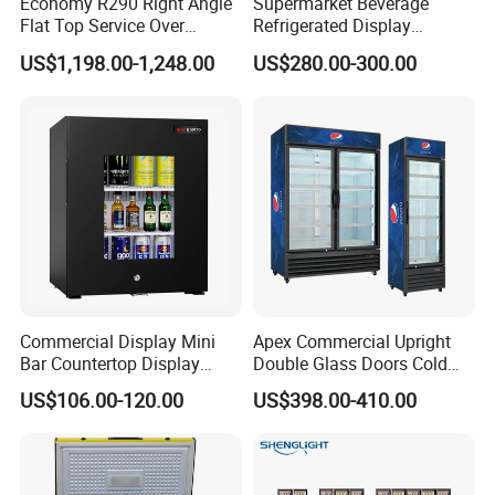
Economy R290 Right Angle
Supermarket Beverage
Flat Top Service Over
Refrigerated Display
Counter Meat Display Fridge
Cabinet Single Beer
US$1,198.00-1,248.00
US$280.00-300.00
Beverage Cooling
Refrigerator
Commercial Display Mini
Apex Commercial Upright
Bar Countertop Display
Double Glass Doors Cold
Showcase Gas LPG
Coke Display Fridge
US$106.00-120.00
US$398.00-410.00
Absorption No Frost for
Fruit Cooler Beverage Glass
Cooler Fridge Refrigerator