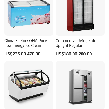
China Factory OEM Price
Commercial Refrigerator
Low Energy Ice Cream
Upright Regular
Display Showcase Chest
Supermarket Double Doors
US$235.00-470.00
US$180.00-200.00
Freezer Tempered Sliding
Glass Transparent
Glass Door Refrigerator with
Strengthened Beverage
CB Fast Delivery
Display Cooler