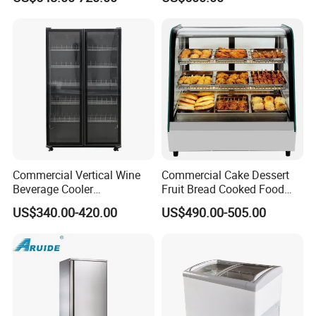
Drink Display Refrigerator
Freezer
Commercial Vertical Wine
Commercial Cake Dessert
Beverage Cooler
Fruit Bread Cooked Food
Refrigerator Glass Door
Fresh Keeping Refrigerated
US$340.00-420.00
US$490.00-505.00
Display Showcase
Display Cabinet
Refrigerator