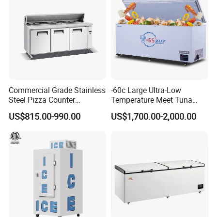
Commercial Grade Stainless
-60c Large Ultra-Low
Steel Pizza Counter
Temperature Meet Tuna
Workbench Refrigerator
Deep Freezer
US$815.00-990.00
US$1,700.00-2,000.00