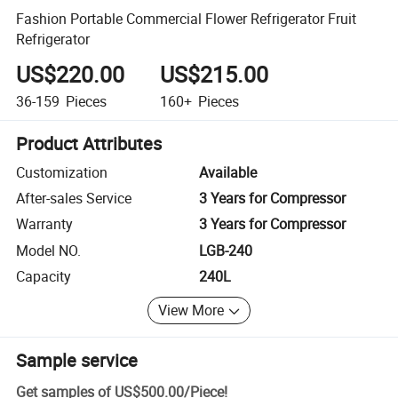
Fashion Portable Commercial Flower Refrigerator Fruit
Refrigerator
US$220.00
US$215.00
36-159
Pieces
160+
Pieces
Product Attributes
Customization
Available
After-sales Service
3 Years for Compressor
Warranty
3 Years for Compressor
Model NO.
LGB-240
Capacity
240L
View More
Sample service
Get samples of
US$500.00
/
Piece
!