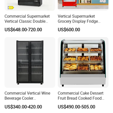
Commercial Supermarket
Vertical Supermarket
Vertical Classic Double
Grocery Display Fridge
Glass Door Coke Cooling
Refrigerator
US$648.00-720.00
US$600.00
Drink Display Refrigerator
Freezer
Commercial Vertical Wine
Commercial Cake Dessert
Beverage Cooler
Fruit Bread Cooked Food
Refrigerator Glass Door
Fresh Keeping Refrigerated
US$340.00-420.00
US$490.00-505.00
Display Showcase
Display Cabinet