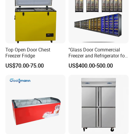
Top Open Door Chest
"Glass Door Commercial
Freezer Fridge
Freezer and Refrigerator for
Display Use"
US$70.00-75.00
US$400.00-500.00