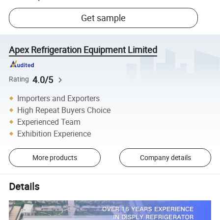
Get sample
Apex Refrigeration Equipment Limited
4.0/5
Rating
Importers and Exporters
High Repeat Buyers Choice
Experienced Team
Exhibition Experience
More products
Company details
Details