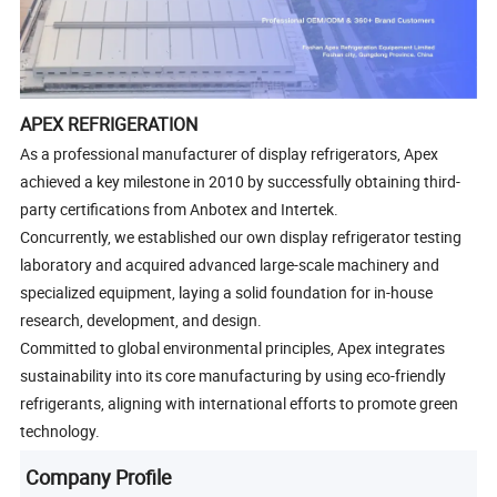
APEX REFRIGERATION
As a professional manufacturer of display refrigerators, Apex
achieved a key milestone in 2010 by successfully obtaining third-
party certifications from Anbotex and Intertek.
Concurrently, we established our own display refrigerator testing
laboratory and acquired advanced large-scale machinery and
specialized equipment, laying a solid foundation for in-house
research, development, and design.
Committed to global environmental principles, Apex integrates
sustainability into its core manufacturing by using eco-friendly
refrigerants, aligning with international efforts to promote green
technology.
Company Profile