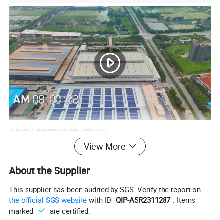
APEX REFRIGERATION
View More
Apex Refrigeration Equipment Limited was founded in 2010 as a
professional manufacturer of commercial refrigeration
About the Supplier
equipement.
This supplier has been audited by SGS. Verify the report on
Within our 4 main product ranges of Beverage cooler, Back bar
the official SGS website
with ID "
QIP-ASR2311287
". Items
cooler, Kitchen refrigerator and Supermarket Equipment.
marked "
" are certified.