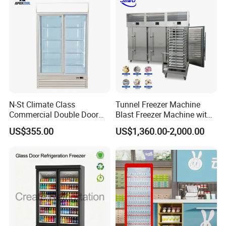
Cooler
N-St Climate Class
Tunnel Freezer Machine
Commercial Double Door
Blast Freezer Machine with
Upright Beverage Cooler
Best Price
US$355.00
US$1,360.00-2,000.00
Refrigerators