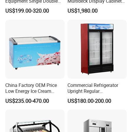
Equipment Single Double
Multideck Display Cabinet
Glass Door Vertical Upright
Upright Carel Controller
US$199.00-320.00
US$1,980.00
Coke Drink Beverage Bottle
Commercial Refrigerator
Cooler Open Display Fridge
Freezer
Showcase Refrigerator for
Pepsi
China Factory OEM Price
Commercial Refrigerator
Low Energy Ice Cream
Upright Regular
Display Showcase Chest
Supermarket Double Doors
US$235.00-470.00
US$180.00-200.00
Freezer Tempered Sliding
Glass Transparent
Glass Door Refrigerator with
Strengthened Beverage
CB Fast Delivery
Display Cooler