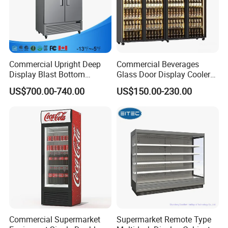
Commercial Upright Deep
Commercial Beverages
Display Blast Bottom
Glass Door Display Cooler
Mounted Chiller Vertical
Fridge Cold Storage
US$700.00-740.00
US$150.00-230.00
Standing Cooler Refrigerator
Refrigerator for Bar Shop
Fridge Freezer for
Catering
Restaurant with Two Glass
Door
Commercial Supermarket
Supermarket Remote Type