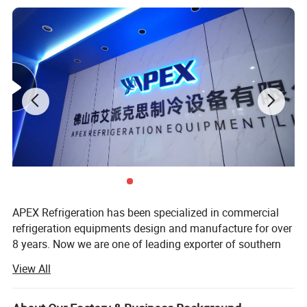
We annually export more than 150,000 units. More than 300
clients from food and beverage industries.
Our products have been widely sold in Americas, Europe, Middle
East, Asia, more than 50 country.
APEX Refrigeration has been specialized in commercial
Product Description
refrigeration equipments design and manufacture for over
8 years. Now we are one of leading exporter of southern
China in showcase cooler and supermarket coolers and
View All
freezers.
We have 1 production facilities for display cooler and