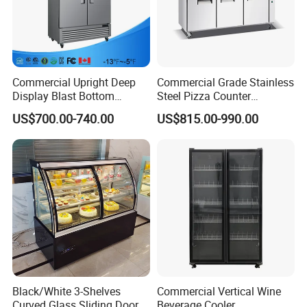
Commercial Upright Deep
Commercial Grade Stainless
Display Blast Bottom
Steel Pizza Counter
Mounted Chiller Vertical
Workbench Refrigerator
US$700.00-740.00
US$815.00-990.00
Standing Cooler Refrigerator
Fridge Freezer for
Restaurant with Two Glass
Door
Black/White 3-Shelves
Commercial Vertical Wine
Curved Glass Sliding Door
Beverage Cooler