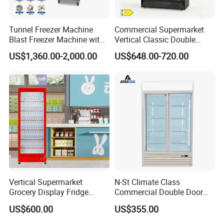
shelf
8pcs
(qty)
Tunnel Freezer Machine
Commercial Supermarket
Blast Freezer Machine with
Vertical Classic Double
Certific
CE, CB, RoHs, ETL, SASO, MEPS
Best Price
Glass Door Coke Cooling
ate
US$1,360.00-2,000.00
US$648.00-720.00
Drink Display Refrigerator
Freezer
Vertical Supermarket
N-St Climate Class
Grocery Display Fridge
Commercial Double Door
Refrigerator
Upright Beverage Cooler
US$600.00
US$355.00
Refrigerators