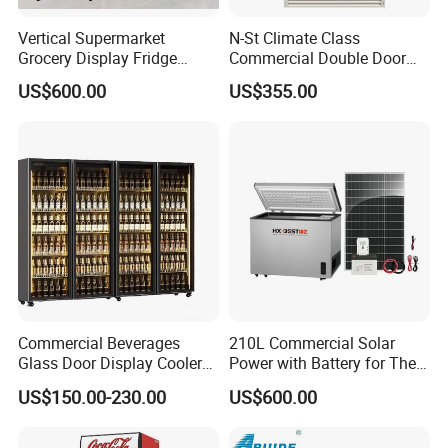
Vertical Supermarket
N-St Climate Class
Grocery Display Fridge
Commercial Double Door
Refrigerator
Upright Beverage Cooler
US$600.00
US$355.00
Refrigerators
Commercial Beverages
210L Commercial Solar
Glass Door Display Cooler
Power with Battery for The
Fridge Cold Storage
Chest DC 12V 108L Deep
US$150.00-230.00
US$600.00
Refrigerator for Bar Shop
Freezer Top Open Ice Cream
Catering
Home Chest Freezer