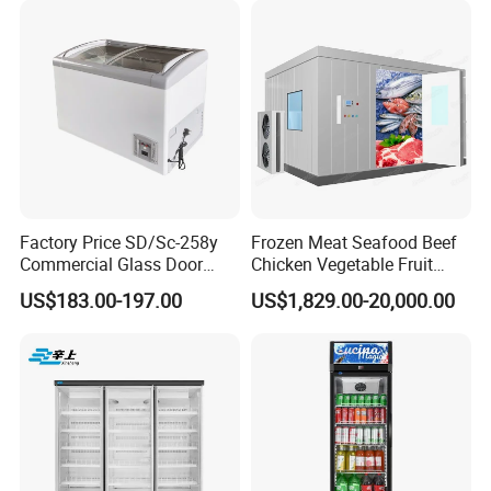
Showcase Cabinet Chest
Fridge Refrigerator Freezer
Factory Price SD/Sc-258y
Frozen Meat Seafood Beef
Commercial Glass Door
Chicken Vegetable Fruit
Display Showcase Chest
Walk in Container Freezing
US$183.00-197.00
US$1,829.00-20,000.00
Freezer
Freezer Cold Room