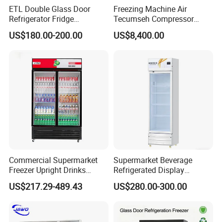
ETL Double Glass Door
Freezing Machine Air
Refrigerator Fridge
Tecumseh Compressor
Commercial Display Vertical
Blast Freezer for Fruit
US$180.00-200.00
US$8,400.00
Cold Beverage Cooler
Commercial Supermarket
Supermarket Beverage
Freezer Upright Drinks
Refrigerated Display
Display Refrigerator 1/2/3
Cabinet Single Beer
US$217.29-489.43
US$280.00-300.00
Tempered Glass Door
Beverage Cooling
Vertical Beverage Showcase
Refrigerator
Cooler