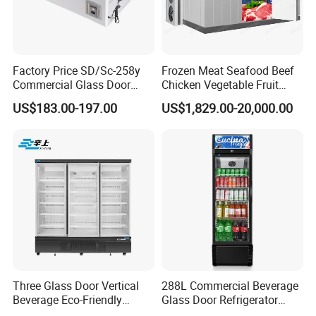
Con type
Steel wire type condenser
glass
Front toughened 2 pane glazing, self-closing with
door
stopper
Factory Price SD/Sc-258y
Frozen Meat Seafood Beef
Interior
3 vertical LED light and Canopy LED light
Commercial Glass Door
Chicken Vegetable Fruit
Light
Display Showcase Chest
Walk in Container Freezing
US$183.00-197.00
US$1,829.00-20,000.00
shelf
Freezer
Freezer Cold Room
12 pcs
(qty)
Certificat
CE, CB, RoHs, ETL, SASO, MEPS
e
Three Glass Door Vertical
288L Commercial Beverage
Beverage Eco-Friendly
Glass Door Refrigerator
Commercial Store Display
Showcase