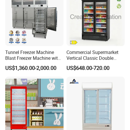
Tunnel Freezer Machine
Commercial Supermarket
Blast Freezer Machine with
Vertical Classic Double
Best Price
Glass Door Coke Cooling
US$1,360.00-2,000.00
US$648.00-720.00
Drink Display Refrigerator
Freezer