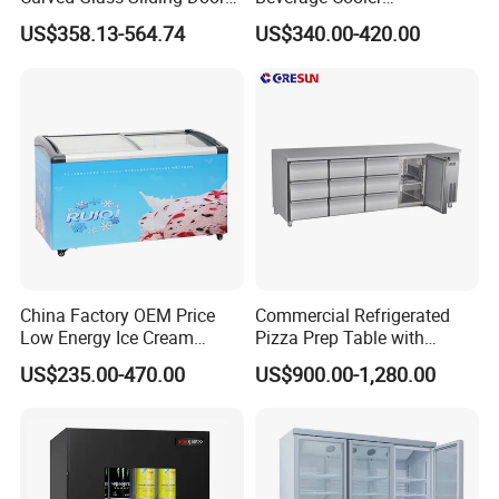
Bread Cake Cabinet Bakery
Refrigerator Glass Door
US$358.13-564.74
US$340.00-420.00
Display Showcase with LED
Display Showcase
Lighting
Refrigerator
China Factory OEM Price
Commercial Refrigerated
Low Energy Ice Cream
Pizza Prep Table with
Display Showcase Chest
Undercounter Storage
US$235.00-470.00
US$900.00-1,280.00
Freezer Tempered Sliding
Glass Door Refrigerator with
CB Fast Delivery