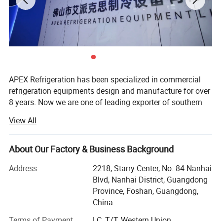
APEX Refrigeration has been specialized in commercial
Product Description
refrigeration equipments design and manufacture for over
8 years. Now we are one of leading exporter of southern
China in showcase cooler and supermarket coolers and
View All
freezers.
We have 1 production facilities for display cooler and
About Our Factory & Business Background
another one for supermarket refrigeration equipment, total
more than 40, 000 sqm in surface and 500 persons in
Address
2218, Starry Center, No. 84 Nanhai
staffs. More than 30 persons work for Engineering, R&D,
Blvd, Nanhai District, Guangdong
Marketing and Quality control. Both our factories are
Province, Foshan, Guangdong,
located in Shunde, Foshan City, just 1 hour drive from
China
Guangzhou International Airport.
Terms of Payment
LC, T/T, Western Union