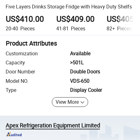
Five Layers Drinks Storage Fridge with Heavy Duty Shelfs
US$410.00
US$409.00
US$405.
20-40
Pieces
41-81
Pieces
82+
Pieces
Product Attributes
Customization
Available
Capacity
>501L
Door Number
Double Doors
Model NO.
VDS-650
Type
Display Cooler
View More
Apex Refrigeration Equipment Limited