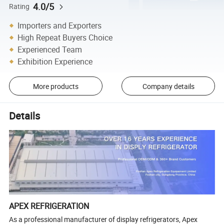
4.0/5
Rating
Importers and Exporters
High Repeat Buyers Choice
Experienced Team
Exhibition Experience
More products
Company details
Details
APEX REFRIGERATION
As a professional manufacturer of display refrigerators, Apex