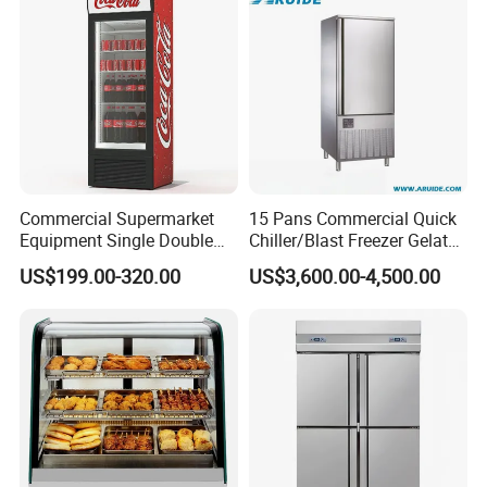
Commercial Supermarket
15 Pans Commercial Quick
Equipment Single Double
Chiller/Blast Freezer Gelato
Glass Door Vertical Upright
Fish Seafood Fruit -40
US$199.00-320.00
US$3,600.00-4,500.00
Coke Drink Beverage Bottle
Degree
Cooler Open Display Fridge
Showcase Refrigerator for
Pepsi