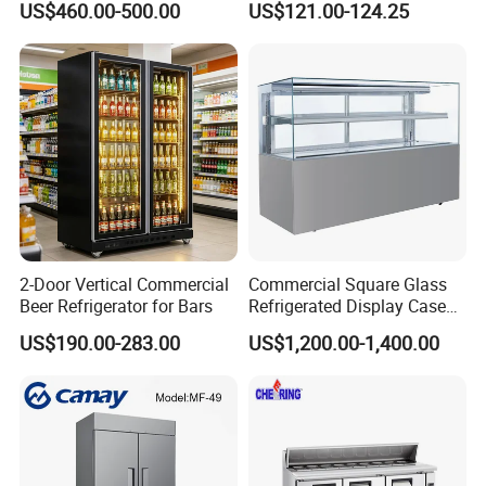
US$460.00-500.00
US$121.00-124.25
Refrigerator
2-Door Vertical Commercial
Commercial Square Glass
Beer Refrigerator for Bars
Refrigerated Display Case
with Frameless Double
US$190.00-283.00
US$1,200.00-1,400.00
Layer Ultra Clear Anti Fog
Glass Bakery Cake Dessert
Display Refrigerator