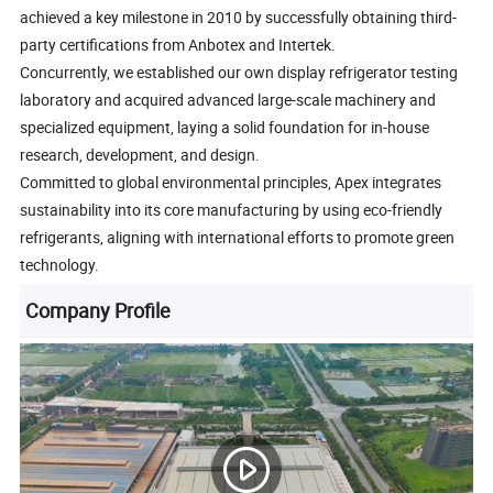
achieved a key milestone in 2010 by successfully obtaining third-
party certifications from Anbotex and Intertek.
Concurrently, we established our own display refrigerator testing
laboratory and acquired advanced large-scale machinery and
specialized equipment, laying a solid foundation for in-house
research, development, and design.
Committed to global environmental principles, Apex integrates
sustainability into its core manufacturing by using eco-friendly
refrigerants, aligning with international efforts to promote green
technology.
Company Profile