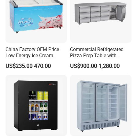
Evaporat
Skin type (roll coil)
or type
Condens
Web type condenser with fan (WOT)
er type
glass
Front toughened 2 pane glazing, self-closing
door
China Factory OEM Price
Commercial Refrigerated
lighting
With Canopy LED light and Inside Vertical Light
Low Energy Ice Cream
Pizza Prep Table with
Display Showcase Chest
Undercounter Storage
shelf
US$235.00-470.00
US$900.00-1,280.00
4pcs
Freezer Tempered Sliding
(qty)
Glass Door Refrigerator with
Certificat
CB Fast Delivery
CE, CB, RoHs
e