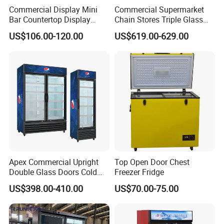
Commercial Display Mini
Commercial Supermarket
Bar Countertop Display
Chain Stores Triple Glass
Showcase Gas LPG
Door Display Showcase
US$106.00-120.00
US$619.00-629.00
Absorption No Frost for
Refrigerator Commercial
Fruit Cooler Beverage Glass
Upright Chiller Double Layer
Cooler Fridge Refrigerator
Single Low-E Tempered
Glass Door
APEX DOUBLE DOOR UPRIDGHT COOLER
Apex Commercial Upright
Top Open Door Chest
Features:
Double Glass Doors Cold
Freezer Fridge
* Auto-defrost,with automatic drain-water evaporating
Coke Display Fridge
US$398.00-410.00
US$70.00-75.00
* With lock&key, with 4 strong casters,front 2 with brake
* Digital tempreture controller.
* Universal casters