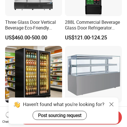
Three Glass Door Vertical
288L Commercial Beverage
Beverage Eco-Friendly
Glass Door Refrigerator
Commercial Store Display
Showcase
US$460.00-500.00
US$121.00-124.25
Refrigerator
2-Door Vertical Commercial
Commercial Square Glass
Beer Refrigerator for Bars
Refrigerated Display Case
Send Inquiry
with Frameless Double
Chat Now
US$190.00-283.00
US$1,200.00-1,400.00
Layer Ultra Clear Anti Fog