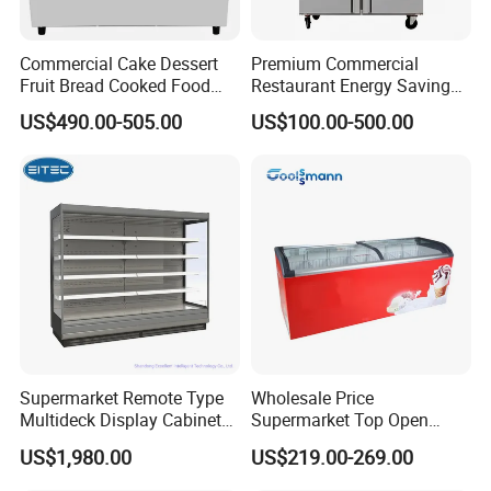
Commercial Cake Dessert
Premium Commercial
Fruit Bread Cooked Food
Restaurant Energy Saving
Fresh Keeping Refrigerated
Auto Defrost Refrigerator
US$490.00-505.00
US$100.00-500.00
Display Cabinet
Equipment
Supermarket Remote Type
Wholesale Price
Multideck Display Cabinet
Supermarket Top Open
Upright Carel Controller
Glass Door Commercial
US$1,980.00
US$219.00-269.00
Commercial Refrigerator
Vertical Chest Deep Ice
Freezer
Cream Gelato Display