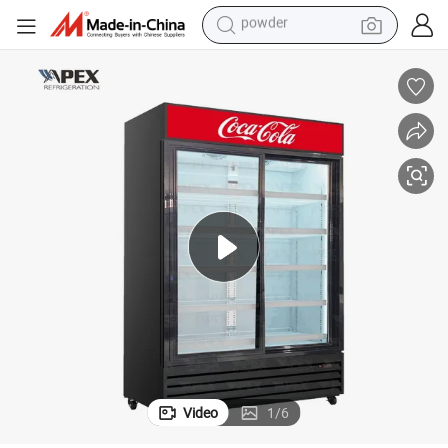
earbud
Five Layers Drinks Storage Fridge with Heavy Duty Shelfs
perfume
sport shoe
shoulder bag
human hair wig
electric bike
running shoe
powder
Video
1
/
6