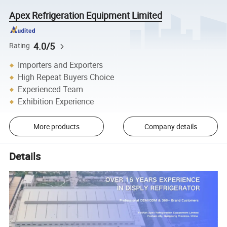
Apex Refrigeration Equipment Limited
4.0/5
Rating
Importers and Exporters
High Repeat Buyers Choice
Experienced Team
Exhibition Experience
More products
Company details
Details