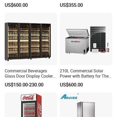
Refrigerator
Upright Beverage Cooler
US$600.00
US$355.00
Refrigerators
Any others question, please kindly contact us. We will provide you
the free consult.
Commercial Beverages
210L Commercial Solar
Glass Door Display Cooler
Power with Battery for The
Fridge Cold Storage
Chest DC 12V 108L Deep
US$150.00-230.00
US$600.00
Refrigerator for Bar Shop
Freezer Top Open Ice Cream
Catering
Home Chest Freezer