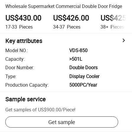
Wholesale Supermarket Commercial Double Door Fridge
US$430.00
US$426.00
US$425.
17-33
Pieces
34-37
Pieces
38+
Pieces
Key attributes
Model NO.
:
VDS-850
Capacity
:
>501L
Door Number
:
Double Doors
Type
:
Display Cooler
Production Capacity
:
5000PC/Year
Sample service
Get samples of
US$900.00
/
Piece
!
Get sample