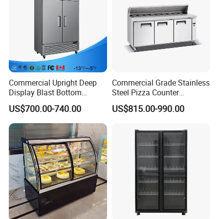
Commercial Upright Deep
Commercial Grade Stainless
Display Blast Bottom
Steel Pizza Counter
Mounted Chiller Vertical
Workbench Refrigerator
US$700.00-740.00
US$815.00-990.00
Standing Cooler Refrigerator
Fridge Freezer for
Restaurant with Two Glass
Door