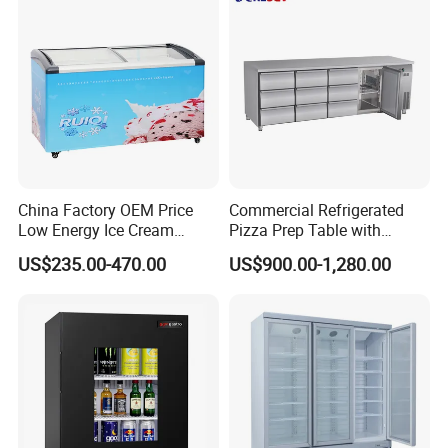
China Factory OEM Price
Commercial Refrigerated
Low Energy Ice Cream
Pizza Prep Table with
Display Showcase Chest
Undercounter Storage
US$235.00-470.00
US$900.00-1,280.00
Freezer Tempered Sliding
Glass Door Refrigerator with
CB Fast Delivery