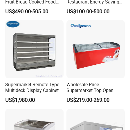
Fruit Bread Cooked Food
Restaurant Energy Saving
Fresh Keeping Refrigerated
Auto Defrost Refrigerator
US$490.00-505.00
US$100.00-500.00
Display Cabinet
Equipment
Supermarket Remote Type
Wholesale Price
Multideck Display Cabinet
Supermarket Top Open
Upright Carel Controller
Glass Door Commercial
US$1,980.00
US$219.00-269.00
Commercial Refrigerator
Vertical Chest Deep Ice
Freezer
Cream Gelato Display
Showcase Cabinet Chest
Fridge Refrigerator Freezer