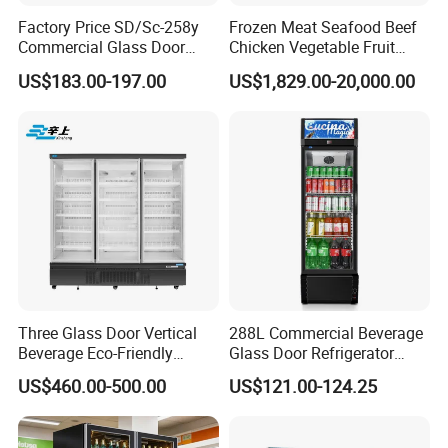
* 110V/60Hz
Factory Price SD/Sc-258y
Frozen Meat Seafood Beef
* R290 refrigerant.
Commercial Glass Door
Chicken Vegetable Fruit
* Extra shelf or Price tag
Display Showcase Chest
Walk in Container Freezing
US$183.00-197.00
US$1,829.00-20,000.00
* 2 side + canopy sticker and glass door transparent stikers
Freezer
Freezer Cold Room
* No frost ventilation cooling system.
* Aluminum cover door frame
* LED Strip Tube light or Hard strip LED light
* Etching Logo
* Color: Red,Yellow,Green Color
Triple Door Type
Technical Specifications
Three Glass Door Vertical
288L Commercial Beverage
Model No
VT-1600
VT-1850
VT-2050
Beverage Eco-Friendly
Glass Door Refrigerator
Gross
1422L /
1576L /
1742L /
Commercial Store Display
Showcase
US$460.00-500.00
US$121.00-124.25
volume
50.2cuft
55.7cuft
61.5cuft
Refrigerator
Net/Gros
197kg / 207kg
203kg / 224kg
213kg / 234kg
s Weight