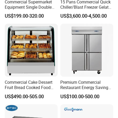
Commercial Supermarket
15 Pans Commercial Quick
door
stopper
Equipment Single Double
Chiller/Blast Freezer Gelato
Glass Door Vertical Upright
Fish Seafood Fruit -40
Interior
US$199.00-320.00
US$3,600.00-4,500.00
2 vertical LED light and Canopy LED light
Coke Drink Beverage Bottle
Degree
Light
Cooler Open Display Fridge
shelf
Showcase Refrigerator for
8pcs
(qty)
Pepsi
Certific
CE, CB, RoHs, ETL, SASO, MEPS
ate
Commercial Cake Dessert
Premium Commercial
Fruit Bread Cooked Food
Restaurant Energy Saving
Fresh Keeping Refrigerated
Auto Defrost Refrigerator
US$490.00-505.00
US$100.00-500.00
Display Cabinet
Equipment