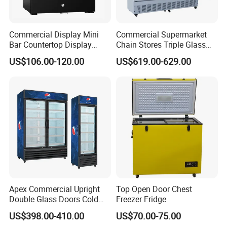
Commercial Display Mini
Commercial Supermarket
Bar Countertop Display
Chain Stores Triple Glass
Showcase Gas LPG
Door Display Showcase
US$106.00-120.00
US$619.00-629.00
Absorption No Frost for
Refrigerator Commercial
Fruit Cooler Beverage Glass
Upright Chiller Double Layer
Cooler Fridge Refrigerator
Single Low-E Tempered
Glass Door
Apex Commercial Upright
Top Open Door Chest
Double Glass Doors Cold
Freezer Fridge
Coke Display Fridge
US$398.00-410.00
US$70.00-75.00