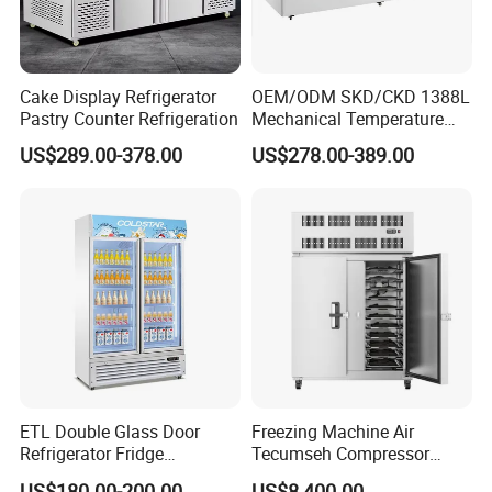
Cake Display Refrigerator
OEM/ODM SKD/CKD 1388L
Pastry Counter Refrigeration
Mechanical Temperature
Controller PCM Double Door
US$289.00-378.00
US$278.00-389.00
Commercial Chest Freezer
Contact Us Get Free Solution
FAQ
ETL Double Glass Door
Freezing Machine Air
Refrigerator Fridge
Tecumseh Compressor
Q1:I haven't heard of R290, R600A, or R513A refrigerant before.
Commercial Display Vertical
Blast Freezer for Fruit
What is it?
US$180.00-200.00
US$8,400.00