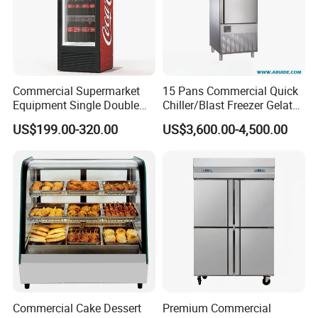
Commercial Supermarket
15 Pans Commercial Quick
Equipment Single Double
Chiller/Blast Freezer Gelato
Glass Door Vertical Upright
Fish Seafood Fruit -40
US$199.00-320.00
US$3,600.00-4,500.00
Coke Drink Beverage Bottle
Degree
Cooler Open Display Fridge
Showcase Refrigerator for
Pepsi
Commercial Cake Dessert
Premium Commercial