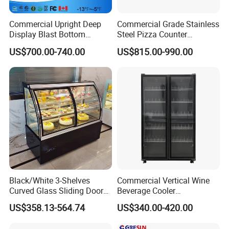
tant
Evaporat
Commercial Upright Deep
Commercial Grade Stainless
Fin type evaporator
or type
Display Blast Bottom
Steel Pizza Counter
Mounted Chiller Vertical
Workbench Refrigerator
Con type
Steel wire type condenser
US$700.00-740.00
US$815.00-990.00
Standing Cooler Refrigerator
glass
Front toughened 2 pane glazing, self-closing with
Fridge Freezer for
door
stopper
Restaurant with Two Glass
Door
Interior
3 vertical LED light and Canopy LED light
Light
shelf
12 pcs
(qty)
Certificat
CE, CB, RoHs, ETL, SASO, MEPS
e
Black/White 3-Shelves
Commercial Vertical Wine
Curved Glass Sliding Door
Beverage Cooler
Bread Cake Cabinet Bakery
Refrigerator Glass Door
US$358.13-564.74
US$340.00-420.00
Display Showcase with LED
Display Showcase
Lighting
Refrigerator