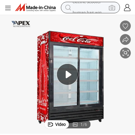
human hair wig
wheel loader
powder
reagent
farm tractor
earbud
electric bike
electric scooter
Video
1
/
6