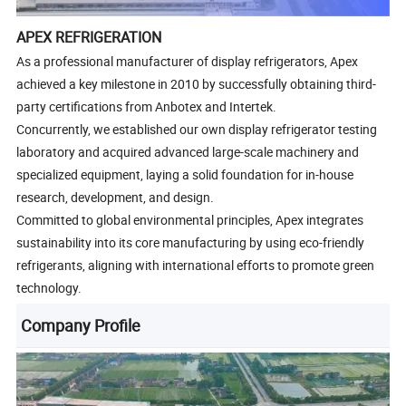
APEX REFRIGERATION
As a professional manufacturer of display refrigerators, Apex
achieved a key milestone in 2010 by successfully obtaining third-
party certifications from Anbotex and Intertek.
Concurrently, we established our own display refrigerator testing
laboratory and acquired advanced large-scale machinery and
specialized equipment, laying a solid foundation for in-house
research, development, and design.
Committed to global environmental principles, Apex integrates
sustainability into its core manufacturing by using eco-friendly
refrigerants, aligning with international efforts to promote green
technology.
Company Profile