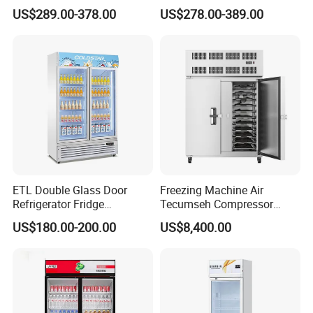
Controller PCM Double Door
US$289.00-378.00
US$278.00-389.00
Commercial Chest Freezer
ETL Double Glass Door
Freezing Machine Air
Refrigerator Fridge
Tecumseh Compressor
Commercial Display Vertical
Blast Freezer for Fruit
US$180.00-200.00
US$8,400.00
Cold Beverage Cooler
APEX DOUBLE DOOR UPRIDGHT COOLER
Features:
* Auto-defrost,with automatic drain-water evaporating