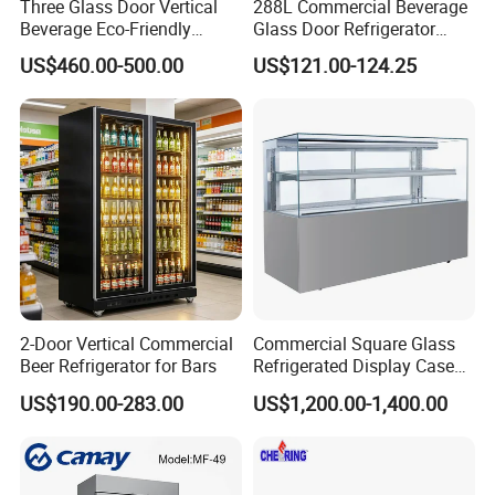
Three Glass Door Vertical
288L Commercial Beverage
Beverage Eco-Friendly
Glass Door Refrigerator
Commercial Store Display
Showcase
US$460.00-500.00
US$121.00-124.25
Refrigerator
2-Door Vertical Commercial
Commercial Square Glass
Beer Refrigerator for Bars
Refrigerated Display Case
with Frameless Double
US$190.00-283.00
US$1,200.00-1,400.00
Layer Ultra Clear Anti Fog
Glass Bakery Cake Dessert
Display Refrigerator