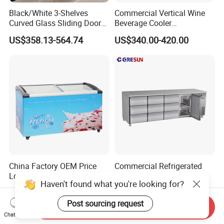
Black/White 3-Shelves
Commercial Vertical Wine
Curved Glass Sliding Door
Beverage Cooler
Bread Cake Cabinet Bakery
Refrigerator Glass Door
US$358.13-564.74
US$340.00-420.00
Display Showcase with LED
Display Showcase
Lighting
Refrigerator
China Factory OEM Price
Commercial Refrigerated
Low Energy Ice Cream
Pizza Prep Table with
Display Showcase Chest
Undercounter Storage
US$235.00-470.00
US$900.00-1,280.00
Freezer Tempered Sliding
Glass Door Refrigerator with
Send Inquiry
CB Fast Delivery
Chat Now