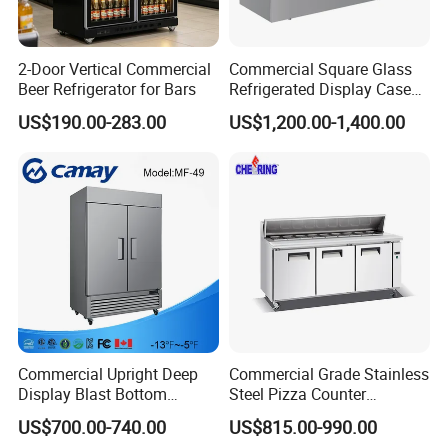
Our products have been widely sold in Americas, Europe, Middle
East, Asia, more than 50 country.
2-Door Vertical Commercial
Commercial Square Glass
Beer Refrigerator for Bars
Refrigerated Display Case
with Frameless Double
US$190.00-283.00
US$1,200.00-1,400.00
Layer Ultra Clear Anti Fog
Glass Bakery Cake Dessert
Display Refrigerator
Product Description
Commercial Upright Deep
Commercial Grade Stainless
Display Blast Bottom
Steel Pizza Counter
Mounted Chiller Vertical
Workbench Refrigerator
US$700.00-740.00
US$815.00-990.00
Standing Cooler Refrigerator