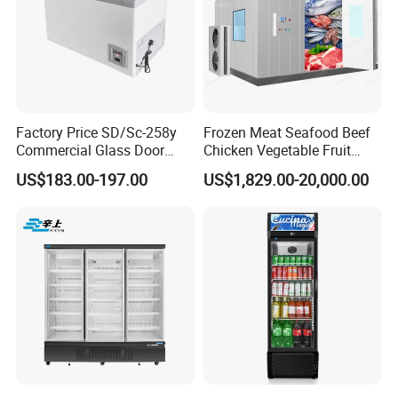
Factory Price SD/Sc-258y
Frozen Meat Seafood Beef
Commercial Glass Door
Chicken Vegetable Fruit
Display Showcase Chest
Walk in Container Freezing
US$183.00-197.00
US$1,829.00-20,000.00
Freezer
Freezer Cold Room