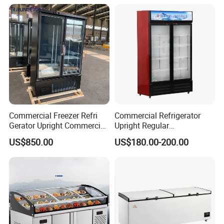
Commercial Freezer Refri
Commercial Refrigerator
Gerator Upright Commercial
Upright Regular
Multi Display Stand Cold
Supermarket Double Doors
US$850.00
US$180.00-200.00
Drink Display Refrigerator
Glass Transparent
Fridge Freezer
Strengthened Beverage
Display Cooler