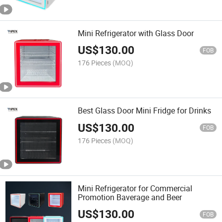
Mini Refrigerator with Glass Door
US$
130.00
FOB
176 Pieces
(MOQ)
Best Glass Door Mini Fridge for Drinks
US$
130.00
FOB
176 Pieces
(MOQ)
Mini Refrigerator for Commercial
Promotion Baverage and Beer
US$
130.00
FOB