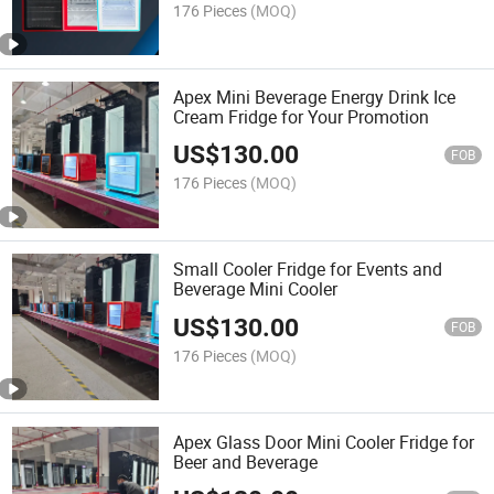
176 Pieces
(MOQ)
Apex Mini Beverage Energy Drink Ice
Cream Fridge for Your Promotion
US$
130.00
FOB
176 Pieces
(MOQ)
Small Cooler Fridge for Events and
Beverage Mini Cooler
US$
130.00
FOB
176 Pieces
(MOQ)
Apex Glass Door Mini Cooler Fridge for
Beer and Beverage