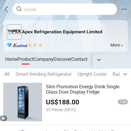
Apex Refrigeration Equipment Limited
More
Home
Product
Company
Discover
Contact
All
Smart Vending Refrigerator
Upright Cooler
Back Bar
Slim Promotion Energy Drink Single
Glass Door Display Fridge
US$
188.00
FOB
55 Pieces
(MOQ)