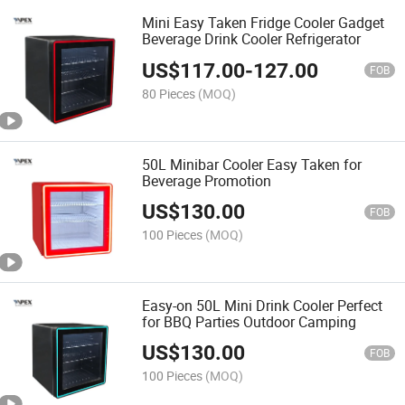
Mini Easy Taken Fridge Cooler Gadget
Beverage Drink Cooler Refrigerator
US$
117.00
-
127.00
FOB
80 Pieces
(MOQ)
50L Minibar Cooler Easy Taken for
Beverage Promotion
US$
130.00
FOB
100 Pieces
(MOQ)
Easy-on 50L Mini Drink Cooler Perfect
for BBQ Parties Outdoor Camping
US$
130.00
FOB
100 Pieces
(MOQ)