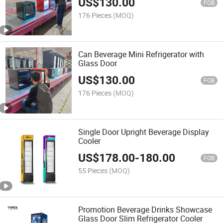
US$
130.00
FOB
176 Pieces
(MOQ)
Can Beverage Mini Refrigerator with
Glass Door
US$
130.00
FOB
176 Pieces
(MOQ)
Single Door Upright Beverage Display
Cooler
US$
178.00
-
180.00
FOB
55 Pieces
(MOQ)
Promotion Beverage Drinks Showcase
Glass Door Slim Refrigerator Cooler