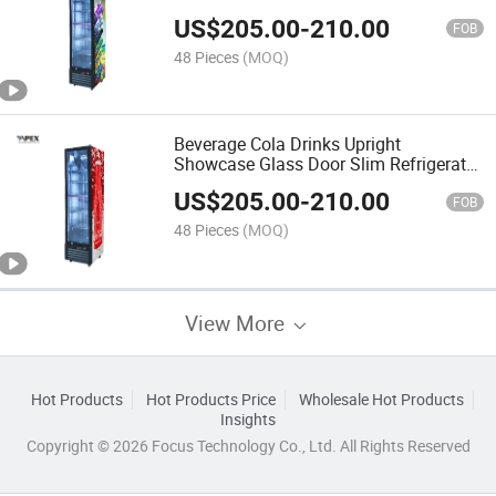
US$
205.00
-
210.00
FOB
48 Pieces
(MOQ)
Beverage Cola Drinks Upright
Showcase Glass Door Slim Refrigerator
Cooler
US$
205.00
-
210.00
FOB
48 Pieces
(MOQ)
View More
Hot Products
Hot Products Price
Wholesale Hot Products
Insights
Copyright © 2026 Focus Technology Co., Ltd. All Rights Reserved