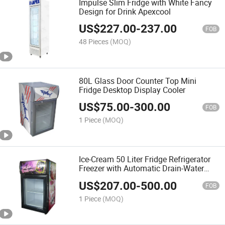
Impulse Slim Fridge with White Fancy
Design for Drink Apexcool
US$
227.00
-
237.00
FOB
48 Pieces
(MOQ)
80L Glass Door Counter Top Mini
Fridge Desktop Display Cooler
US$
75.00
-
300.00
FOB
1 Piece
(MOQ)
Ice-Cream 50 Liter Fridge Refrigerator
Freezer with Automatic Drain-Water
Evaporating
US$
207.00
-
500.00
FOB
1 Piece
(MOQ)