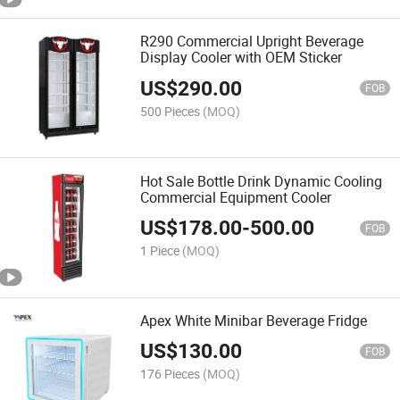
R290 Commercial Upright Beverage
Display Cooler with OEM Sticker
US$
290.00
FOB
500 Pieces
(MOQ)
Hot Sale Bottle Drink Dynamic Cooling
Commercial Equipment Cooler
US$
178.00
-
500.00
FOB
1 Piece
(MOQ)
Apex White Minibar Beverage Fridge
US$
130.00
FOB
176 Pieces
(MOQ)